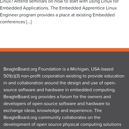
Linux? Attend seminars on how to start with using Linux for
Embedded Applications. The Embedded Apprentice Linux
Engineer program provides a place at existing Embedded
conferences […]
BeagleBoard.org Foundation is a Michigan, USA-based
501(c)(3) non-profit corporation existing to provide education
in and collaboration around the design and use of open-
source software and hardware in embedded computing.
BeagleBoard.org provides a forum for the owners and
developers of open-source software and hardware to
exchange ideas, knowledge and experience. The
BeagleBoard.org community collaborates on the
development of open source physical computing solutions