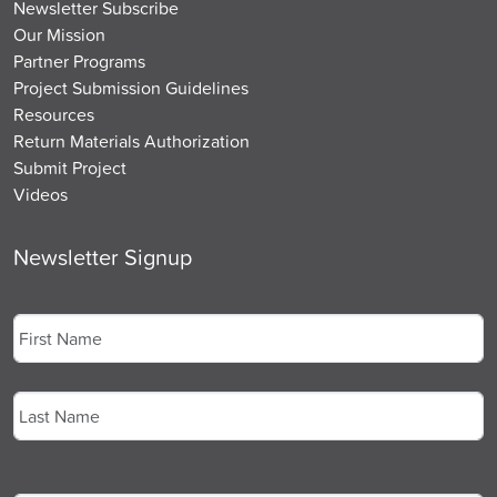
Newsletter Subscribe
Our Mission
Partner Programs
Project Submission Guidelines
Resources
Return Materials Authorization
Submit Project
Videos
Newsletter Signup
Name
*
First
Last
Email
*