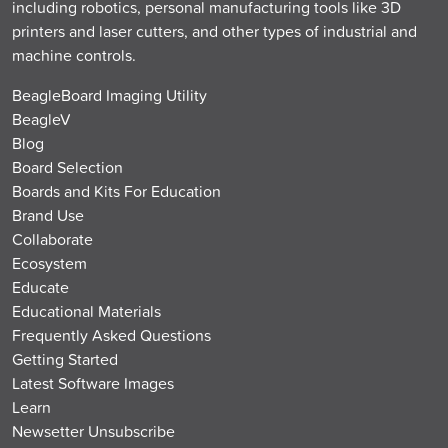
including robotics, personal manufacturing tools like 3D
printers and laser cutters, and other types of industrial and
machine controls.
BeagleBoard Imaging Utility
BeagleV
Blog
Board Selection
Boards and Kits For Education
Brand Use
Collaborate
Ecosystem
Educate
Educational Materials
Frequently Asked Questions
Getting Started
Latest Software Images
Learn
Newsetter Unsubscribe