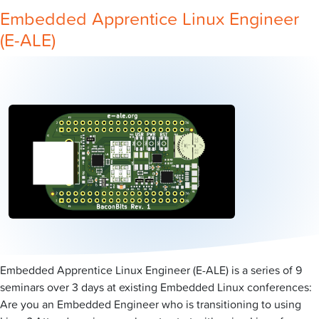
Embedded Apprentice Linux Engineer
(E-ALE)
Embedded Apprentice Linux Engineer (E-ALE) is a series of 9
seminars over 3 days at existing Embedded Linux conferences:
Are you an Embedded Engineer who is transitioning to using