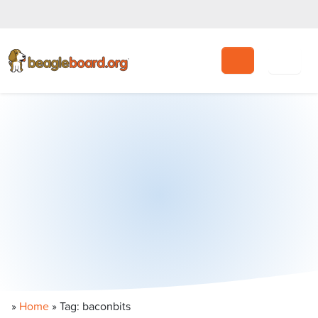
Search
»
Home
»
Tag: baconbits