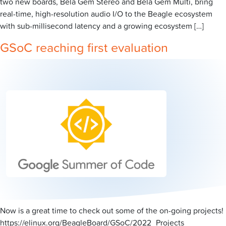
two new boards, Bela Gem Stereo and Bela Gem Multi, bring
real-time, high-resolution audio I/O to the Beagle ecosystem
with sub-millisecond latency and a growing ecosystem […]
GSoC reaching first evaluation
Now is a great time to check out some of the on-going projects!
https://elinux.org/BeagleBoard/GSoC/2022_Projects