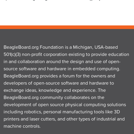
BeagleBoard.org Foundation is a Michigan, USA-based
501(c)(3) non-profit corporation existing to provide education
in and collaboration around the design and use of open-
source software and hardware in embedded computing.
BeagleBoard.org provides a forum for the owners and
developers of open-source software and hardware to
exchange ideas, knowledge and experience. The
BeagleBoard.org community collaborates on the
development of open source physical computing solutions
including robotics, personal manufacturing tools like 3D
printers and laser cutters, and other types of industrial and
machine controls.