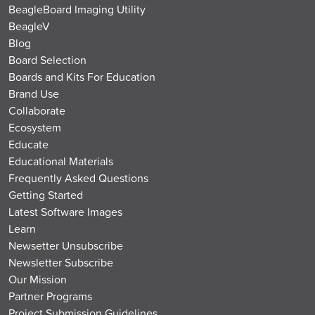
BeagleBoard Imaging Utility
BeagleV
Blog
Board Selection
Boards and Kits For Education
Brand Use
Collaborate
Ecosystem
Educate
Educational Materials
Frequently Asked Questions
Getting Started
Latest Software Images
Learn
Newsetter Unsubscribe
Newsletter Subscribe
Our Mission
Partner Programs
Project Submission Guidelines