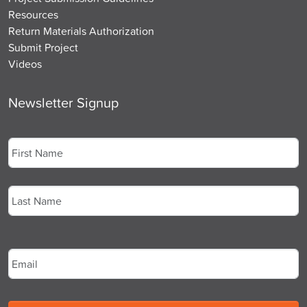
Resources
Return Materials Authorization
Submit Project
Videos
Newsletter Signup
Name
*
First
Last
Email
*