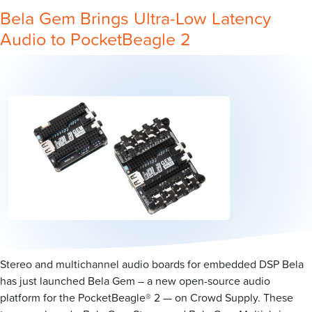
Bela Gem Brings Ultra-Low Latency
Audio to PocketBeagle 2
Stereo and multichannel audio boards for embedded DSP Bela
has just launched Bela Gem – a new open-source audio
platform for the PocketBeagle® 2 — on Crowd Supply. These