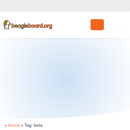
Search
»
Home
»
Tag: bela