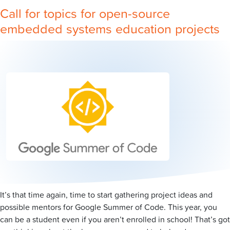
Call for topics for open-source
embedded systems education projects
It’s that time again, time to start gathering project ideas and
possible mentors for Google Summer of Code. This year, you
can be a student even if you aren’t enrolled in school! That’s got