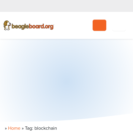
Search
»
Home
»
Tag: blockchain