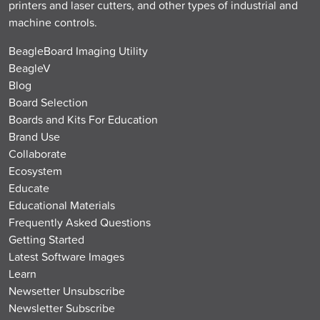
printers and laser cutters, and other types of industrial and
machine controls.
BeagleBoard Imaging Utility
BeagleV
Blog
Board Selection
Boards and Kits For Education
Brand Use
Collaborate
Ecosystem
Educate
Educational Materials
Frequently Asked Questions
Getting Started
Latest Software Images
Learn
Newsetter Unsubscribe
Newsletter Subscribe