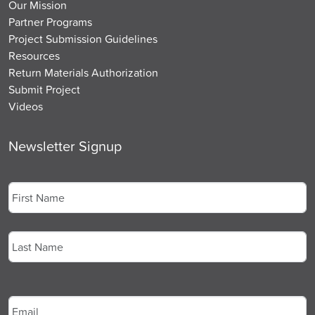
Our Mission
Partner Programs
Project Submission Guidelines
Resources
Return Materials Authorization
Submit Project
Videos
Newsletter Signup
Name
*
First
Last
Email
*