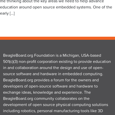
me thinking about the key areas we need to help advance
education around open source embedded systems. One of the
early […]
BeagleBoard.org Foundation is a Michigan, USA-based
501(c)(3) non-profit corporation existing to provide education
in and collaboration around the design and use of open-
source software and hardware in embedded computing.
BeagleBoard.org provides a forum for the owners and
developers of open-source software and hardware to
exchange ideas, knowledge and experience. The
BeagleBoard.org community collaborates on the
development of open source physical computing solutions
including robotics, personal manufacturing tools like 3D