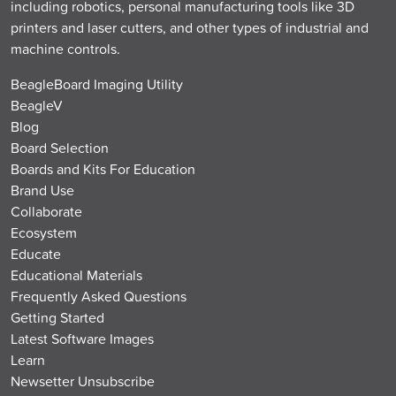
including robotics, personal manufacturing tools like 3D
printers and laser cutters, and other types of industrial and
machine controls.
BeagleBoard Imaging Utility
BeagleV
Blog
Board Selection
Boards and Kits For Education
Brand Use
Collaborate
Ecosystem
Educate
Educational Materials
Frequently Asked Questions
Getting Started
Latest Software Images
Learn
Newsetter Unsubscribe