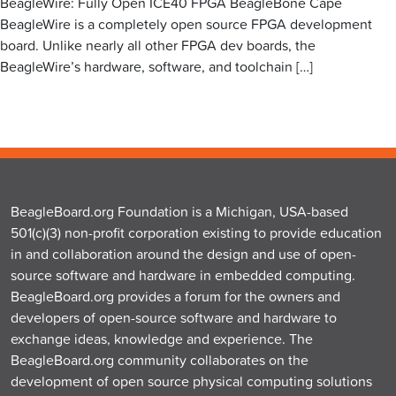
BeagleWire: Fully Open ICE40 FPGA BeagleBone Cape
BeagleWire is a completely open source FPGA development
board. Unlike nearly all other FPGA dev boards, the
BeagleWire’s hardware, software, and toolchain […]
BeagleBoard.org Foundation is a Michigan, USA-based
501(c)(3) non-profit corporation existing to provide education
in and collaboration around the design and use of open-
source software and hardware in embedded computing.
BeagleBoard.org provides a forum for the owners and
developers of open-source software and hardware to
exchange ideas, knowledge and experience. The
BeagleBoard.org community collaborates on the
development of open source physical computing solutions