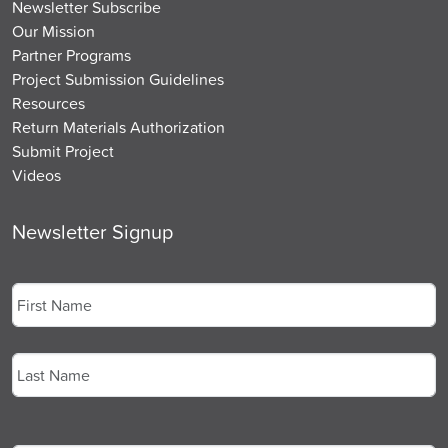
Newsletter Subscribe
Our Mission
Partner Programs
Project Submission Guidelines
Resources
Return Materials Authorization
Submit Project
Videos
Newsletter Signup
Name
*
First
Last
Email
*