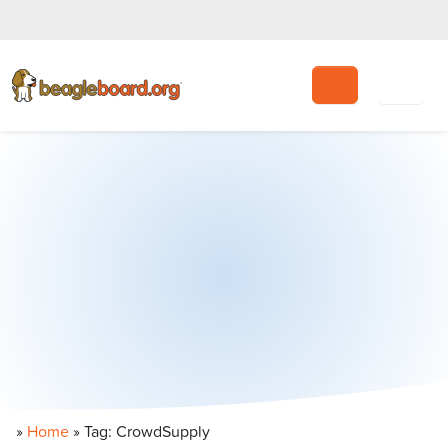
Search
»
Home
»
Tag: CrowdSupply