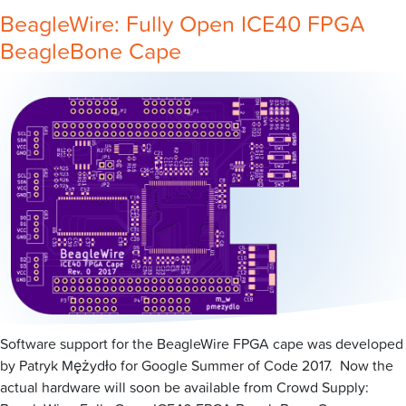
BeagleWire: Fully Open ICE40 FPGA
BeagleBone Cape
Software support for the BeagleWire FPGA cape was developed
by Patryk Mężydło for Google Summer of Code 2017. Now the
actual hardware will soon be available from Crowd Supply: