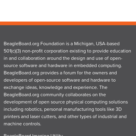
BeagleBoard.org Foundation is a Michigan, USA-based
501(c)(3) non-profit corporation existing to provide education
in and collaboration around the design and use of open-
source software and hardware in embedded computing.
BeagleBoard.org provides a forum for the owners and
developers of open-source software and hardware to
exchange ideas, knowledge and experience. The
BeagleBoard.org community collaborates on the
development of open source physical computing solutions
including robotics, personal manufacturing tools like 3D
printers and laser cutters, and other types of industrial and
machine controls.
BeagleBoard Imaging Utility