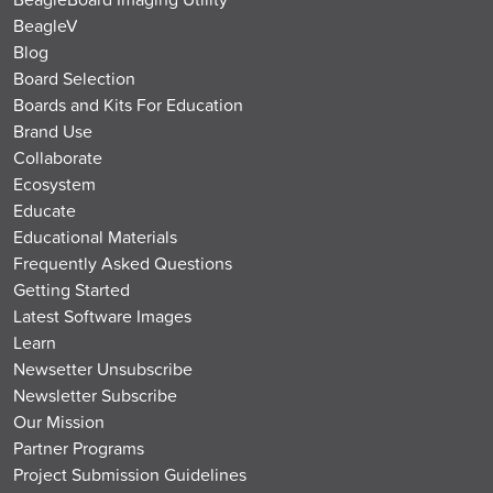
BeagleV
Blog
Board Selection
Boards and Kits For Education
Brand Use
Collaborate
Ecosystem
Educate
Educational Materials
Frequently Asked Questions
Getting Started
Latest Software Images
Learn
Newsetter Unsubscribe
Newsletter Subscribe
Our Mission
Partner Programs
Project Submission Guidelines