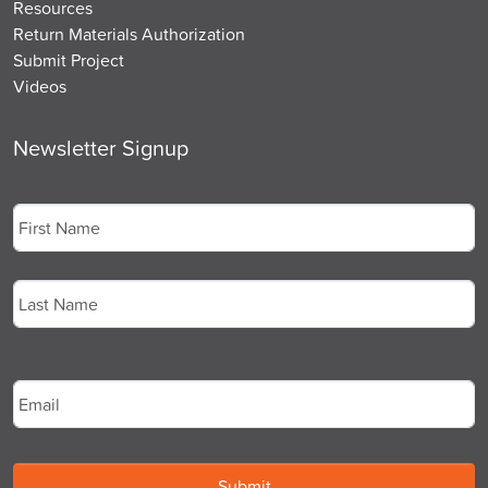
Resources
Return Materials Authorization
Submit Project
Videos
Newsletter Signup
Name
*
First
Last
Email
*