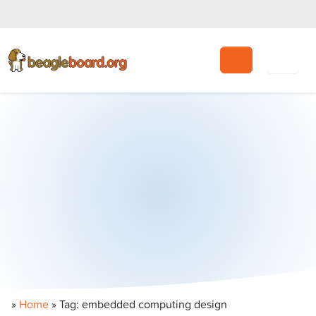
Search
»
Home
»
Tag: embedded computing design