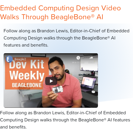
Embedded Computing Design Video
Walks Through BeagleBone® AI
Follow along as Brandon Lewis, Editor-in-Chief of Embedded
Computing Design walks through the BeagleBone® AI
features and benefits.
Follow along as Brandon Lewis, Editor-in-Chief of Embedded
Computing Design walks through the BeagleBone® AI features
and benefits.