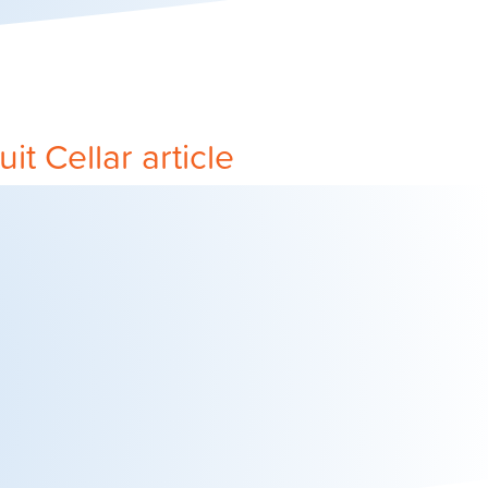
it Cellar article