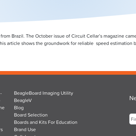
from Brazil. The October issue of Circuit Cellar’s magazine came o
). This article shows the groundwork for reliable speed estimation 
-
BeagleBoard Imaging Utility
Ne
o
BeagleV
the
Blog
Na
Board Selection
Boards and Kits For Education
rs
Brand Use
Fir
Em