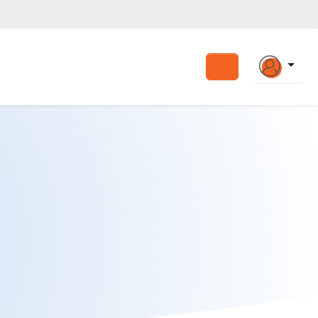
Search