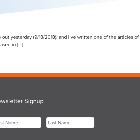
ut yesterday (9/18/2018), and I’ve written one of the articles of
based in […]
wsletter Signup
me
*
st
Last
ail
*