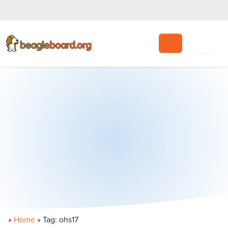
Search
»
Home
»
Tag: ohs17