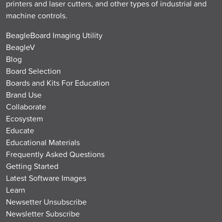
printers and laser cutters, and other types of industrial and
machine controls.
BeagleBoard Imaging Utility
BeagleV
Blog
Board Selection
Boards and Kits For Education
Brand Use
Collaborate
Ecosystem
Educate
Educational Materials
Frequently Asked Questions
Getting Started
Latest Software Images
Learn
Newsetter Unsubscribe
Newsletter Subscribe