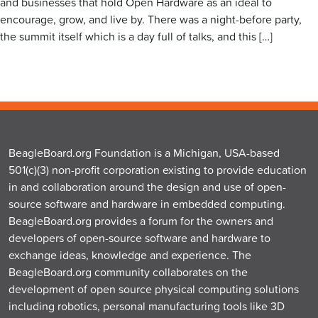
and businesses that hold Open Hardware as an ideal to
encourage, grow, and live by. There was a night-before party,
the summit itself which is a day full of talks, and this […]
BeagleBoard.org Foundation is a Michigan, USA-based
501(c)(3) non-profit corporation existing to provide education
in and collaboration around the design and use of open-
source software and hardware in embedded computing.
BeagleBoard.org provides a forum for the owners and
developers of open-source software and hardware to
exchange ideas, knowledge and experience. The
BeagleBoard.org community collaborates on the
development of open source physical computing solutions
including robotics, personal manufacturing tools like 3D