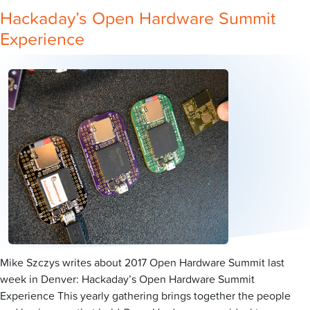
Hackaday’s Open Hardware Summit
Experience
Mike Szczys writes about 2017 Open Hardware Summit last
week in Denver: Hackaday’s Open Hardware Summit
Experience This yearly gathering brings together the people