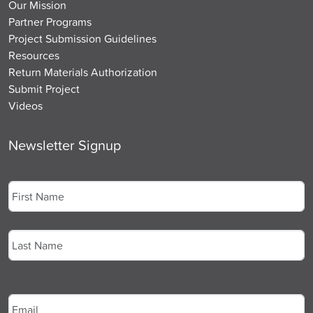
Our Mission
Partner Programs
Project Submission Guidelines
Resources
Return Materials Authorization
Submit Project
Videos
Newsletter Signup
Name
*
First
Last
Email
*