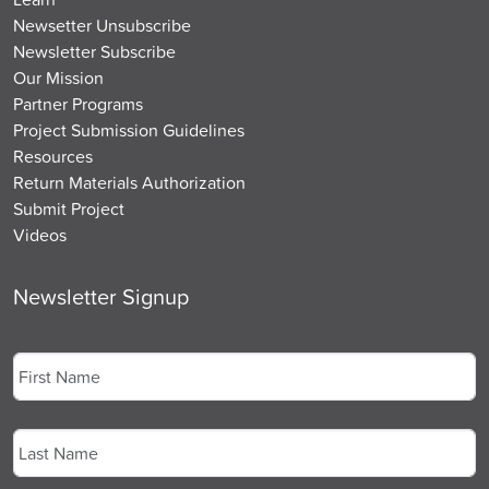
Newsetter Unsubscribe
Newsletter Subscribe
Our Mission
Partner Programs
Project Submission Guidelines
Resources
Return Materials Authorization
Submit Project
Videos
Newsletter Signup
Name
*
First