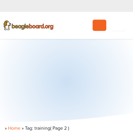
Search
»
Home
»
Tag: training
( Page 2 )