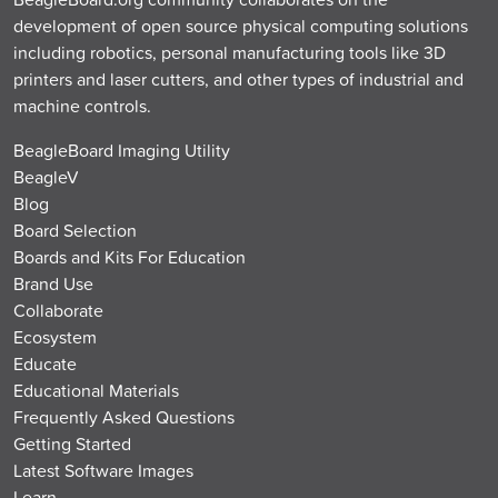
development of open source physical computing solutions
including robotics, personal manufacturing tools like 3D
printers and laser cutters, and other types of industrial and
machine controls.
BeagleBoard Imaging Utility
BeagleV
Blog
Board Selection
Boards and Kits For Education
Brand Use
Collaborate
Ecosystem
Educate
Educational Materials
Frequently Asked Questions
Getting Started
Latest Software Images
Learn