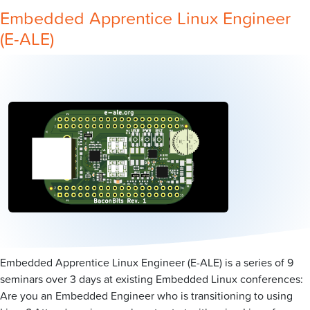
Embedded Apprentice Linux Engineer
(E-ALE)
Embedded Apprentice Linux Engineer (E-ALE) is a series of 9
seminars over 3 days at existing Embedded Linux conferences:
Are you an Embedded Engineer who is transitioning to using