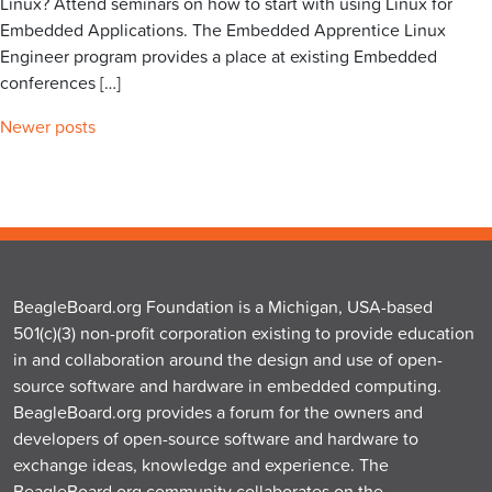
Linux? Attend seminars on how to start with using Linux for
Embedded Applications. The Embedded Apprentice Linux
Engineer program provides a place at existing Embedded
conferences […]
Posts
Newer posts
navigation
BeagleBoard.org Foundation is a Michigan, USA-based
501(c)(3) non-profit corporation existing to provide education
in and collaboration around the design and use of open-
source software and hardware in embedded computing.
BeagleBoard.org provides a forum for the owners and
developers of open-source software and hardware to
exchange ideas, knowledge and experience. The
BeagleBoard.org community collaborates on the