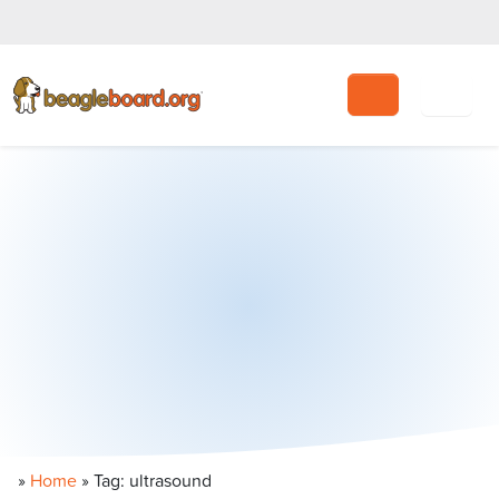
Search
»
Home
»
Tag: ultrasound