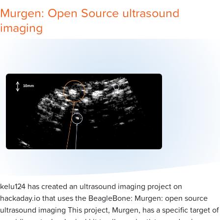
Murgen: Open Source ultrasound
imaging
kelu124 has created an ultrasound imaging project on
hackaday.io that uses the BeagleBone: Murgen: open source
ultrasound imaging This project, Murgen, has a specific target of