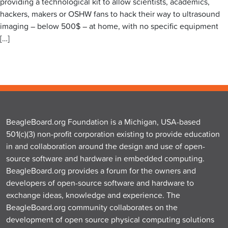
providing a technological kit to allow scientists, academics,
hackers, makers or OSHW fans to hack their way to ultrasound
imaging – below 500$ – at home, with no specific equipment
[…]
BeagleBoard.org Foundation is a Michigan, USA-based
501(c)(3) non-profit corporation existing to provide education
in and collaboration around the design and use of open-
source software and hardware in embedded computing.
BeagleBoard.org provides a forum for the owners and
developers of open-source software and hardware to
exchange ideas, knowledge and experience. The
BeagleBoard.org community collaborates on the
development of open source physical computing solutions