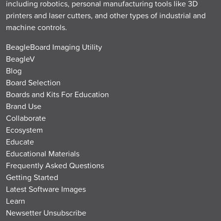
including robotics, personal manufacturing tools like 3D
printers and laser cutters, and other types of industrial and
machine controls.
BeagleBoard Imaging Utility
BeagleV
Blog
Board Selection
Boards and Kits For Education
Brand Use
Collaborate
Ecosystem
Educate
Educational Materials
Frequently Asked Questions
Getting Started
Latest Software Images
Learn
Newsetter Unsubscribe