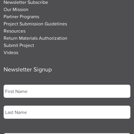
Newsletter Subscribe
Our Mission
Partner Programs
Project Submission Guidelines
Resources
Return Materials Authorization
Submit Project
Videos
Newsletter Signup
Name
*
First
Last
Email
*