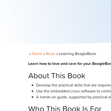
»
Home
»
Book
»
Learning BeagleBone
Learn how to love and care for your BeagleBone
About This Book
Develop the practical skills that are requ
Use the embedded Linux software to contro
A hands-on guide, supported by practical e
Who This Book Is For