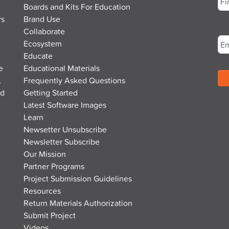
Boards and Kits For Education
rs
Brand Use
Fir
Em
Collaborate
Ecosystem
Educate
e
Educational Materials
,
Frequently Asked Questions
nd
Getting Started
Latest Software Images
Learn
Newsetter Unsubscribe
Newsletter Subscribe
Our Mission
Partner Programs
Project Submission Guidelines
Resources
Return Materials Authorization
Submit Project
Videos