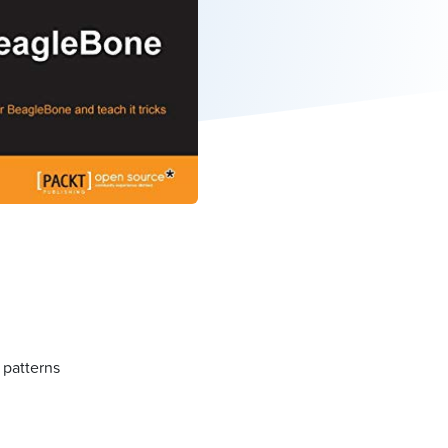
 patterns