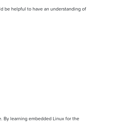
ld be helpful to have an understanding of
ge. By learning embedded Linux for the