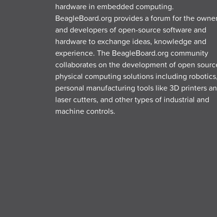
hardware in embedded computing.
BeagleBoard.org provides a forum for the owne
and developers of open-source software and
hardware to exchange ideas, knowledge and
experience. The BeagleBoard.org community
collaborates on the development of open sourc
physical computing solutions including robotics
personal manufacturing tools like 3D printers a
laser cutters, and other types of industrial and
machine controls.