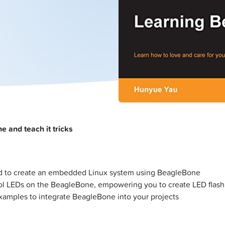
 and teach it tricks
ired to create an embedded Linux system using BeagleBone
l LEDs on the BeagleBone, empowering you to create LED flash
xamples to integrate BeagleBone into your projects