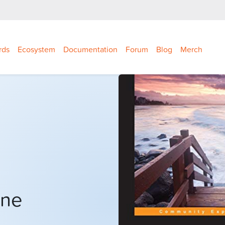
rds
Ecosystem
Documentation
Forum
Blog
Merch
one