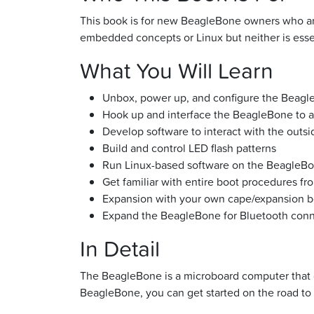
This book is for new BeagleBone owners who are
embedded concepts or Linux but neither is esse
What You Will Learn
Unbox, power up, and configure the Beagl
Hook up and interface the BeagleBone to 
Develop software to interact with the outsi
Build and control LED flash patterns
Run Linux-based software on the BeagleB
Get familiar with entire boot procedures f
Expansion with your own cape/expansion b
Expand the BeagleBone for Bluetooth conn
In Detail
The BeagleBone is a microboard computer that of
BeagleBone, you can get started on the road to ut