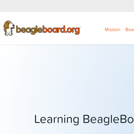
Mission
Boa
Learning BeagleB