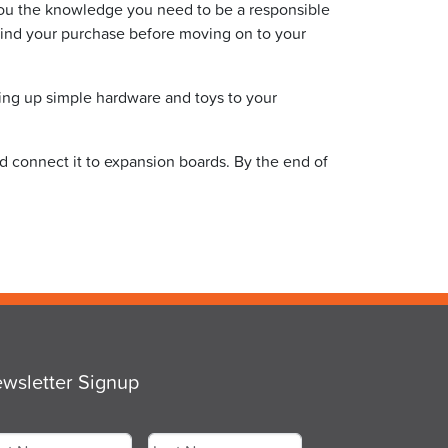
you the knowledge you need to be a responsible
hind your purchase before moving on to your
ing up simple hardware and toys to your
nd connect it to expansion boards. By the end of
wsletter Signup
me
*