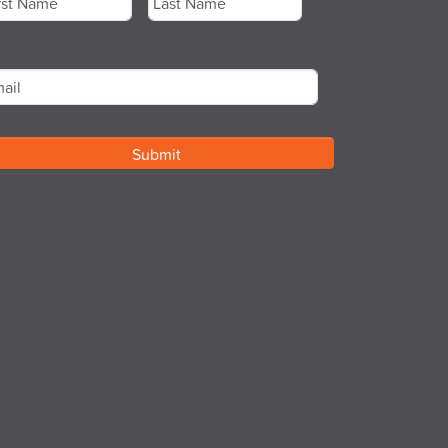
st
Last
ail
*