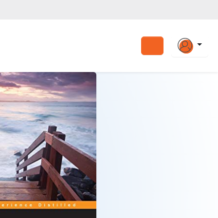
Search