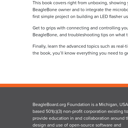
This book covers right from unboxing, showing
BeagleBone owner and to integrate the microboa
first simple project on building an LED flasher 
Get to grips with connecting and controlling y
BeagleBone, and troubleshooting tips on what 
Finally, learn the advanced topics such as real-
the book, you’ll know everything you need to ge
BeagleBoard.org Foundation is a Michigan, USA
based 501(c)(3) non-profit corporation existing t
provide education in and collaboration around 
design and use of open-source software and