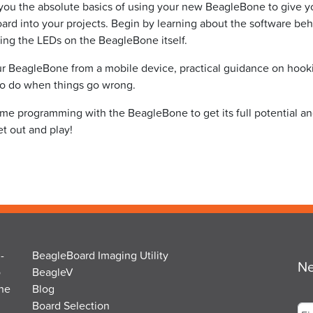
 you the absolute basics of using your new BeagleBone to give 
rd into your projects. Begin by learning about the software be
using the LEDs on the BeagleBone itself.
our BeagleBone from a mobile device, practical guidance on hook
to do when things go wrong.
time programming with the BeagleBone to get its full potential a
t out and play!
-
BeagleBoard Imaging Utility
Ne
o
BeagleV
the
Blog
Na
Board Selection