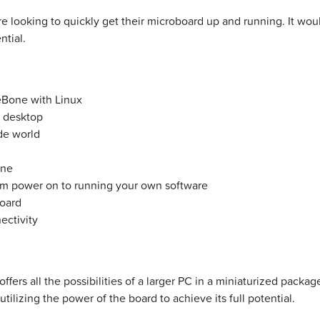
 looking to quickly get their microboard up and running. It wou
ntial.
eBone with Linux
a desktop
de world
one
rom power on to running your own software
oard
ectivity
fers all the possibilities of a larger PC in a miniaturized packa
ilizing the power of the board to achieve its full potential.