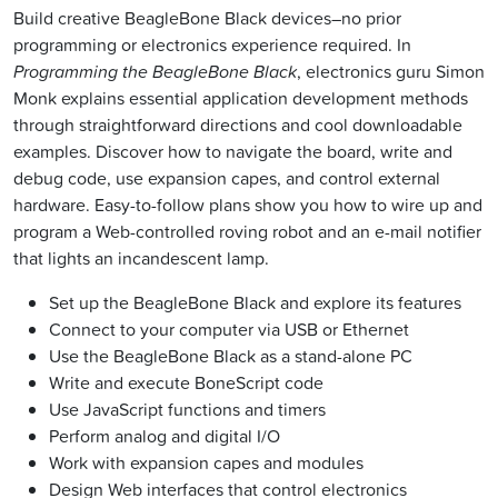
Build creative BeagleBone Black devices–no prior
programming or electronics experience required. In
Programming the BeagleBone Black
, electronics guru Simon
Monk explains essential application development methods
through straightforward directions and cool downloadable
examples. Discover how to navigate the board, write and
debug code, use expansion capes, and control external
hardware. Easy-to-follow plans show you how to wire up and
program a Web-controlled roving robot and an e-mail notifier
that lights an incandescent lamp.
Set up the BeagleBone Black and explore its features
Connect to your computer via USB or Ethernet
Use the BeagleBone Black as a stand-alone PC
Write and execute BoneScript code
Use JavaScript functions and timers
Perform analog and digital I/O
Work with expansion capes and modules
Design Web interfaces that control electronics