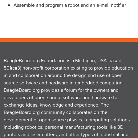
Assemble and program a robot and an e-mail notifier
BeagleBoard.org Foundation is a Michigan, USA-based
501(c)(3) non-profit corporation existing to provide education
in and collaboration around the design and use of open-
source software and hardware in embedded computing.
BeagleBoard.org provides a forum for the owners and
developers of open-source software and hardware to
exchange ideas, knowledge and experience. The
BeagleBoard.org community collaborates on the
development of open source physical computing solutions
including robotics, personal manufacturing tools like 3D
printers and laser cutters, and other types of industrial and