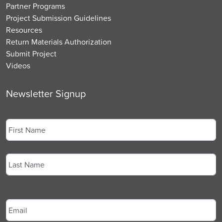
Partner Programs
Project Submission Guidelines
Resources
Return Materials Authorization
Submit Project
Videos
Newsletter Signup
Name
*
First
Last
Email
*