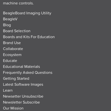
machine controls.
BeagleBoard Imaging Utility
BeagleV
Blog
Board Selection
Boards and Kits For Education
Brand Use
Collaborate
Ecosystem
Educate
Educational Materials
Frequently Asked Questions
Getting Started
Latest Software Images
Learn
Newsetter Unsubscribe
Newsletter Subscribe
Our Mission