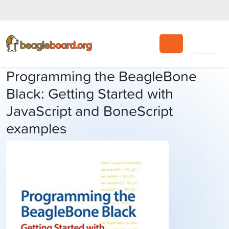
Search
Programming the BeagleBone
Black: Getting Started with
JavaScript and BoneScript
examples