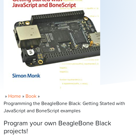
»
Home
»
Book
»
Programming the BeagleBone Black: Getting Started with
JavaScript and BoneScript examples
Program your own BeagleBone Black
projects!