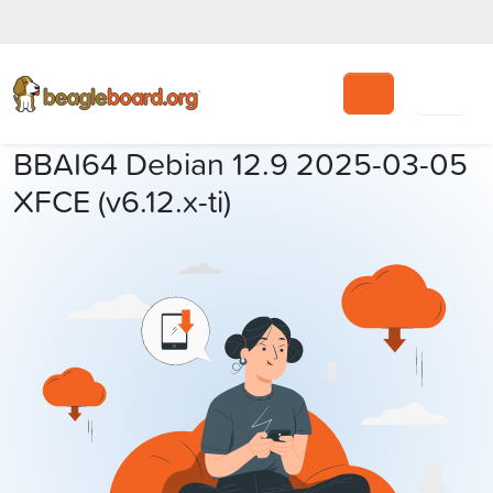
Search
BBAI64 Debian 12.9 2025-03-05
XFCE (v6.12.x-ti)