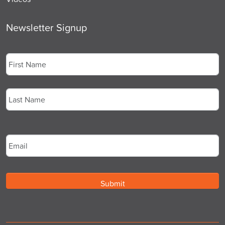
Newsletter Signup
Name
*
First
Last
Email
*