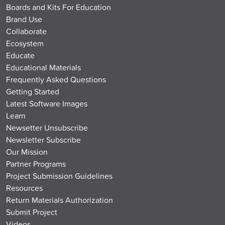
Boards and Kits For Education
Brand Use
Collaborate
Ecosystem
Educate
Educational Materials
Frequently Asked Questions
Getting Started
Latest Software Images
Learn
Newsetter Unsubscribe
Newsletter Subscribe
Our Mission
Partner Programs
Project Submission Guidelines
Resources
Return Materials Authorization
Submit Project
Videos