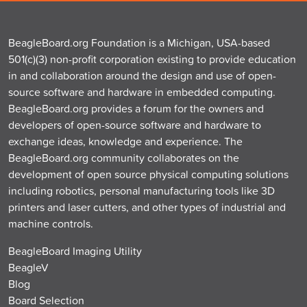
BeagleBoard.org Foundation is a Michigan, USA-based
501(c)(3) non-profit corporation existing to provide education
in and collaboration around the design and use of open-
source software and hardware in embedded computing.
BeagleBoard.org provides a forum for the owners and
developers of open-source software and hardware to
exchange ideas, knowledge and experience. The
BeagleBoard.org community collaborates on the
development of open source physical computing solutions
including robotics, personal manufacturing tools like 3D
printers and laser cutters, and other types of industrial and
machine controls.
BeagleBoard Imaging Utility
BeagleV
Blog
Board Selection