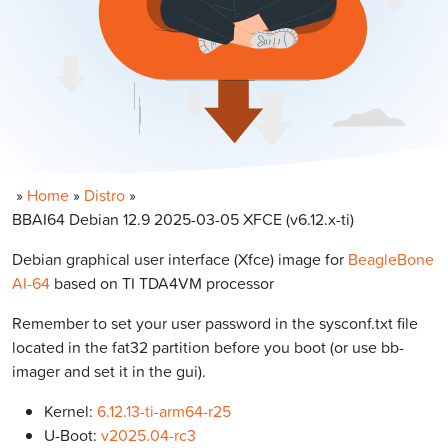
»
Home
»
Distro
»
BBAI64 Debian 12.9 2025-03-05 XFCE (v6.12.x-ti)
Debian graphical user interface (Xfce) image for
BeagleBone
AI-64
based on TI TDA4VM processor
Remember to set your user password in the sysconf.txt file
located in the fat32 partition before you boot (or use bb-
imager and set it in the gui).
Kernel:
6.12.13-ti-arm64-r25
U-Boot:
v2025.04-rc3