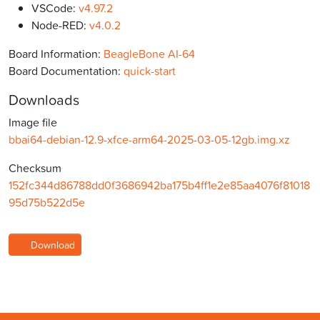
VSCode:
v4.97.2
Node-RED:
v4.0.2
Board Information:
BeagleBone AI-64
Board Documentation:
quick-start
Downloads
Image file
bbai64-debian-12.9-xfce-arm64-2025-03-05-12gb.img.xz
Checksum
152fc344d86788dd0f3686942ba175b4ff1e2e85aa4076f81018
95d75b522d5e
Download