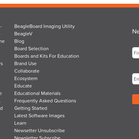
-
BeagleBoard Imaging Utility
Ne
o
BeagleV
the
Blog
Na
Board Selection
Boards and Kits For Education
rs
Brand Use
Fir
Em
Collaborate
Ecosystem
Educate
e
Educational Materials
,
Frequently Asked Questions
nd
Getting Started
Latest Software Images
Learn
Newsetter Unsubscribe
Newsletter Subscribe