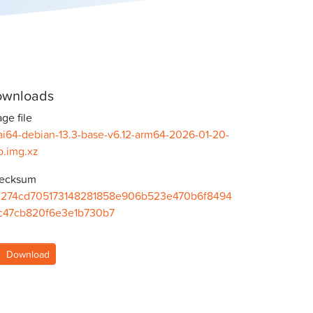
wnloads
ge file
ai64-debian-13.3-base-v6.12-arm64-2026-01-20-
b.img.xz
ecksum
b274cd705173148281858e906b523e470b6f8494
c47cb820f6e3e1b730b7
Download