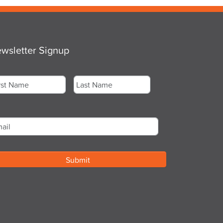
wsletter Signup
me
*
st
Last
ail
*