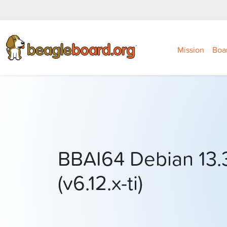
Mission
Boa
BBAI64 Debian 13.
(v6.12.x-ti)