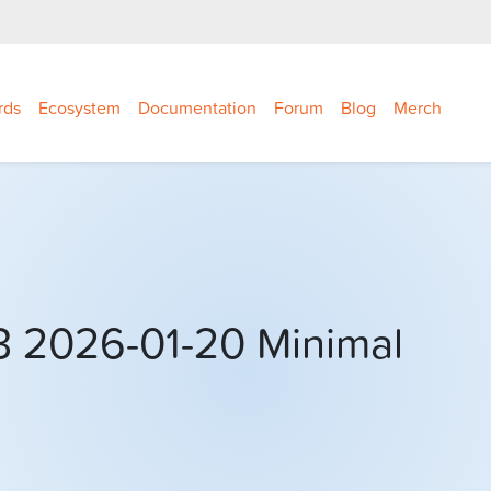
rds
Ecosystem
Documentation
Forum
Blog
Merch
3 2026-01-20 Minimal