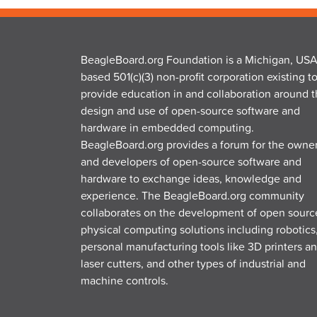
BeagleBoard.org Foundation is a Michigan, USA
based 501(c)(3) non-profit corporation existing t
provide education in and collaboration around 
design and use of open-source software and
hardware in embedded computing.
BeagleBoard.org provides a forum for the owne
and developers of open-source software and
hardware to exchange ideas, knowledge and
experience. The BeagleBoard.org community
collaborates on the development of open sourc
physical computing solutions including robotics
personal manufacturing tools like 3D printers a
laser cutters, and other types of industrial and
machine controls.