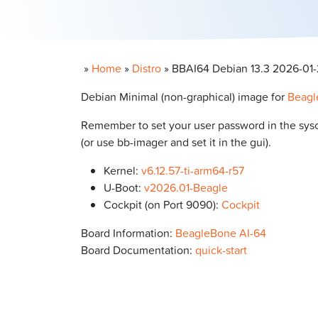
»
Home
»
Distro
»
BBAI64 Debian 13.3 2026-01-20
Debian Minimal (non-graphical) image for
Beagl
Remember to set your user password in the syscon
(or use bb-imager and set it in the gui).
Kernel:
v6.12.57-ti-arm64-r57
U-Boot:
v2026.01-Beagle
Cockpit (on Port 9090):
Cockpit
Board Information:
BeagleBone AI-64
Board Documentation:
quick-start