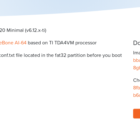
 Minimal (v6.12.x-ti)
Do
eBone AI-64
based on TI TDA4VM processor
Ima
f.txt file located in the fat32 partition before you boot
bb
8g
Ch
8f
b6