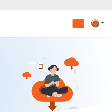
Search