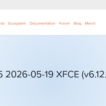
rds
Ecosystem
Documentation
Forum
Blog
Merch
 2026-05-19 XFCE (v6.12.