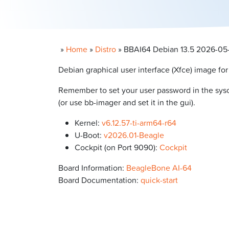
»
Home
»
Distro
»
BBAI64 Debian 13.5 2026-05-1
Debian graphical user interface (Xfce) image fo
Remember to set your user password in the syscon
(or use bb-imager and set it in the gui).
Kernel:
v6.12.57-ti-arm64-r64
U-Boot:
v2026.01-Beagle
Cockpit (on Port 9090):
Cockpit
Board Information:
BeagleBone AI-64
Board Documentation:
quick-start