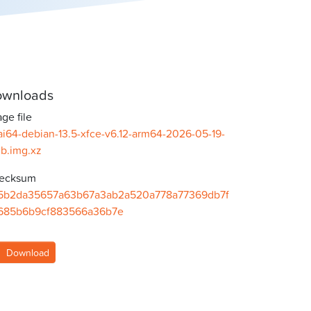
wnloads
ge file
ai64-debian-13.5-xfce-v6.12-arm64-2026-05-19-
gb.img.xz
ecksum
5b2da35657a63b67a3ab2a520a778a77369db7f
685b6b9cf883566a36b7e
Download