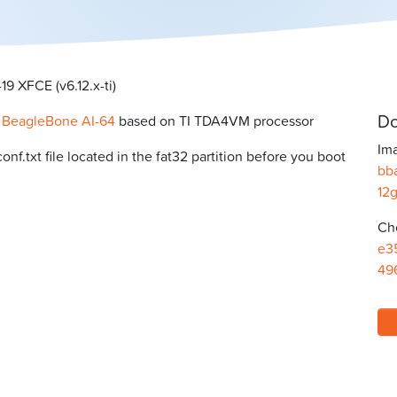
9 XFCE (v6.12.x-ti)
Do
r
BeagleBone AI-64
based on TI TDA4VM processor
Ima
f.txt file located in the fat32 partition before you boot
bb
12
Ch
e3
49