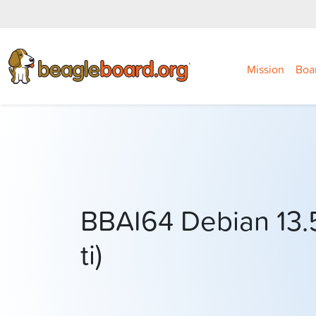
Mission
Boa
BBAI64 Debian 13.5
ti)