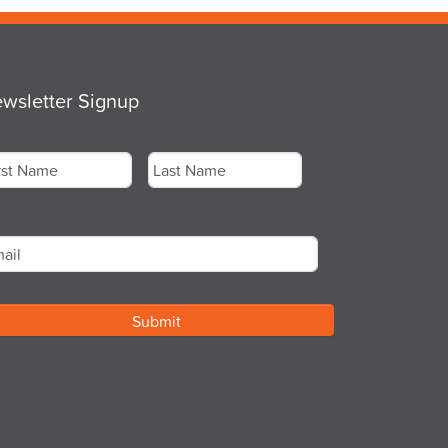
wsletter Signup
me
*
st
Last
ail
*