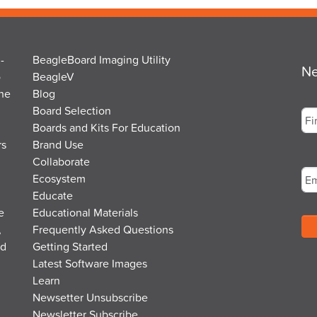
-
BeagleBoard Imaging Utility
Ne
o
BeagleV
the
Blog
Na
Board Selection
Boards and Kits For Education
rs
Brand Use
Fir
Em
Collaborate
Ecosystem
Educate
e
Educational Materials
,
Frequently Asked Questions
nd
Getting Started
Latest Software Images
Learn
Newsetter Unsubscribe
Newsletter Subscribe