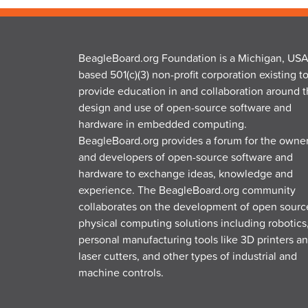
BeagleBoard.org Foundation is a Michigan, USA
based 501(c)(3) non-profit corporation existing t
provide education in and collaboration around 
design and use of open-source software and
hardware in embedded computing.
BeagleBoard.org provides a forum for the owne
and developers of open-source software and
hardware to exchange ideas, knowledge and
experience. The BeagleBoard.org community
collaborates on the development of open sourc
physical computing solutions including robotics
personal manufacturing tools like 3D printers a
laser cutters, and other types of industrial and
machine controls.