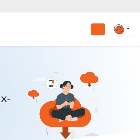
Search
x-