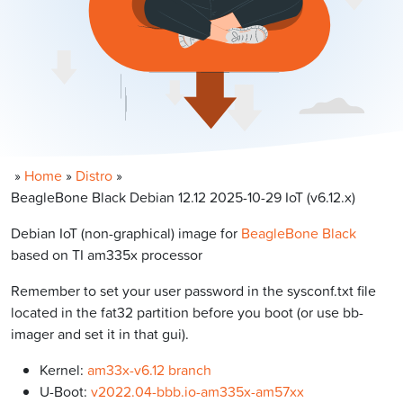
»
Home
»
Distro
»
BeagleBone Black Debian 12.12 2025-10-29 IoT (v6.12.x)
Debian IoT (non-graphical) image for
BeagleBone Black
based on TI am335x processor
Remember to set your user password in the sysconf.txt file
located in the fat32 partition before you boot (or use bb-
imager and set it in that gui).
Kernel:
am33x-v6.12 branch
U-Boot:
v2022.04-bbb.io-am335x-am57xx