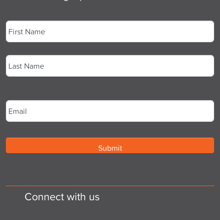
Name
*
First
Last
Email
*
Connect with us