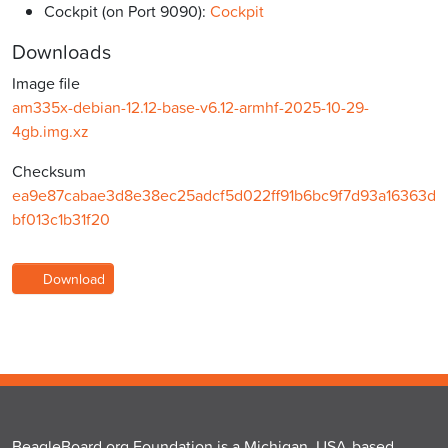
Cockpit (on Port 9090):
Cockpit
Downloads
Image file
am335x-debian-12.12-base-v6.12-armhf-2025-10-29-
4gb.img.xz
Checksum
ea9e87cabae3d8e38ec25adcf5d022ff91b6bc9f7d93a16363d
bf013c1b31f20
Download
BeagleBoard.org Foundation is a Michigan, USA-based