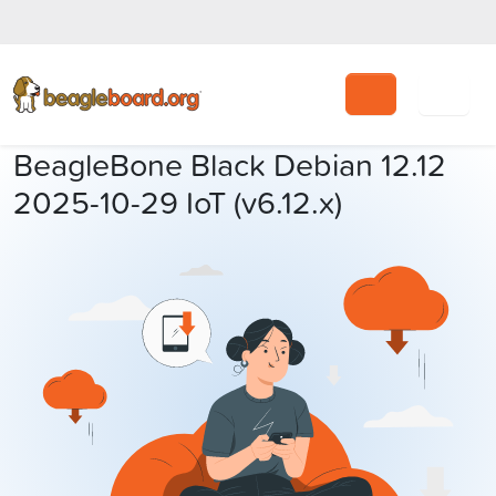
Search
BeagleBone Black Debian 12.12
2025-10-29 IoT (v6.12.x)