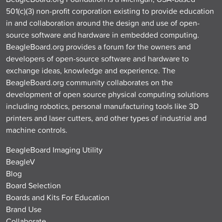
501(c)(3) non-profit corporation existing to provide education
in and collaboration around the design and use of open-
source software and hardware in embedded computing.
BeagleBoard.org provides a forum for the owners and
developers of open-source software and hardware to
exchange ideas, knowledge and experience. The
BeagleBoard.org community collaborates on the
development of open source physical computing solutions
including robotics, personal manufacturing tools like 3D
printers and laser cutters, and other types of industrial and
machine controls.
BeagleBoard Imaging Utility
BeagleV
Blog
Board Selection
Boards and Kits For Education
Brand Use
Collaborate