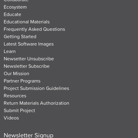
Ecosystem
Educate
Educational Materials
Frequently Asked Questions
Getting Started
Latest Software Images
Learn
Newsetter Unsubscribe
Newsletter Subscribe
Our Mission
Partner Programs
Project Submission Guidelines
Resources
Return Materials Authorization
Submit Project
Videos
Newsletter Signup