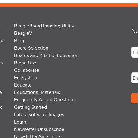
-
BeagleBoard Imaging Utility
Ne
o
BeagleV
the
Blog
Na
Board Selection
Boards and Kits For Education
rs
Brand Use
Fir
Em
Collaborate
Ecosystem
Educate
e
Educational Materials
,
Frequently Asked Questions
nd
Getting Started
Latest Software Images
Learn
Newsetter Unsubscribe
Newsletter Subscribe