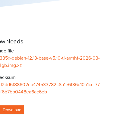
wnloads
ge file
335x-debian-12.13-base-v5.10-ti-armhf-2026-03-
4gb.img.xz
ecksum
d2dd6f88602cb474533782c8a1e6f36c10a1ccf77
ef6b7bb0448ea6ac6eb
Download