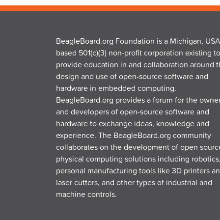
BeagleBoard.org Foundation is a Michigan, USA
based 501(c)(3) non-profit corporation existing t
provide education in and collaboration around 
design and use of open-source software and
hardware in embedded computing.
BeagleBoard.org provides a forum for the owne
and developers of open-source software and
hardware to exchange ideas, knowledge and
experience. The BeagleBoard.org community
collaborates on the development of open sourc
physical computing solutions including robotics
personal manufacturing tools like 3D printers a
laser cutters, and other types of industrial and
machine controls.