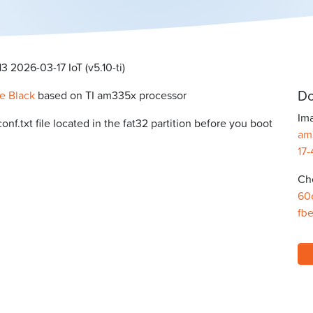
 2026-03-17 IoT (v5.10-ti)
Do
e Black
based on TI am335x processor
Ima
f.txt file located in the fat32 partition before you boot
am
17-
Ch
60
fb