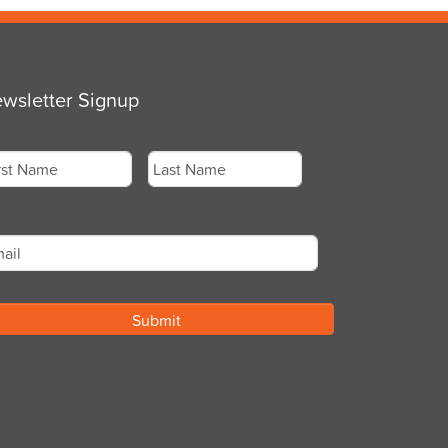
wsletter Signup
me
*
st
Last
ail
*