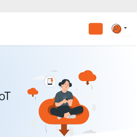
Search
oT