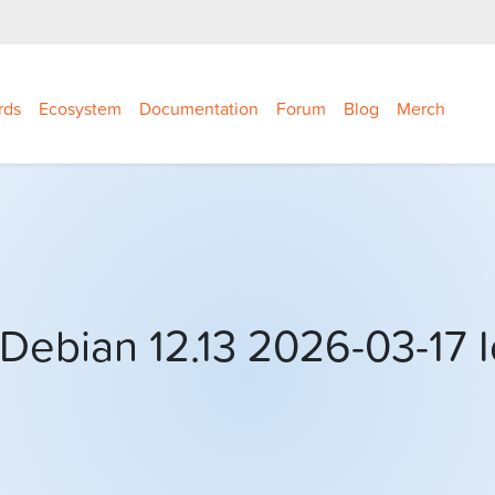
rds
Ecosystem
Documentation
Forum
Blog
Merch
Debian 12.13 2026-03-17 I