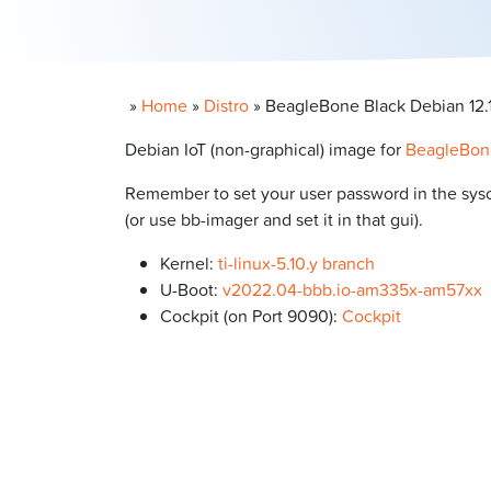
»
Home
»
Distro
»
BeagleBone Black Debian 12.13
Debian IoT (non-graphical) image for
BeagleBon
Remember to set your user password in the syscon
(or use bb-imager and set it in that gui).
Kernel:
ti-linux-5.10.y branch
U-Boot:
v2022.04-bbb.io-am335x-am57xx
Cockpit (on Port 9090):
Cockpit