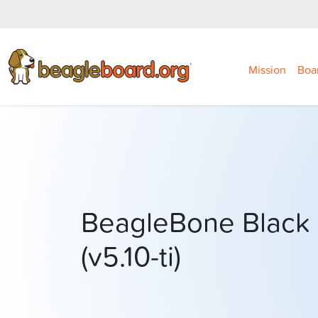
Mission
Boa
BeagleBone Black 
(v5.10-ti)