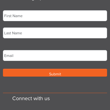
Name
*
First
Last
Email
*
Connect with us