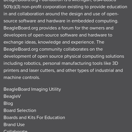
501(c)(3) non-profit corporation existing to provide education
in and collaboration around the design and use of open-
source software and hardware in embedded computing.
BeagleBoard.org provides a forum for the owners and
developers of open-source software and hardware to
exchange ideas, knowledge and experience. The
BeagleBoard.org community collaborates on the
development of open source physical computing solutions
including robotics, personal manufacturing tools like 3D
printers and laser cutters, and other types of industrial and
machine controls.
BeagleBoard Imaging Utility
BeagleV
Blog
Board Selection
Boards and Kits For Education
Brand Use
Collaborate