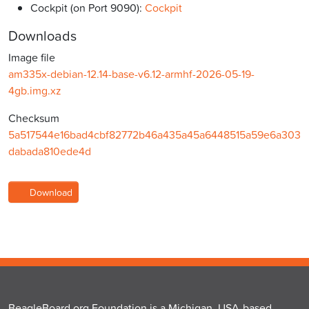
Cockpit (on Port 9090):
Cockpit
Downloads
Image file
am335x-debian-12.14-base-v6.12-armhf-2026-05-19-
4gb.img.xz
Checksum
5a517544e16bad4cbf82772b46a435a45a6448515a59e6a303
dabada810ede4d
Download
BeagleBoard.org Foundation is a Michigan, USA-based