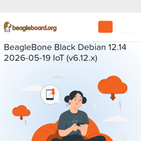
Search
BeagleBone Black Debian 12.14
2026-05-19 IoT (v6.12.x)