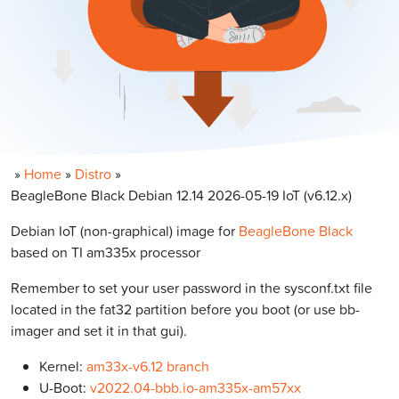
»
Home
»
Distro
»
BeagleBone Black Debian 12.14 2026-05-19 IoT (v6.12.x)
Debian IoT (non-graphical) image for
BeagleBone Black
based on TI am335x processor
Remember to set your user password in the sysconf.txt file
located in the fat32 partition before you boot (or use bb-
imager and set it in that gui).
Kernel:
am33x-v6.12 branch
U-Boot:
v2022.04-bbb.io-am335x-am57xx