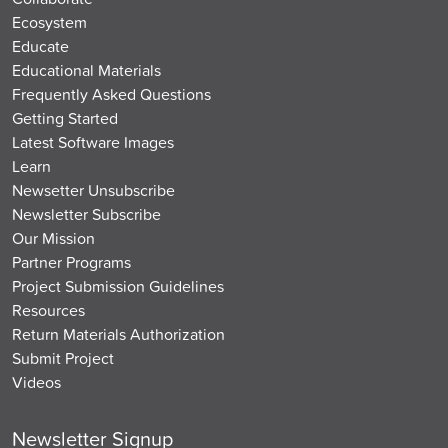
Ecosystem
Educate
Educational Materials
Frequently Asked Questions
Getting Started
Latest Software Images
Learn
Newsetter Unsubscribe
Newsletter Subscribe
Our Mission
Partner Programs
Project Submission Guidelines
Resources
Return Materials Authorization
Submit Project
Videos
Newsletter Signup