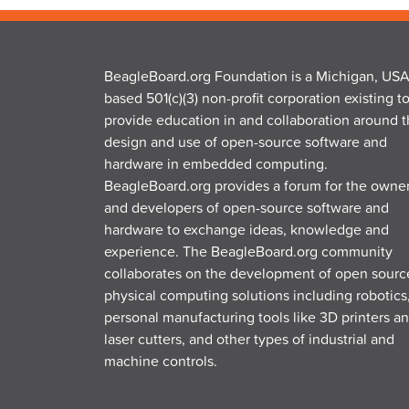
BeagleBoard.org Foundation is a Michigan, USA
based 501(c)(3) non-profit corporation existing t
provide education in and collaboration around 
design and use of open-source software and
hardware in embedded computing.
BeagleBoard.org provides a forum for the owne
and developers of open-source software and
hardware to exchange ideas, knowledge and
experience. The BeagleBoard.org community
collaborates on the development of open sourc
physical computing solutions including robotics
personal manufacturing tools like 3D printers a
laser cutters, and other types of industrial and
machine controls.