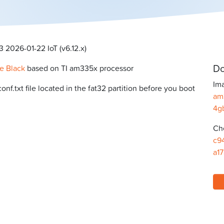
 2026-01-22 IoT (v6.12.x)
Do
e Black
based on TI am335x processor
Ima
f.txt file located in the fat32 partition before you boot
am
4g
Ch
c9
a1