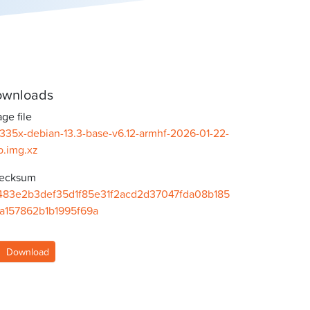
wnloads
ge file
335x-debian-13.3-base-v6.12-armhf-2026-01-22-
b.img.xz
ecksum
483e2b3def35d1f85e31f2acd2d37047fda08b185
7a157862b1b1995f69a
Download