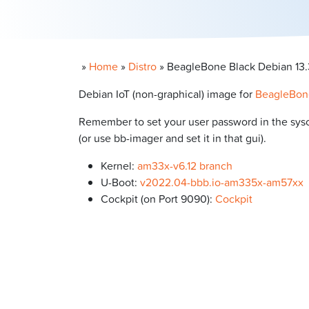
»
Home
»
Distro
»
BeagleBone Black Debian 13.3
Debian IoT (non-graphical) image for
BeagleBon
Remember to set your user password in the syscon
(or use bb-imager and set it in that gui).
Kernel:
am33x-v6.12 branch
U-Boot:
v2022.04-bbb.io-am335x-am57xx
Cockpit (on Port 9090):
Cockpit