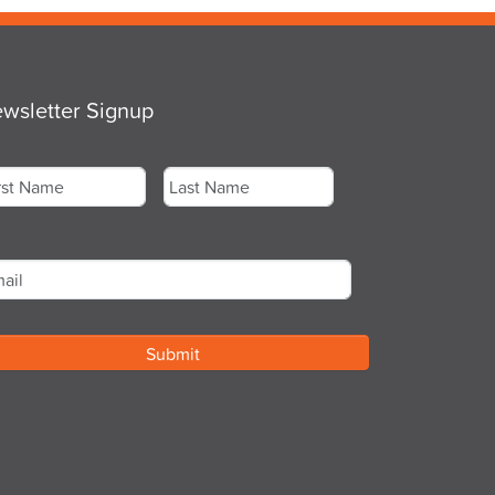
wsletter Signup
me
*
st
Last
ail
*