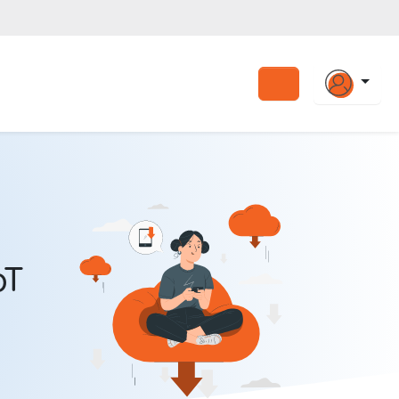
Search
oT