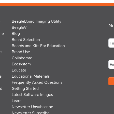
-
BeagleBoard Imaging Utility
Ne
o
BeagleV
the
Blog
Na
Board Selection
Boards and Kits For Education
rs
Brand Use
Fir
Em
Collaborate
Ecosystem
Educate
e
Educational Materials
,
Frequently Asked Questions
nd
Getting Started
Latest Software Images
Learn
Newsetter Unsubscribe
Newsletter Subscribe