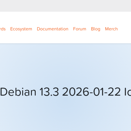
rds
Ecosystem
Documentation
Forum
Blog
Merch
Debian 13.3 2026-01-22 I