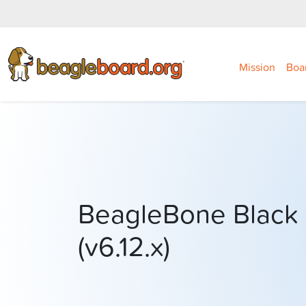
Mission
Boa
BeagleBone Black 
(v6.12.x)