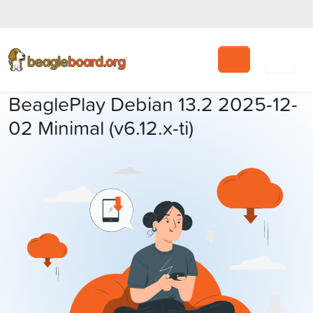
Search
BeaglePlay Debian 13.2 2025-12-
02 Minimal (v6.12.x-ti)