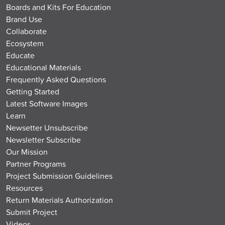
Boards and Kits For Education
Brand Use
Collaborate
Ecosystem
Educate
Educational Materials
Frequently Asked Questions
Getting Started
Latest Software Images
Learn
Newsetter Unsubscribe
Newsletter Subscribe
Our Mission
Partner Programs
Project Submission Guidelines
Resources
Return Materials Authorization
Submit Project
Videos