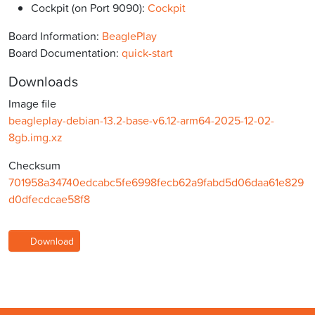
Cockpit (on Port 9090):
Cockpit
Board Information:
BeaglePlay
Board Documentation:
quick-start
Downloads
Image file
beagleplay-debian-13.2-base-v6.12-arm64-2025-12-02-
8gb.img.xz
Checksum
701958a34740edcabc5fe6998fecb62a9fabd5d06daa61e829
d0dfecdcae58f8
Download