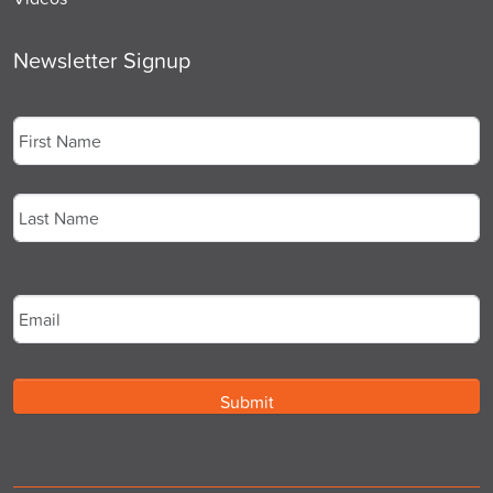
Newsletter Signup
Name
*
First
Last
Email
*