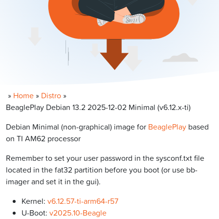
»
Home
»
Distro
»
BeaglePlay Debian 13.2 2025-12-02 Minimal (v6.12.x-ti)
Debian Minimal (non-graphical) image for
BeaglePlay
based
on TI AM62 processor
Remember to set your user password in the sysconf.txt file
located in the fat32 partition before you boot (or use bb-
imager and set it in the gui).
Kernel:
v6.12.57-ti-arm64-r57
U-Boot:
v2025.10-Beagle