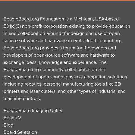
BeagleBoard.org Foundation is a Michigan, USA-based
501(c)(3) non-profit corporation existing to provide education
in and collaboration around the design and use of open-
source software and hardware in embedded computing.
BeagleBoard.org provides a forum for the owners and
developers of open-source software and hardware to
exchange ideas, knowledge and experience. The
BeagleBoard.org community collaborates on the
development of open source physical computing solutions
including robotics, personal manufacturing tools like 3D
printers and laser cutters, and other types of industrial and
machine controls.
BeagleBoard Imaging Utility
BeagleV
Blog
Board Selection