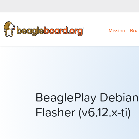
Mission
Boa
BeaglePlay Debian
Flasher (v6.12.x-ti)