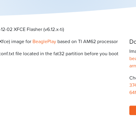
2-02 XFCE Flasher (v6.12.x-ti)
Do
Xfce) image for
BeaglePlay
based on TI AM62 processor
Ima
f.txt file located in the fat32 partition before you boot
bea
ar
Ch
37
64