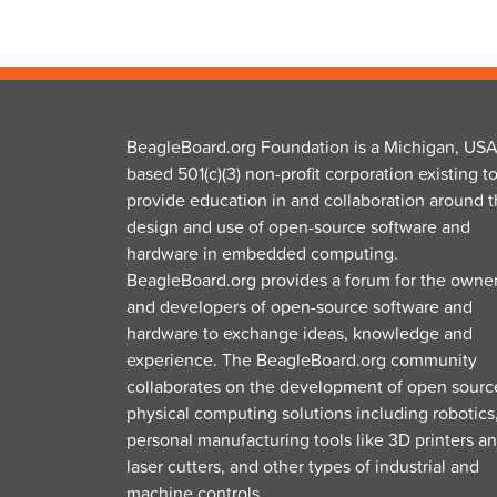
BeagleBoard.org Foundation is a Michigan, USA
based 501(c)(3) non-profit corporation existing t
provide education in and collaboration around 
design and use of open-source software and
hardware in embedded computing.
BeagleBoard.org provides a forum for the owne
and developers of open-source software and
hardware to exchange ideas, knowledge and
experience. The BeagleBoard.org community
collaborates on the development of open sourc
physical computing solutions including robotics
personal manufacturing tools like 3D printers a
laser cutters, and other types of industrial and
machine controls.