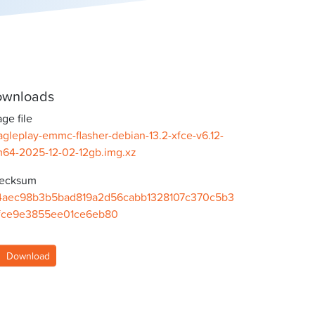
wnloads
ge file
gleplay-emmc-flasher-debian-13.2-xfce-v6.12-
m64-2025-12-02-12gb.img.xz
ecksum
4aec98b3b5bad819a2d56cabb1328107c370c5b3
fce9e3855ee01ce6eb80
Download