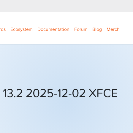
rds
Ecosystem
Documentation
Forum
Blog
Merch
 13.2 2025-12-02 XFCE