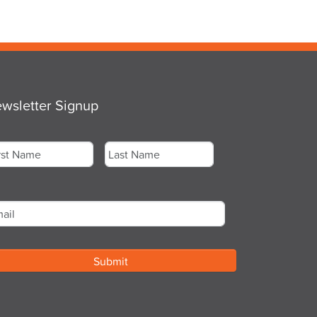
wsletter Signup
me
*
st
Last
ail
*