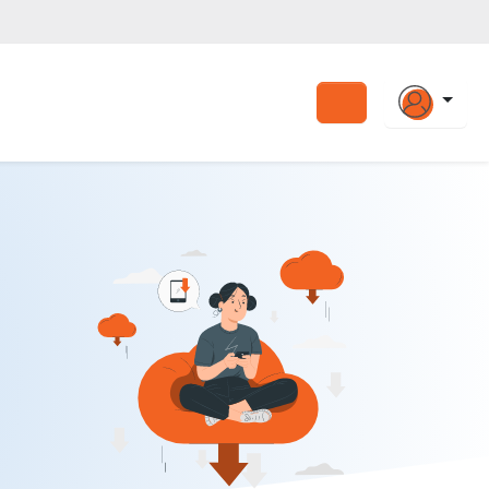
Search