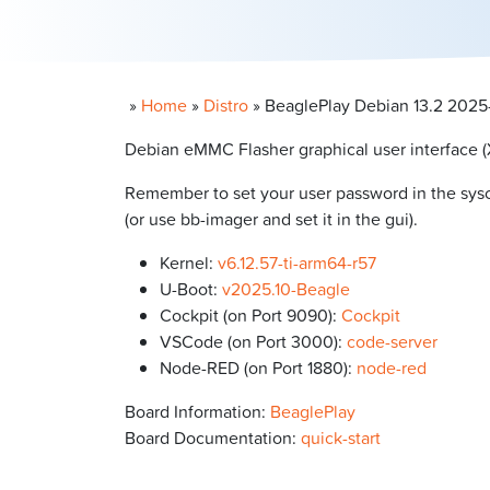
»
Home
»
Distro
»
BeaglePlay Debian 13.2 2025-1
Debian eMMC Flasher graphical user interface (
Remember to set your user password in the syscon
(or use bb-imager and set it in the gui).
Kernel:
v6.12.57-ti-arm64-r57
U-Boot:
v2025.10-Beagle
Cockpit (on Port 9090):
Cockpit
VSCode (on Port 3000):
code-server
Node-RED (on Port 1880):
node-red
Board Information:
BeaglePlay
Board Documentation:
quick-start