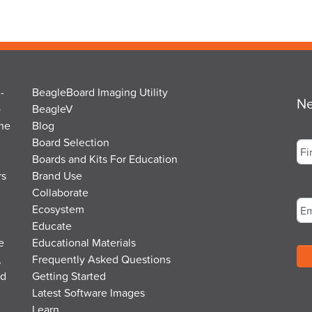
-
BeagleBoard Imaging Utility
Ne
o
BeagleV
the
Blog
Na
Board Selection
Boards and Kits For Education
rs
Brand Use
Fir
Em
Collaborate
Ecosystem
Educate
e
Educational Materials
,
Frequently Asked Questions
nd
Getting Started
Latest Software Images
Learn