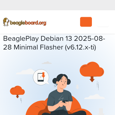
Search
BeaglePlay Debian 13 2025-08-
28 Minimal Flasher (v6.12.x-ti)