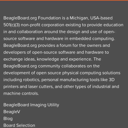
BeagleBoard.org Foundation is a Michigan, USA-based
501(c)(3) non-profit corporation existing to provide education
in and collaboration around the design and use of open-
source software and hardware in embedded computing.
BeagleBoard.org provides a forum for the owners and
developers of open-source software and hardware to
exchange ideas, knowledge and experience. The
BeagleBoard.org community collaborates on the
development of open source physical computing solutions
including robotics, personal manufacturing tools like 3D
printers and laser cutters, and other types of industrial and
machine controls.
BeagleBoard Imaging Utility
BeagleV
Blog
Board Selection