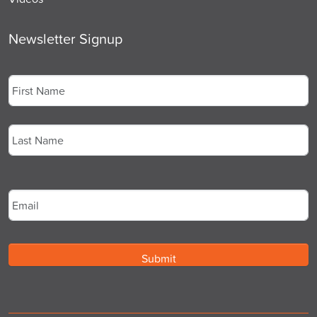
Newsletter Signup
Name
*
First
Last
Email
*