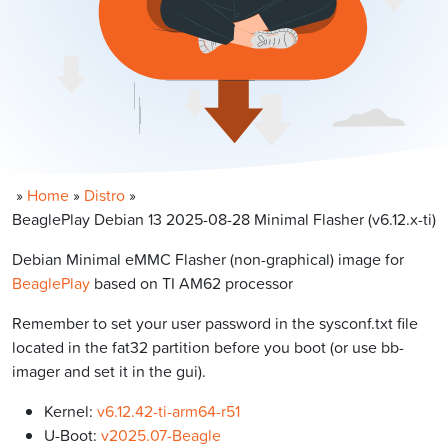
»
Home
»
Distro
»
BeaglePlay Debian 13 2025-08-28 Minimal Flasher (v6.12.x-ti)
Debian Minimal eMMC Flasher (non-graphical) image for
BeaglePlay
based on TI AM62 processor
Remember to set your user password in the sysconf.txt file
located in the fat32 partition before you boot (or use bb-
imager and set it in the gui).
Kernel:
v6.12.42-ti-arm64-r51
U-Boot:
v2025.07-Beagle