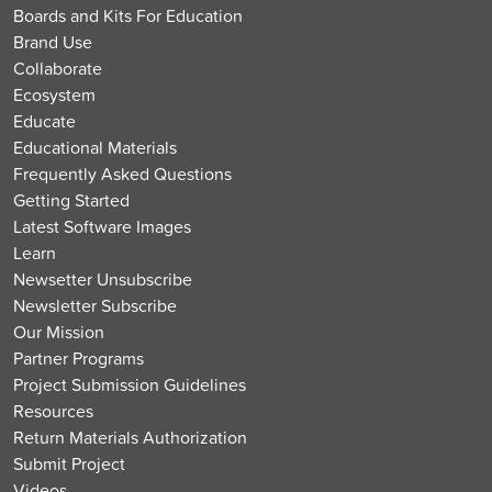
Boards and Kits For Education
Brand Use
Collaborate
Ecosystem
Educate
Educational Materials
Frequently Asked Questions
Getting Started
Latest Software Images
Learn
Newsetter Unsubscribe
Newsletter Subscribe
Our Mission
Partner Programs
Project Submission Guidelines
Resources
Return Materials Authorization
Submit Project
Videos