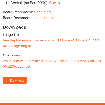
Cockpit (on Port 9090):
Cockpit
Board Information:
BeaglePlay
Board Documentation:
quick-start
Downloads
Image file
beagleplay-emmc-flasher-debian-13-base-v6.12-arm64-2025-
08-28-8gb.img.xz
Checksum
2505f5bb1598e8e4fb3c08a8ba7bf58132fab33ec6a3340d1b
b1ca23feb2e4a5
Download