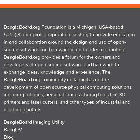
BeagleBoard.org Foundation is a Michigan, USA-based
501(c)(3) non-profit corporation existing to provide education
in and collaboration around the design and use of open-
source software and hardware in embedded computing.
BeagleBoard.org provides a forum for the owners and
developers of open-source software and hardware to
exchange ideas, knowledge and experience. The
BeagleBoard.org community collaborates on the
development of open source physical computing solutions
including robotics, personal manufacturing tools like 3D
printers and laser cutters, and other types of industrial and
machine controls.
BeagleBoard Imaging Utility
BeagleV
Blog