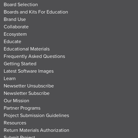
Board Selection
Boards and Kits For Education
Brand Use
Collaborate
Ecosystem
Educate
Educational Materials
Frequently Asked Questions
Getting Started
Latest Software Images
Learn
Newsetter Unsubscribe
Newsletter Subscribe
Our Mission
Partner Programs
Project Submission Guidelines
Resources
Return Materials Authorization
Submit Project