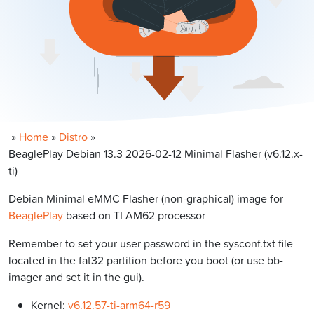
»
Home
»
Distro
»
BeaglePlay Debian 13.3 2026-02-12 Minimal Flasher (v6.12.x-
ti)
Debian Minimal eMMC Flasher (non-graphical) image for
BeaglePlay
based on TI AM62 processor
Remember to set your user password in the sysconf.txt file
located in the fat32 partition before you boot (or use bb-
imager and set it in the gui).
Kernel:
v6.12.57-ti-arm64-r59