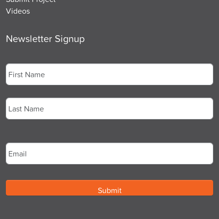
Videos
Newsletter Signup
Name
*
First
Last
Email
*