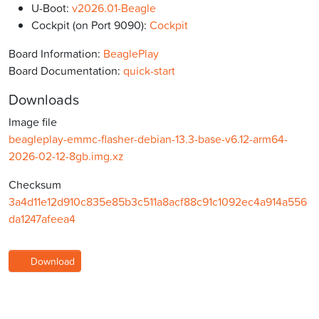
U-Boot:
v2026.01-Beagle
Cockpit (on Port 9090):
Cockpit
Board Information:
BeaglePlay
Board Documentation:
quick-start
Downloads
Image file
beagleplay-emmc-flasher-debian-13.3-base-v6.12-arm64-
2026-02-12-8gb.img.xz
Checksum
3a4d11e12d910c835e85b3c511a8acf88c91c1092ec4a914a556
da1247afeea4
Download