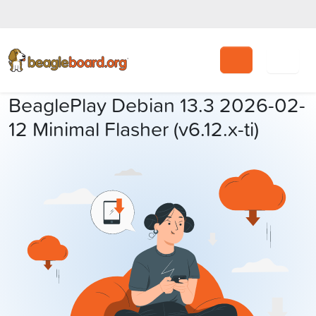
Search
BeaglePlay Debian 13.3 2026-02-
12 Minimal Flasher (v6.12.x-ti)