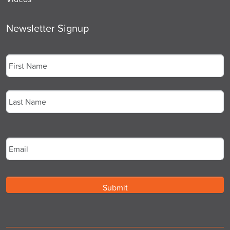
Newsletter Signup
Name
*
First
Last
Email
*