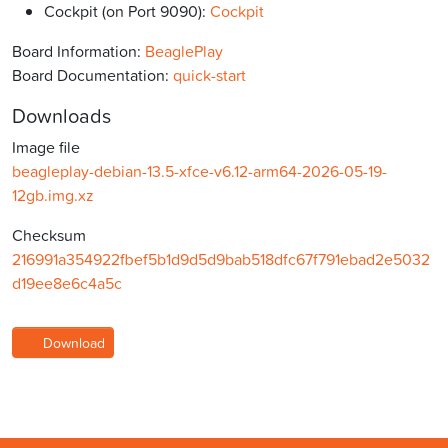
Cockpit (on Port 9090):
Cockpit
Board Information:
BeaglePlay
Board Documentation:
quick-start
Downloads
Image file
beagleplay-debian-13.5-xfce-v6.12-arm64-2026-05-19-
12gb.img.xz
Checksum
216991a354922fbef5b1d9d5d9bab518dfc67f791ebad2e5032
d19ee8e6c4a5c
Download