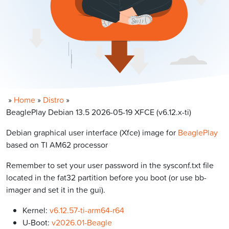
»
Home
»
Distro
»
BeaglePlay Debian 13.5 2026-05-19 XFCE (v6.12.x-ti)
Debian graphical user interface (Xfce) image for
BeaglePlay
based on TI AM62 processor
Remember to set your user password in the sysconf.txt file
located in the fat32 partition before you boot (or use bb-
imager and set it in the gui).
Kernel:
v6.12.57-ti-arm64-r64
U-Boot:
v2026.01-Beagle