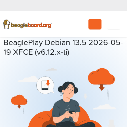
Search
BeaglePlay Debian 13.5 2026-05-
19 XFCE (v6.12.x-ti)