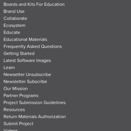
Boards and Kits For Education
Brand Use
Collaborate
Ecosystem
Educate
Educational Materials
Frequently Asked Questions
Getting Started
Latest Software Images
Learn
Newsetter Unsubscribe
Newsletter Subscribe
Our Mission
Partner Programs
Project Submission Guidelines
Resources
Return Materials Authorization
Submit Project
Videos