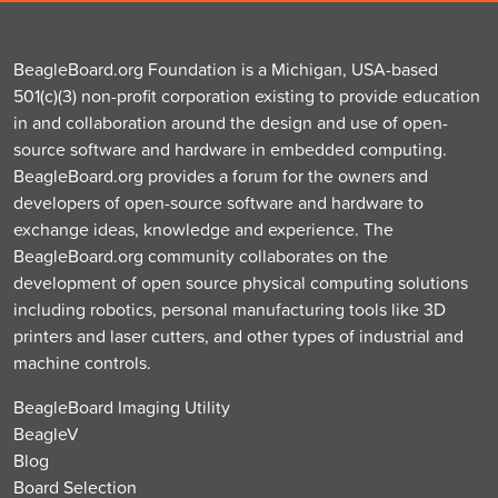
BeagleBoard.org Foundation is a Michigan, USA-based
501(c)(3) non-profit corporation existing to provide education
in and collaboration around the design and use of open-
source software and hardware in embedded computing.
BeagleBoard.org provides a forum for the owners and
developers of open-source software and hardware to
exchange ideas, knowledge and experience. The
BeagleBoard.org community collaborates on the
development of open source physical computing solutions
including robotics, personal manufacturing tools like 3D
printers and laser cutters, and other types of industrial and
machine controls.
BeagleBoard Imaging Utility
BeagleV
Blog
Board Selection