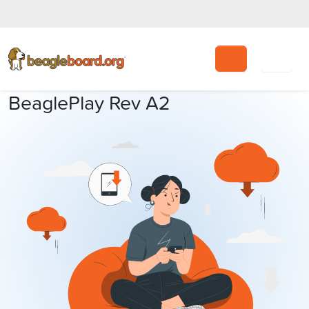
Search
BeaglePlay Rev A2