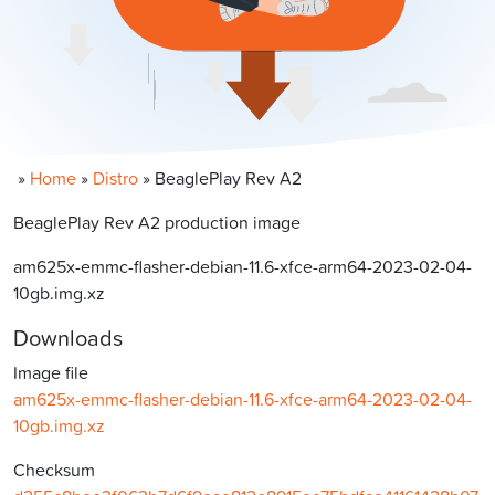
»
Home
»
Distro
»
BeaglePlay Rev A2
BeaglePlay Rev A2 production image
am625x-emmc-flasher-debian-11.6-xfce-arm64-2023-02-04-
10gb.img.xz
Downloads
Image file
am625x-emmc-flasher-debian-11.6-xfce-arm64-2023-02-04-
10gb.img.xz
Checksum