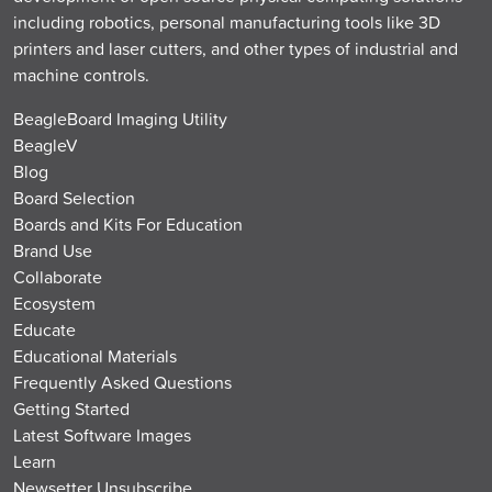
including robotics, personal manufacturing tools like 3D
printers and laser cutters, and other types of industrial and
machine controls.
BeagleBoard Imaging Utility
BeagleV
Blog
Board Selection
Boards and Kits For Education
Brand Use
Collaborate
Ecosystem
Educate
Educational Materials
Frequently Asked Questions
Getting Started
Latest Software Images
Learn
Newsetter Unsubscribe