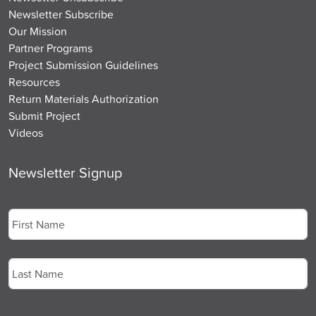
Newsletter Subscribe
Our Mission
Partner Programs
Project Submission Guidelines
Resources
Return Materials Authorization
Submit Project
Videos
Newsletter Signup
Name
*
First
Last
Email
*