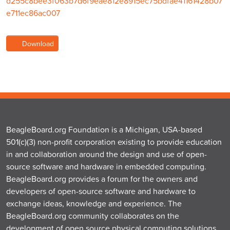
d255c8bee3f063b7d6f9eae812e8915ec75bdfae41161428b07
e711ec86ac007
Download
BeagleBoard.org Foundation is a Michigan, USA-based
501(c)(3) non-profit corporation existing to provide education
in and collaboration around the design and use of open-
source software and hardware in embedded computing.
BeagleBoard.org provides a forum for the owners and
developers of open-source software and hardware to
exchange ideas, knowledge and experience. The
BeagleBoard.org community collaborates on the
development of open source physical computing solutions