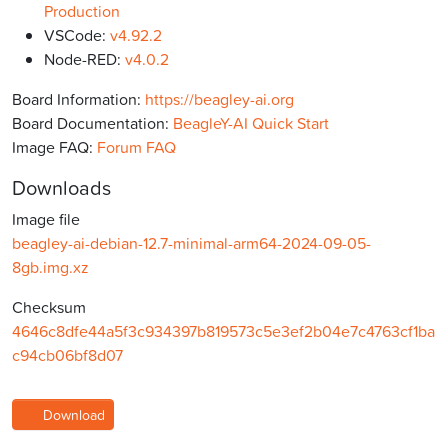
Production
VSCode:
v4.92.2
Node-RED:
v4.0.2
Board Information:
https://beagley-ai.org
Board Documentation:
BeagleY-AI Quick Start
Image FAQ:
Forum FAQ
Downloads
Image file
beagley-ai-debian-12.7-minimal-arm64-2024-09-05-
8gb.img.xz
Checksum
4646c8dfe44a5f3c934397b819573c5e3ef2b04e7c4763cf1ba
c94cb06bf8d07
Download