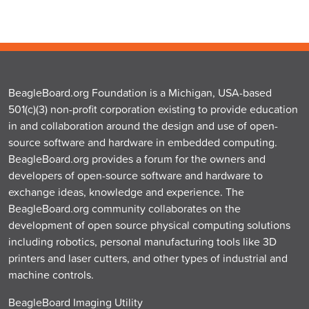
BeagleBoard.org Foundation is a Michigan, USA-based
501(c)(3) non-profit corporation existing to provide education
in and collaboration around the design and use of open-
source software and hardware in embedded computing.
BeagleBoard.org provides a forum for the owners and
developers of open-source software and hardware to
exchange ideas, knowledge and experience. The
BeagleBoard.org community collaborates on the
development of open source physical computing solutions
including robotics, personal manufacturing tools like 3D
printers and laser cutters, and other types of industrial and
machine controls.
BeagleBoard Imaging Utility