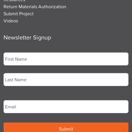
Return Materials Authorization
Submit Project
Videos
Newsletter Signup
Name
*
First
Last
Email
*