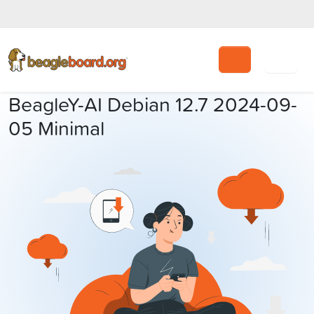
Search
BeagleY-AI Debian 12.7 2024-09-
05 Minimal