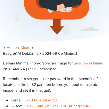
»
Home
»
Distro
»
BeagleY-AI Debian 12.7 2024-09-05 Minimal
Debian Minimal (non-graphical) image for
BeagleY-AI
based
on TI AM67A (J722S) processor
Remember to set your user password in the sysconf.txt file
located in the fat32 partition before you boot (or use bb-
imager and set it in that gui).
Kernel:
v6.1.83-ti-arm64-r63
U-Boot:
v2023.04-ti-09.02.00.009-BeagleY-AI-