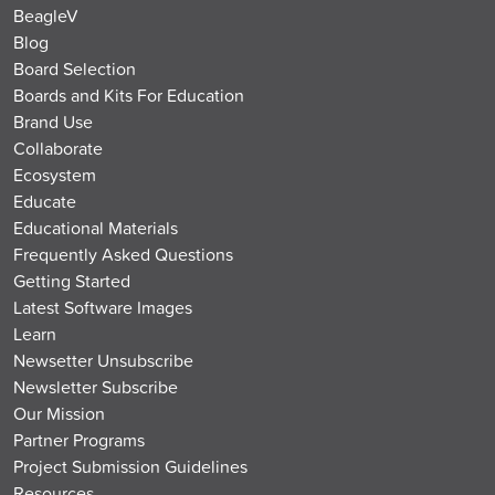
BeagleV
Blog
Board Selection
Boards and Kits For Education
Brand Use
Collaborate
Ecosystem
Educate
Educational Materials
Frequently Asked Questions
Getting Started
Latest Software Images
Learn
Newsetter Unsubscribe
Newsletter Subscribe
Our Mission
Partner Programs
Project Submission Guidelines
Resources