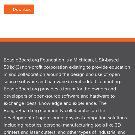
Download
BeagleBoard.org Foundation is a Michigan, USA-based
501(c)(3) non-profit corporation existing to provide education
in and collaboration around the design and use of open-
source software and hardware in embedded computing.
BeagleBoard.org provides a forum for the owners and
developers of open-source software and hardware to
exchange ideas, knowledge and experience. The
BeagleBoard.org community collaborates on the
development of open source physical computing solutions
including robotics, personal manufacturing tools like 3D
printers and laser cutters, and other types of industrial and