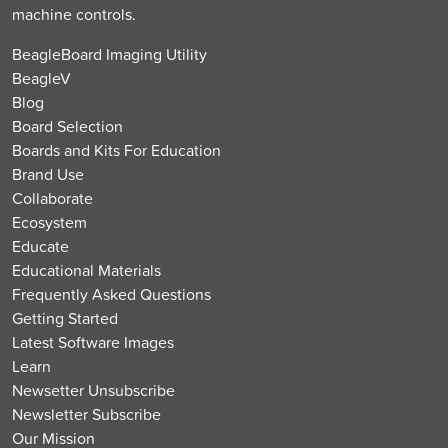
machine controls.
BeagleBoard Imaging Utility
BeagleV
Blog
Board Selection
Boards and Kits For Education
Brand Use
Collaborate
Ecosystem
Educate
Educational Materials
Frequently Asked Questions
Getting Started
Latest Software Images
Learn
Newsetter Unsubscribe
Newsletter Subscribe
Our Mission