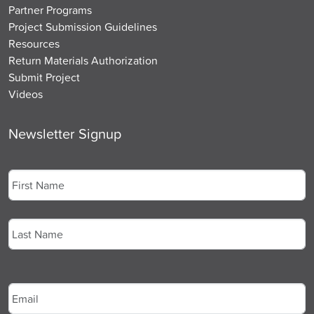
Partner Programs
Project Submission Guidelines
Resources
Return Materials Authorization
Submit Project
Videos
Newsletter Signup
Name
*
First
Last
Email
*