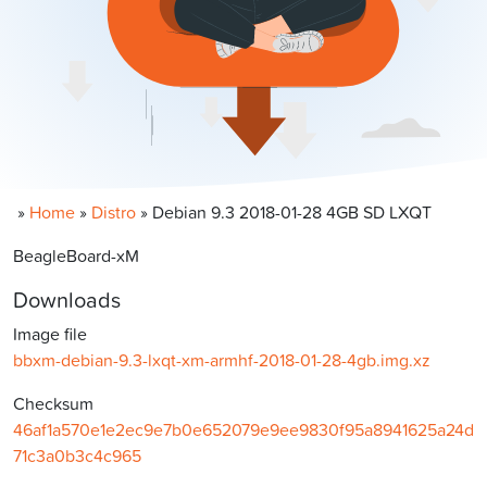
»
Home
»
Distro
»
Debian 9.3 2018-01-28 4GB SD LXQT
BeagleBoard-xM
Downloads
Image file
bbxm-debian-9.3-lxqt-xm-armhf-2018-01-28-4gb.img.xz
Checksum
46af1a570e1e2ec9e7b0e652079e9ee9830f95a8941625a24d
71c3a0b3c4c965