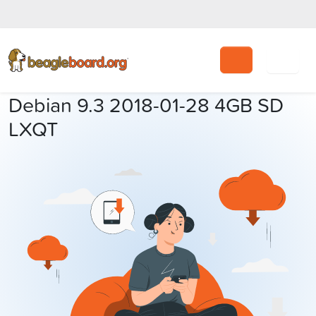
Search
Debian 9.3 2018-01-28 4GB SD
LXQT