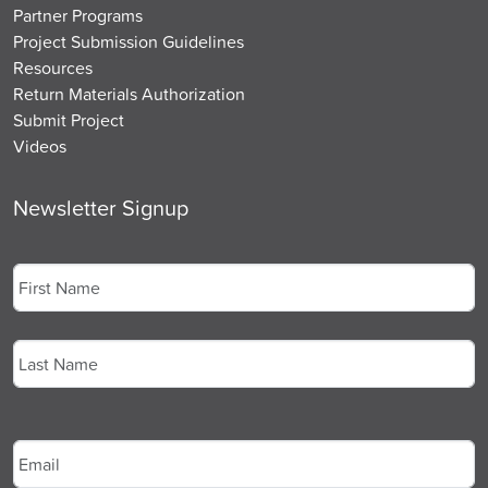
Partner Programs
Project Submission Guidelines
Resources
Return Materials Authorization
Submit Project
Videos
Newsletter Signup
Name
*
First
Last
Email
*