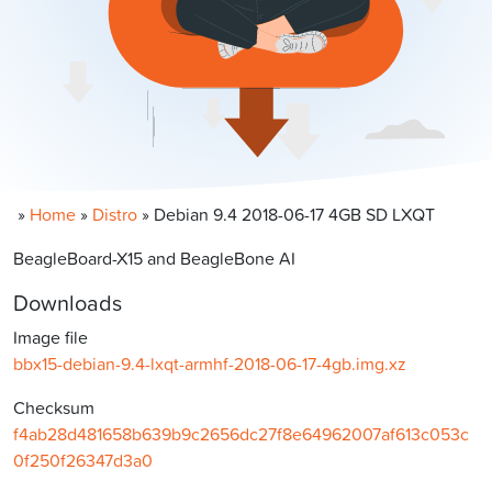
»
Home
»
Distro
»
Debian 9.4 2018-06-17 4GB SD LXQT
BeagleBoard-X15 and BeagleBone AI
Downloads
Image file
bbx15-debian-9.4-lxqt-armhf-2018-06-17-4gb.img.xz
Checksum
f4ab28d481658b639b9c2656dc27f8e64962007af613c053c
0f250f26347d3a0