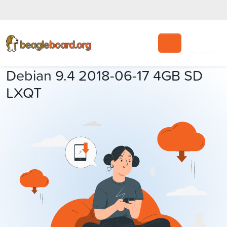
Search
Debian 9.4 2018-06-17 4GB SD
LXQT