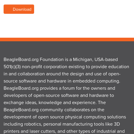
Download
BeagleBoard.org Foundation is a Michigan, USA-based
501(c)(3) non-profit corporation existing to provide education
in and collaboration around the design and use of open-
source software and hardware in embedded computing.
BeagleBoard.org provides a forum for the owners and
developers of open-source software and hardware to
exchange ideas, knowledge and experience. The
BeagleBoard.org community collaborates on the
development of open source physical computing solutions
including robotics, personal manufacturing tools like 3D
printers and laser cutters, and other types of industrial and