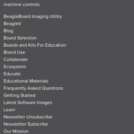
machine controls.
BeagleBoard Imaging Utility
BeagleV
Blog
Board Selection
Boards and Kits For Education
Brand Use
Collaborate
Ecosystem
Educate
Educational Materials
Frequently Asked Questions
Getting Started
Latest Software Images
Learn
Newsetter Unsubscribe
Newsletter Subscribe
Our Mission