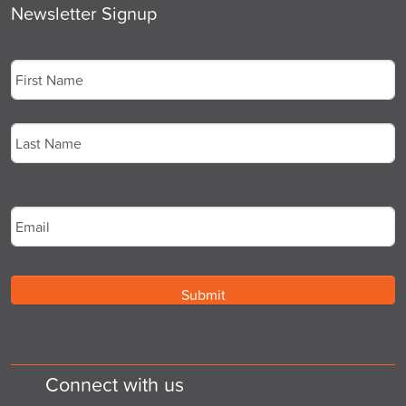
Newsletter Signup
Name
*
First
Last
Email
*
Connect with us