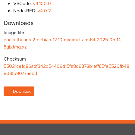
VSCode:
v4.100.0
Node-RED:
v4.0.2
Downloads
Image file
pocketbeagle2-debian-12.10-minimal-arm64-2025-05-14-
8gb.img.xz
Checksum
55021ce1d86adf342d54409d15fa8d9878b1eff85fe5520fb48
808fb9077aebd
Download