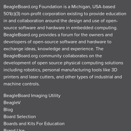
BeagleBoard.org Foundation is a Michigan, USA-based
501(c)(3) non-profit corporation existing to provide education
in and collaboration around the design and use of open-
source software and hardware in embedded computing.
BeagleBoard.org provides a forum for the owners and
developers of open-source software and hardware to
exchange ideas, knowledge and experience. The
BeagleBoard.org community collaborates on the
development of open source physical computing solutions
including robotics, personal manufacturing tools like 3D
printers and laser cutters, and other types of industrial and
machine controls.
BeagleBoard Imaging Utility
BeagleV
Blog
Board Selection
Boards and Kits For Education
Brand Use