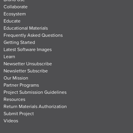
Collaborate
Ecosystem
Educate
Educational Materials
Frequently Asked Questions
Getting Started
Latest Software Images
Learn
Newsetter Unsubscribe
Newsletter Subscribe
Our Mission
Partner Programs
Project Submission Guidelines
Resources
Return Materials Authorization
Submit Project
Videos