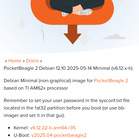
»
Home
»
Distro
»
PocketBeagle 2 Debian 12.10 2025-05-14 Minimal (v6.12.x-ti)
Debian Minimal (non-graphical) image for
PocketBeagle 2
based on TI AM62x processor
Remember to set your user password in the sysconf.txt file
located in the fat32 partition before you boot (or use bb-
imager and set it in that gui).
Kernel:
v6.12.22-ti-arm64-r35
U-Boot:
v2025.04-pocketbeagle2