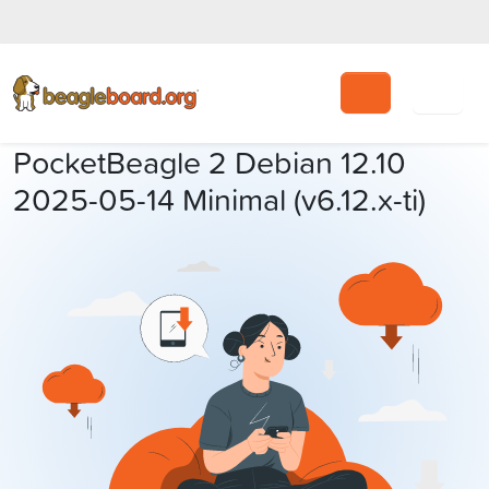
Search
PocketBeagle 2 Debian 12.10
2025-05-14 Minimal (v6.12.x-ti)