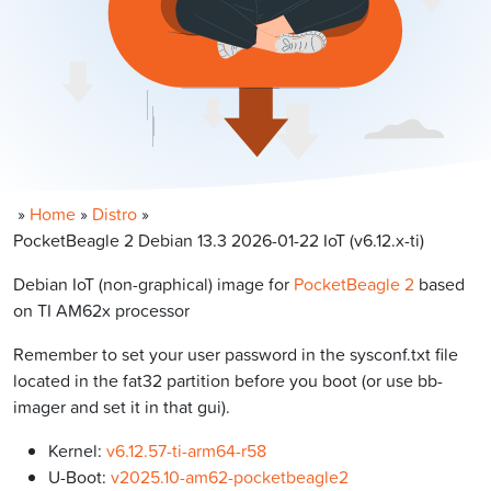
»
Home
»
Distro
»
PocketBeagle 2 Debian 13.3 2026-01-22 IoT (v6.12.x-ti)
Debian IoT (non-graphical) image for
PocketBeagle 2
based
on TI AM62x processor
Remember to set your user password in the sysconf.txt file
located in the fat32 partition before you boot (or use bb-
imager and set it in that gui).
Kernel:
v6.12.57-ti-arm64-r58
U-Boot:
v2025.10-am62-pocketbeagle2