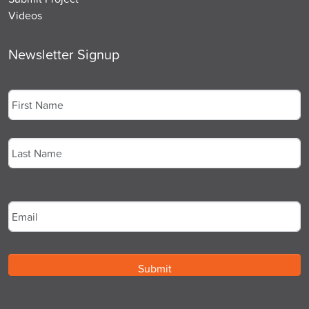
Videos
Newsletter Signup
Name
*
First
Last
Email
*