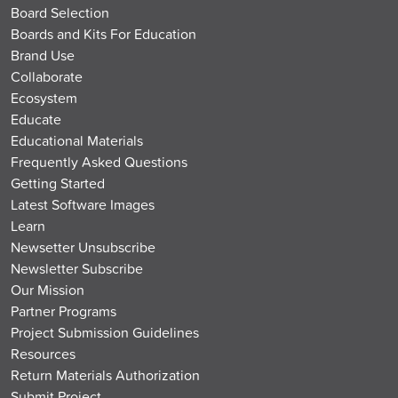
Board Selection
Boards and Kits For Education
Brand Use
Collaborate
Ecosystem
Educate
Educational Materials
Frequently Asked Questions
Getting Started
Latest Software Images
Learn
Newsetter Unsubscribe
Newsletter Subscribe
Our Mission
Partner Programs
Project Submission Guidelines
Resources
Return Materials Authorization
Submit Project