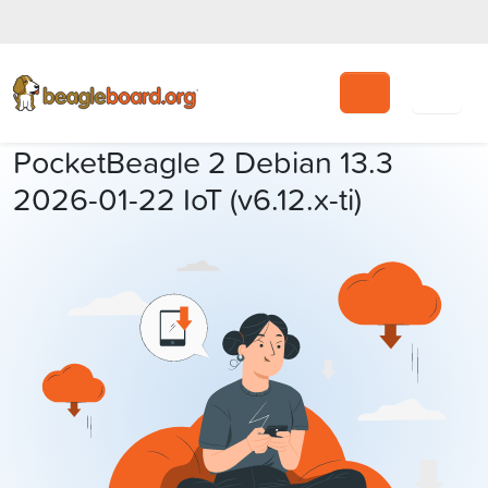
Search
PocketBeagle 2 Debian 13.3
2026-01-22 IoT (v6.12.x-ti)