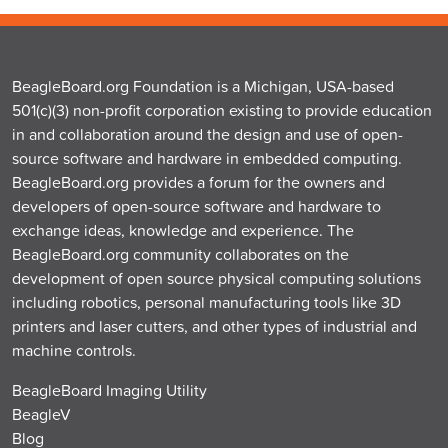
BeagleBoard.org Foundation is a Michigan, USA-based
501(c)(3) non-profit corporation existing to provide education
in and collaboration around the design and use of open-
source software and hardware in embedded computing.
BeagleBoard.org provides a forum for the owners and
developers of open-source software and hardware to
exchange ideas, knowledge and experience. The
BeagleBoard.org community collaborates on the
development of open source physical computing solutions
including robotics, personal manufacturing tools like 3D
printers and laser cutters, and other types of industrial and
machine controls.
BeagleBoard Imaging Utility
BeagleV
Blog