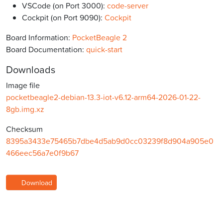
VSCode (on Port 3000):
code-server
Cockpit (on Port 9090):
Cockpit
Board Information:
PocketBeagle 2
Board Documentation:
quick-start
Downloads
Image file
pocketbeagle2-debian-13.3-iot-v6.12-arm64-2026-01-22-
8gb.img.xz
Checksum
8395a3433e75465b7dbe4d5ab9d0cc03239f8d904a905e0
466eec56a7e0f9b67
Download