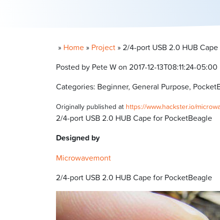
»
Home
»
Project
»
2/4-port USB 2.0 HUB Cape 
Posted by Pete W on 2017-12-13T08:11:24-05:00
Categories: Beginner, General Purpose, Pocket
Originally published at
https://www.hackster.io/micro
2/4-port USB 2.0 HUB Cape for PocketBeagle
Designed by
Microwavemont
2/4-port USB 2.0 HUB Cape for PocketBeagle