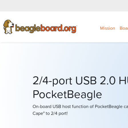
Mission
Boa
2/4-port USB 2.0 
PocketBeagle
On-board USB host function of PocketBeagle ca
Cape" to 2/4 port!