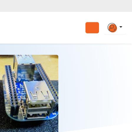
Search