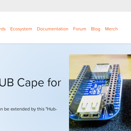
rds
Ecosystem
Documentation
Forum
Blog
Merch
HUB Cape for
n be extended by this "Hub-