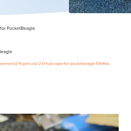
for PocketBeagle
Beagle
wavemont/2-4-port-usb-2-0-hub-cape-for-pocketbeagle-51b46a
.