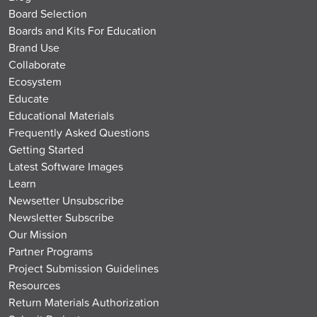
Board Selection
Boards and Kits For Education
Brand Use
Collaborate
Ecosystem
Educate
Educational Materials
Frequently Asked Questions
Getting Started
Latest Software Images
Learn
Newsetter Unsubscribe
Newsletter Subscribe
Our Mission
Partner Programs
Project Submission Guidelines
Resources
Return Materials Authorization