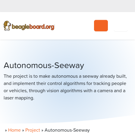
Search
Autonomous-Seeway
The project is to make autonomous a seeway already built,
and implement their control algorithms for tracking people
or vehicles, through vision algorithms with a camera and a
laser mapping.
»
Home
»
Project
»
Autonomous-Seeway