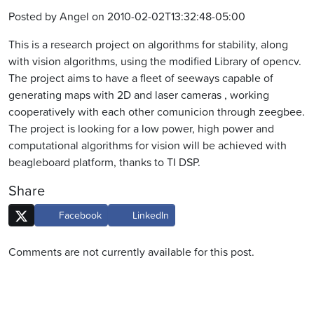
Posted by Angel on 2010-02-02T13:32:48-05:00
This is a research project on algorithms for stability, along
with vision algorithms, using the modified Library of opencv.
The project aims to have a fleet of seeways capable of
generating maps with 2D and laser cameras , working
cooperatively with each other comunicion through zeegbee.
The project is looking for a low power, high power and
computational algorithms for vision will be achieved with
beagleboard platform, thanks to TI DSP.
Share
Facebook
LinkedIn
Comments are not currently available for this post.