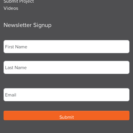
Submit Project
Videos
Newsletter Signup
Name
*
First
Last
Email
*