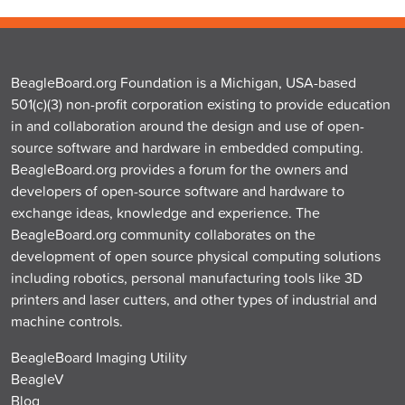
BeagleBoard.org Foundation is a Michigan, USA-based
501(c)(3) non-profit corporation existing to provide education
in and collaboration around the design and use of open-
source software and hardware in embedded computing.
BeagleBoard.org provides a forum for the owners and
developers of open-source software and hardware to
exchange ideas, knowledge and experience. The
BeagleBoard.org community collaborates on the
development of open source physical computing solutions
including robotics, personal manufacturing tools like 3D
printers and laser cutters, and other types of industrial and
machine controls.
BeagleBoard Imaging Utility
BeagleV
Blog