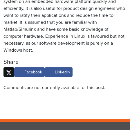
system on an embedded hardware platform quickly and
efficiently. It is also useful for product design engineers who
want to ratify their applications and reduce the time-to-
market. It is assumed that you are familiar with
Matlab/Simulink and have some basic knowledge of
computer hardware. Experience in Linux is favoured but not
necessary, as our software development is purely on a
Windows host.
Share
Facebook
LinkedIn
Comments are not currently available for this post.