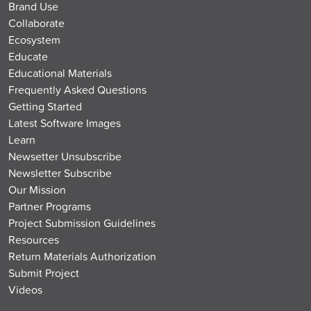
Brand Use
Collaborate
Ecosystem
Educate
Educational Materials
Frequently Asked Questions
Getting Started
Latest Software Images
Learn
Newsetter Unsubscribe
Newsletter Subscribe
Our Mission
Partner Programs
Project Submission Guidelines
Resources
Return Materials Authorization
Submit Project
Videos