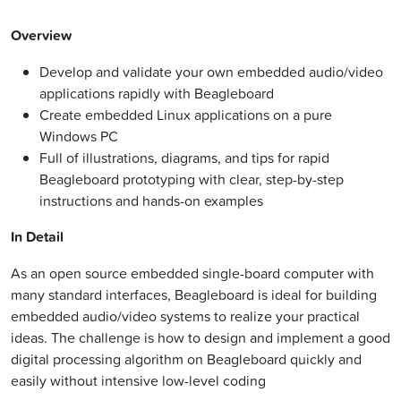
Overview
Develop and validate your own embedded audio/video
applications rapidly with Beagleboard
Create embedded Linux applications on a pure
Windows PC
Full of illustrations, diagrams, and tips for rapid
Beagleboard prototyping with clear, step-by-step
instructions and hands-on examples
In Detail
As an open source embedded single-board computer with
many standard interfaces, Beagleboard is ideal for building
embedded audio/video systems to realize your practical
ideas. The challenge is how to design and implement a good
digital processing algorithm on Beagleboard quickly and
easily without intensive low-level coding