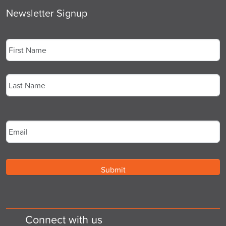
Newsletter Signup
Name
*
First
Last
Email
*
Connect with us