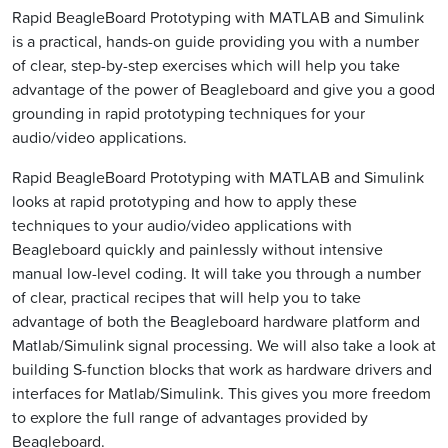
Rapid BeagleBoard Prototyping with MATLAB and Simulink
is a practical, hands-on guide providing you with a number
of clear, step-by-step exercises which will help you take
advantage of the power of Beagleboard and give you a good
grounding in rapid prototyping techniques for your
audio/video applications.
Rapid BeagleBoard Prototyping with MATLAB and Simulink
looks at rapid prototyping and how to apply these
techniques to your audio/video applications with
Beagleboard quickly and painlessly without intensive
manual low-level coding. It will take you through a number
of clear, practical recipes that will help you to take
advantage of both the Beagleboard hardware platform and
Matlab/Simulink signal processing. We will also take a look at
building S-function blocks that work as hardware drivers and
interfaces for Matlab/Simulink. This gives you more freedom
to explore the full range of advantages provided by
Beagleboard.