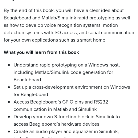
By the end of this book, you will have a clear idea about
Beagleboard and Matlab/Simulink rapid prototyping as well
as how to develop voice recognition systems, motion
detection systems with I/O access, and serial communication
for your own applications such as a smart home.
What you will learn from this book
Understand rapid prototyping on a Windows host,
including Matlab/Simulink code generation for
Beagleboard
Set up a cross-development environment on Windows
for Beagleboard
Access Beagleboard’s GPIO pins and RS232
communication in Matlab and Simulink
Develop your own S-function block in Simulink to
access Beagleboard’s hardware devices
Create an audio player and equalizer in Simulink,