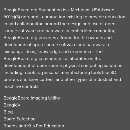
BeagleBoard.org Foundation is a Michigan, USA-based
501(c)(3) non-profit corporation existing to provide education
in and collaboration around the design and use of open-
source software and hardware in embedded computing.
BeagleBoard.org provides a forum for the owners and
developers of open-source software and hardware to
exchange ideas, knowledge and experience. The
BeagleBoard.org community collaborates on the
development of open source physical computing solutions
including robotics, personal manufacturing tools like 3D
printers and laser cutters, and other types of industrial and
machine controls.
BeagleBoard Imaging Utility
BeagleV
Blog
Board Selection
Boards and Kits For Education