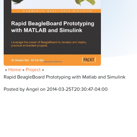
»
Home
»
Project
»
Rapid BeagleBoard Prototyping with Matlab and Simulink
Posted by Angel on 2014-03-25T20:30:47-04:00