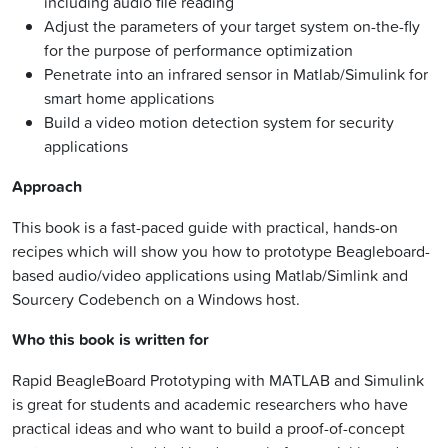
including audio file reading
Adjust the parameters of your target system on-the-fly
for the purpose of performance optimization
Penetrate into an infrared sensor in Matlab/Simulink for
smart home applications
Build a video motion detection system for security
applications
Approach
This book is a fast-paced guide with practical, hands-on
recipes which will show you how to prototype Beagleboard-
based audio/video applications using Matlab/Simlink and
Sourcery Codebench on a Windows host.
Who this book is written for
Rapid BeagleBoard Prototyping with MATLAB and Simulink
is great for students and academic researchers who have
practical ideas and who want to build a proof-of-concept