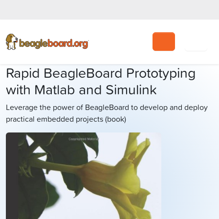
Search
Rapid BeagleBoard Prototyping
with Matlab and Simulink
Leverage the power of BeagleBoard to develop and deploy
practical embedded projects (book)