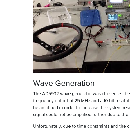
Wave Generation
The AD5932 wave generator was chosen as the I
frequency output of 25 MHz and a 10 bit resolu
be amplified in order to increase the system re
signal could not be amplified further due to the
Unfortunately, due to time constraints and the