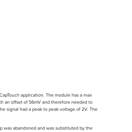
 CapTouch application. The module has a max
th an offset of 56mV and therefore needed to
the signal had a peak to peak voltage of 2V. The
hip was abandoned and was substituted by the