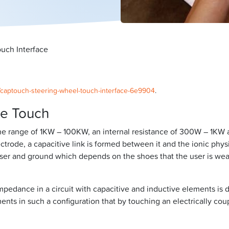
uch Interface
la/captouch-steering-wheel-touch-interface-6e9904
.
ve Touch
he range of 1KW – 100KW, an internal resistance of 300W – 1KW 
trode, a capacitive link is formed between it and the ionic physi
 user and ground which depends on the shoes that the user is we
 impedance in a circuit with capacitive and inductive elements 
lements in such a configuration that by touching an electrically c