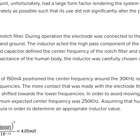
t, unfortunately, had a large form factor rendering the system 
ely as possible such that its use did not significantly alter the
a notch filter. During operation the electrode was connected to t
and ground. The inductor acted the high pass component of the c
capacitor defined the center frequency of the notch filter and 
acitance of the human body, the inductor was carefully chosen in
ue of 150mA positioned the center frequency around the 30KHz r
frequencies. The more contact that was made with the electrode 
shifted towards the lower frequencies. In order to avoid moving 
nimum expected center frequency was 250Khz. Assuming that hum
ula in order to determine an appropriate inductor value.