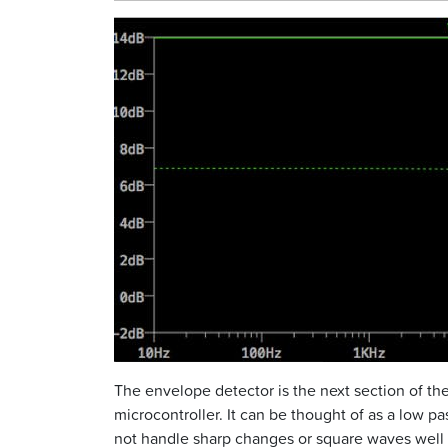
The envelope detector is the next section of the
microcontroller. It can be thought of as a low pas
not handle sharp changes or square waves well 