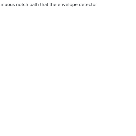
tinuous notch path that the envelope detector