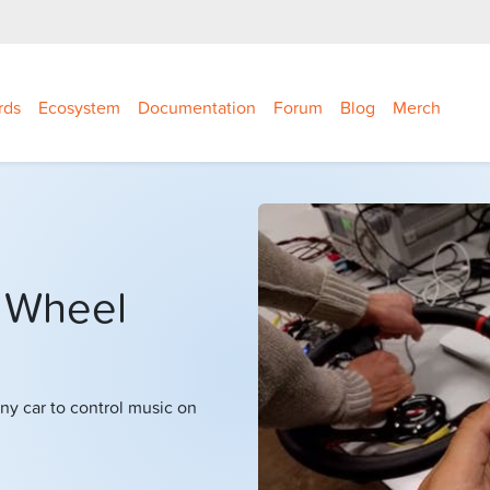
rds
Ecosystem
Documentation
Forum
Blog
Merch
 Wheel
ny car to control music on