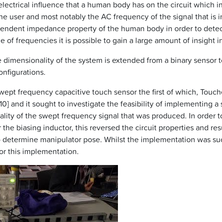
lectrical influence that a human body has on the circuit which i
the user and most notably the AC frequency of the signal that is 
ependent impedance property of the human body in order to detect 
of frequencies it is possible to gain a large amount of insight i
dimensionality of the system is extended from a binary sensor t
onfigurations.
wept frequency capacitive touch sensor the first of which, Tou
 and it sought to investigate the feasibility of implementing a
ity of the swept frequency signal that was produced. In order to 
the biasing inductor, this reversed the circuit properties and res
o determine manipulator pose. Whilst the implementation was succ
or this implementation.