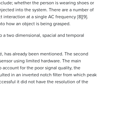
nclude; whether the person is wearing shoes or
injected into the system. There are a number of
interaction at a single AC frequency [8][9].
nto how an object is being grasped.
o a two dimensional, spacial and temporal
ché, has already been mentioned. The second
 sensor using limited hardware. The main
account for the poor signal quality, the
ulted in an inverted notch filter from which peak
essful it did not have the resolution of the