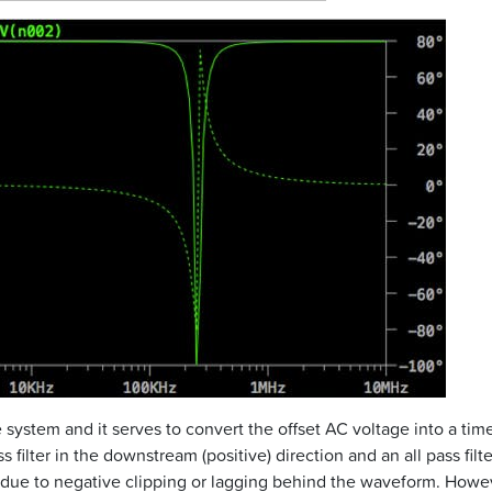
 system and it serves to convert the offset AC voltage into a ti
s filter in the downstream (positive) direction and an all pass fil
due to negative clipping or lagging behind the waveform. Howev