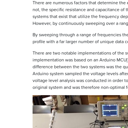
There are numerous factors that determine the e
not, the specific resistance and capacitance of 
systems that exist that utilize the frequency d
However, by continuously sweeping over a range 
By sweeping through a range of frequencies the 
profile with a far larger number of unique data c
There are two notable implementations of the s
implementation was based on an Arduino MCU[10]
difference between the two systems was the qual
Arduino system sampled the voltage levels after 
voltage level analysis was conducted in order t
original system and was therefore non-optimal f