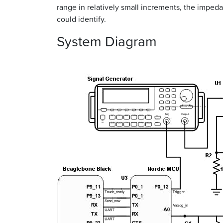
range in relatively small increments, the imped
could identify.
System Diagram