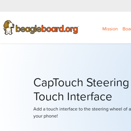
Mission
Boa
CapTouch Steering
Touch Interface
Add a touch interface to the steering wheel of a
your phone!