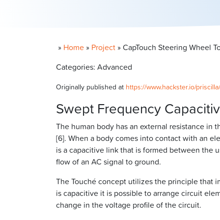
»
Home
»
Project
»
CapTouch Steering Wheel To
Categories: Advanced
Originally published at
https://www.hackster.io/priscil
Swept Frequency Capaciti
The human body has an external resistance in t
[6]. When a body comes into contact with an elec
is a capacitive link that is formed between the
flow of an AC signal to ground.
The Touché concept utilizes the principle that
is capacitive it is possible to arrange circuit e
change in the voltage profile of the circuit.