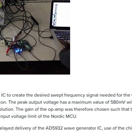
C to create the desired swept frequency signal needed for the
tion. The peak output voltage has a maximum value of 580mV wi
solution. The gain of the op-amp was therefore chosen such that 
 input voltage limit of the Nordic MCU.
 delayed delivery of the AD5932 wave generator IC, use of the c