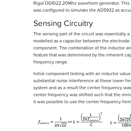
Rigol DG1022 20Mhz waveform generator. This uni
was configured to simulate the AD5932 as accurat
Sensing Circuitry
The sensing part of the circuit was essentially 
modelled as a capacitor between the electrode 
component. The combination of the inductor and 
feature that was determined by the inherent cap
frequency range.
Initial component testing with an inductor val
substantial noise interference at these lower 
system and as a result the center frequency was 
center frequency was shifted such that the mi
it was possible to use the center frequency form