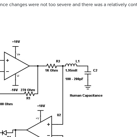
ance changes were not too severe and there was a relatively con