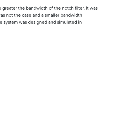
 greater the bandwidth of the notch filter. It was
 was not the case and a smaller bandwidth
 the system was designed and simulated in