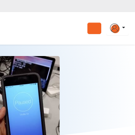
Search