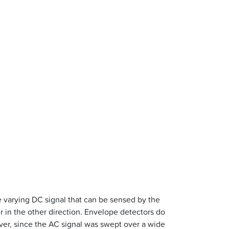
me varying DC signal that can be sensed by the
ter in the other direction. Envelope detectors do
er, since the AC signal was swept over a wide