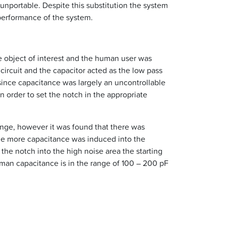
unportable. Despite this substitution the system
 performance of the system.
he object of interest and the human user was
ircuit and the capacitor acted as the low pass
since capacitance was largely an uncontrollable
 order to set the notch in the appropriate
ange, however it was found that there was
the more capacitance was induced into the
the notch into the high noise area the starting
an capacitance is in the range of 100 – 200 pF