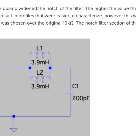
e opamp widened the notch of the filter. The higher the value the
 result in profiles that were easier to characterize, however this
Ω was chosen over the original 10kΩ. The notch filter section of