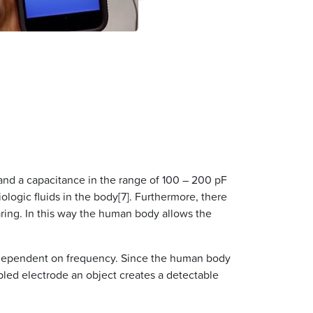
and a capacitance in the range of 100 – 200 pF
ologic fluids in the body[7]. Furthermore, there
aring. In this way the human body allows the
is dependent on frequency. Since the human body
oupled electrode an object creates a detectable