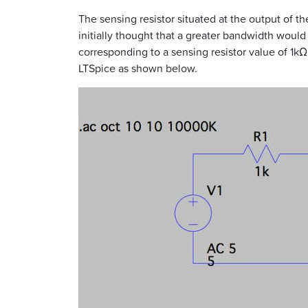
The sensing resistor situated at the output of th
initially thought that a greater bandwidth would
corresponding to a sensing resistor value of 1k
LTSpice as shown below.