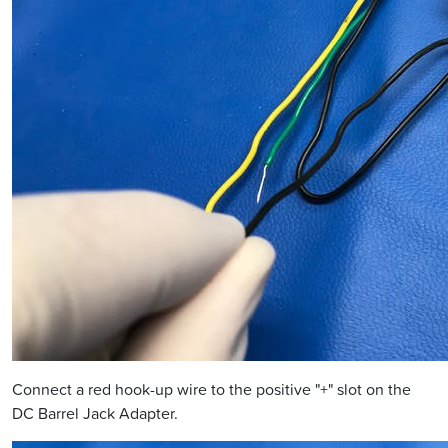
Connect a red hook-up wire to the positive "+" slot on the
DC Barrel Jack Adapter.