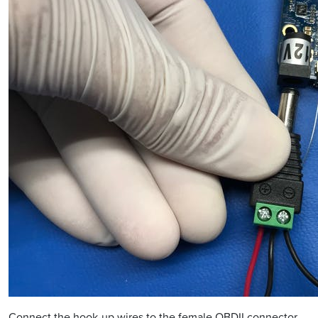
Connect the hook-up wires to the female OBDII connector.