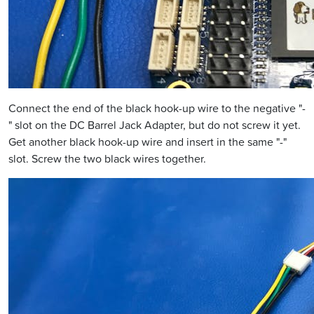
Connect the end of the black hook-up wire to the negative "-
" slot on the DC Barrel Jack Adapter, but do not screw it yet.
Get another black hook-up wire and insert in the same "-"
slot. Screw the two black wires together.