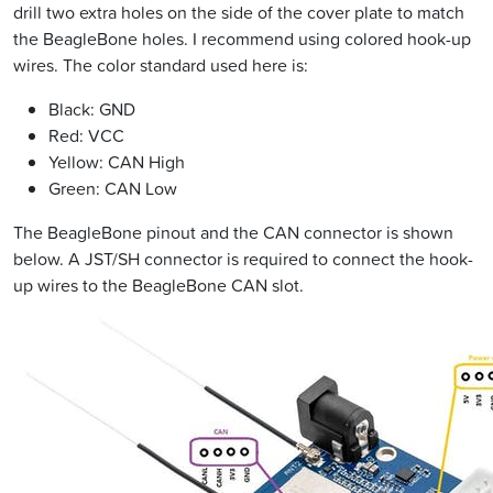
drill two extra holes on the side of the cover plate to match
the BeagleBone holes. I recommend using colored hook-up
wires. The color standard used here is:
Black: GND
Red: VCC
Yellow: CAN High
Green: CAN Low
The BeagleBone pinout and the CAN connector is shown
below. A JST/SH connector is required to connect the hook-
up wires to the BeagleBone CAN slot.