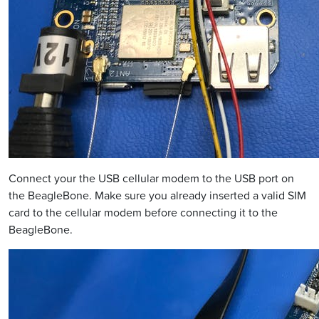
Connect your the USB cellular modem to the USB port on
the BeagleBone. Make sure you already inserted a valid SIM
card to the cellular modem before connecting it to the
BeagleBone.