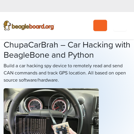
Search
ChupaCarBrah – Car Hacking with
BeagleBone and Python
Build a car hacking spy device to remotely read and send
CAN commands and track GPS location. All based on open
source software/hardware.