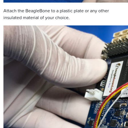
Attach the BeagleBone to a plastic plate or any other
insulated material of your choice.