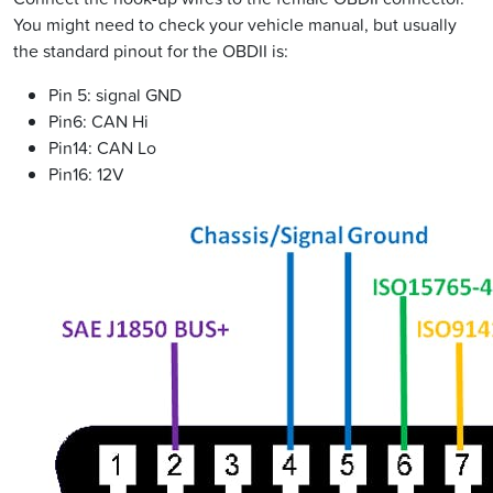
You might need to check your vehicle manual, but usually
the standard pinout for the OBDII is:
Pin 5: signal GND
Pin6: CAN Hi
Pin14: CAN Lo
Pin16: 12V