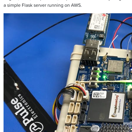
a simple Flask server running on AWS.