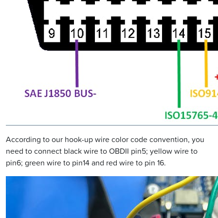
According to our hook-up wire color code convention, you
need to connect black wire to OBDII pin5; yellow wire to
pin6; green wire to pin14 and red wire to pin 16.