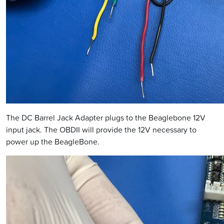
The DC Barrel Jack Adapter plugs to the Beaglebone 12V
input jack. The OBDII will provide the 12V necessary to
power up the BeagleBone.