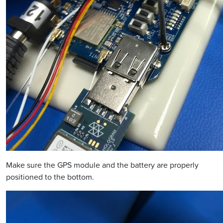
Make sure the GPS module and the battery are properly
positioned to the bottom.