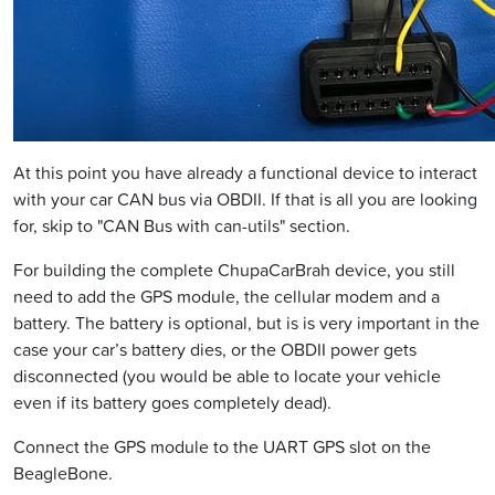
At this point you have already a functional device to interact
with your car CAN bus via OBDII. If that is all you are looking
for, skip to "CAN Bus with can-utils" section.
For building the complete ChupaCarBrah device, you still
need to add the GPS module, the cellular modem and a
battery. The battery is optional, but is is very important in the
case your car’s battery dies, or the OBDII power gets
disconnected (you would be able to locate your vehicle
even if its battery goes completely dead).
Connect the GPS module to the UART GPS slot on the
BeagleBone.