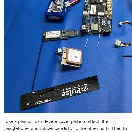
I use a plastic flush device cover plate to attach the
Beaglebone, and rubber bands to fix the other parts. I had to