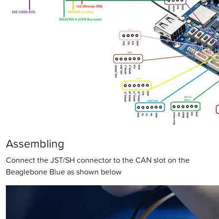
Assembling
Connect the JST/SH connector to the CAN slot on the
Beaglebone Blue as shown below