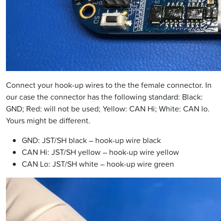
Connect your hook-up wires to the the female connector. In
our case the connector has the following standard: Black:
GND; Red: will not be used; Yellow: CAN Hi; White: CAN lo.
Yours might be different.
GND: JST/SH black – hook-up wire black
CAN Hi: JST/SH yellow – hook-up wire yellow
CAN Lo: JST/SH white – hook-up wire green