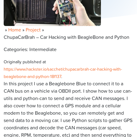
»
Home
»
Project
»
ChupaCarBrah – Car Hacking with BeagleBone and Python
Categories: Intermediate
Originally published at
https://www.hackster.io/sacchet/chupacarbrah-car-hacking-with-
beaglebone-and-python-18f137
.
In this project I use a Beaglebone Blue to connect it to a
CAN bus on a vehicle via OBDII port. I show how to use can-
utils and python-can to send and receive CAN messages. I
also cover how to connect a GPS module and a cellular
modem to the Beaglebone, so you can remotely get and
send data to a moving car. I use Python scripts to gather GPS
coordinates and decode the CAN messages (car speed,
engine, RPM, temperature, etc) and then send everything to