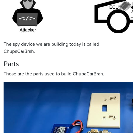
The spy device we are building today is called
ChupaCarBrah.
Parts
Those are the parts used to build ChupaCarBrah.