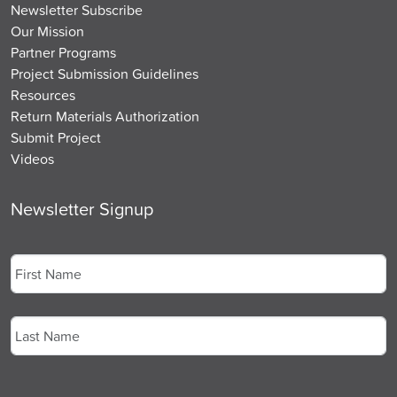
Newsletter Subscribe
Our Mission
Partner Programs
Project Submission Guidelines
Resources
Return Materials Authorization
Submit Project
Videos
Newsletter Signup
Name
*
First
Last
Email
*