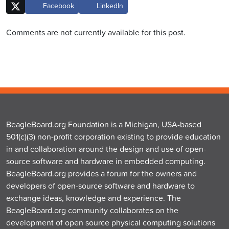
Facebook
LinkedIn
Comments are not currently available for this post.
BeagleBoard.org Foundation is a Michigan, USA-based
501(c)(3) non-profit corporation existing to provide education
in and collaboration around the design and use of open-
source software and hardware in embedded computing.
BeagleBoard.org provides a forum for the owners and
developers of open-source software and hardware to
exchange ideas, knowledge and experience. The
BeagleBoard.org community collaborates on the
development of open source physical computing solutions