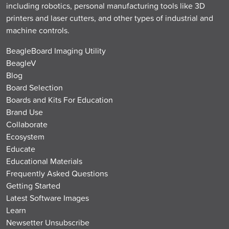
including robotics, personal manufacturing tools like 3D
printers and laser cutters, and other types of industrial and
machine controls.
BeagleBoard Imaging Utility
BeagleV
Blog
Board Selection
Boards and Kits For Education
Brand Use
Collaborate
Ecosystem
Educate
Educational Materials
Frequently Asked Questions
Getting Started
Latest Software Images
Learn
Newsetter Unsubscribe