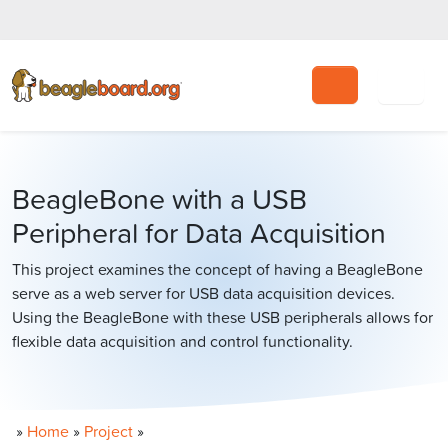
Search
BeagleBone with a USB
Peripheral for Data Acquisition
This project examines the concept of having a BeagleBone
serve as a web server for USB data acquisition devices.
Using the BeagleBone with these USB peripherals allows for
flexible data acquisition and control functionality.
»
Home
»
Project
»