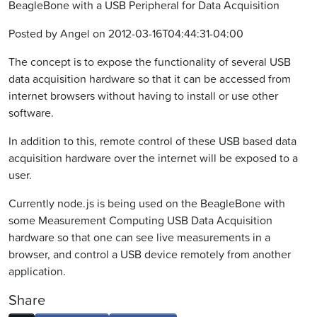
BeagleBone with a USB Peripheral for Data Acquisition
Posted by Angel on 2012-03-16T04:44:31-04:00
The concept is to expose the functionality of several USB
data acquisition hardware so that it can be accessed from
internet browsers without having to install or use other
software.
In addition to this, remote control of these USB based data
acquisition hardware over the internet will be exposed to a
user.
Currently node.js is being used on the BeagleBone with
some Measurement Computing USB Data Acquisition
hardware so that one can see live measurements in a
browser, and control a USB device remotely from another
application.
Share