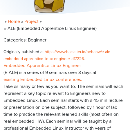
»
Home
»
Project
»
E-ALE (Embedded Apprentice Linux Engineer)
Categories: Beginner
Originally published at
https://www.hackster.io/behanw/e-ale-
embedded-apprentice-linux-engineer-df7226
.
Embedded Apprentice Linux Engineer
(E-ALE) is a series of 9 seminars over 3 days at
existing Embedded Linux conferences.
Take as many or few as you want to. The seminars will each
represent a key topic relevant to Engineers new to
Embedded Linux. Each seminar starts with a 45 min lecture
or presentation on one subject, followed by 1 hour of lab
time to practice the relevant learned skills (most often on
real embedded HW). Each seminar will be taught by a
professional Embedded Linux Instructor with years of