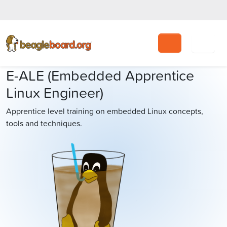
Search
E-ALE (Embedded Apprentice
Linux Engineer)
Apprentice level training on embedded Linux concepts,
tools and techniques.