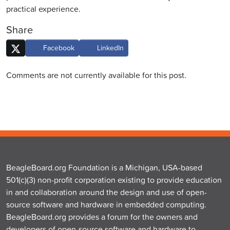
practical experience.
Share
Facebook
LinkedIn
Comments are not currently available for this post.
BeagleBoard.org Foundation is a Michigan, USA-based
501(c)(3) non-profit corporation existing to provide education
in and collaboration around the design and use of open-
source software and hardware in embedded computing.
BeagleBoard.org provides a forum for the owners and
developers of open-source software and hardware to