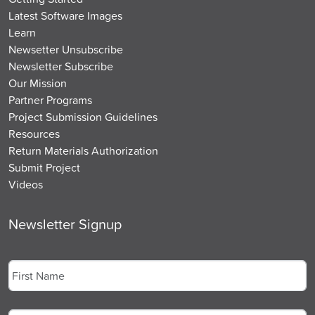
Latest Software Images
Learn
Newsetter Unsubscribe
Newsletter Subscribe
Our Mission
Partner Programs
Project Submission Guidelines
Resources
Return Materials Authorization
Submit Project
Videos
Newsletter Signup
Name
*
First