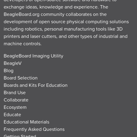
exchange ideas, knowledge and experience. The
BeagleBoard.org community collaborates on the
development of open source physical computing solutions
including robotics, personal manufacturing tools like 3D
printers and laser cutters, and other types of industrial and
machine controls.
BeagleBoard Imaging Utility
BeagleV
Blog
Board Selection
Boards and Kits For Education
Brand Use
Collaborate
Ecosystem
Educate
Educational Materials
Frequently Asked Questions
Getting Started