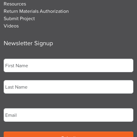
Resources
Return Materials Authorization
Submit Project
Videos
Newsletter Signup
Name
*
First
Last
Email
*