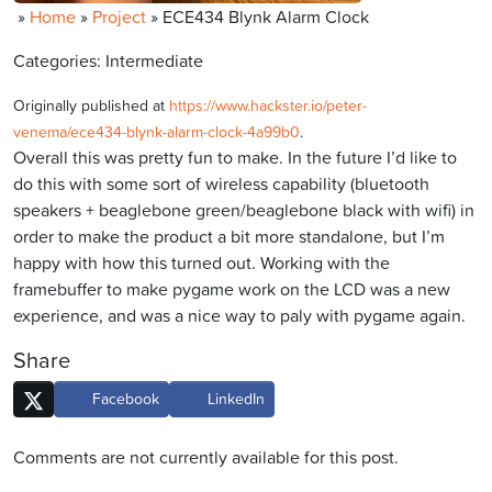
»
Home
»
Project
»
ECE434 Blynk Alarm Clock
Categories: Intermediate
Originally published at
https://www.hackster.io/peter-
venema/ece434-blynk-alarm-clock-4a99b0
.
Overall this was pretty fun to make. In the future I’d like to
do this with some sort of wireless capability (bluetooth
speakers + beaglebone green/beaglebone black with wifi) in
order to make the product a bit more standalone, but I’m
happy with how this turned out. Working with the
framebuffer to make pygame work on the LCD was a new
experience, and was a nice way to paly with pygame again.
Share
Facebook
LinkedIn
Comments are not currently available for this post.