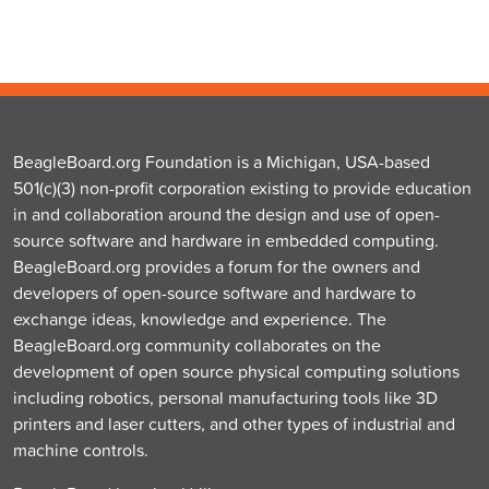
BeagleBoard.org Foundation is a Michigan, USA-based
501(c)(3) non-profit corporation existing to provide education
in and collaboration around the design and use of open-
source software and hardware in embedded computing.
BeagleBoard.org provides a forum for the owners and
developers of open-source software and hardware to
exchange ideas, knowledge and experience. The
BeagleBoard.org community collaborates on the
development of open source physical computing solutions
including robotics, personal manufacturing tools like 3D
printers and laser cutters, and other types of industrial and
machine controls.