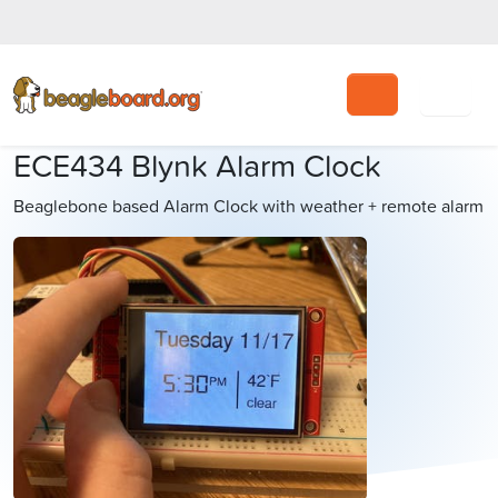
Search
ECE434 Blynk Alarm Clock
Beaglebone based Alarm Clock with weather + remote alarm