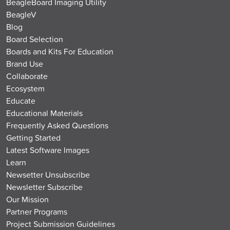
BeagleBoard Imaging Utility
BeagleV
Blog
Board Selection
Boards and Kits For Education
Brand Use
Collaborate
Ecosystem
Educate
Educational Materials
Frequently Asked Questions
Getting Started
Latest Software Images
Learn
Newsetter Unsubscribe
Newsletter Subscribe
Our Mission
Partner Programs
Project Submission Guidelines