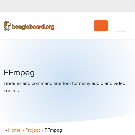
Search
FFmpeg
Libraries and command line tool for many audio and video
codecs
»
Home
»
Project
»
FFmpeg