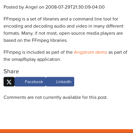
Posted by Angel on 2008-07-29T21:30:09-04:00
FFmpeg is a set of libraries and a command line tool for
encoding and decoding audio and video in many different
formats. Many, if not most, open-source media players are
based on the FFmpeg libraries.
FFmpeg is included as part of the
Angstrom demo
as part of
the omapfbplay application.
Share
Facebook
LinkedIn
Comments are not currently available for this post.