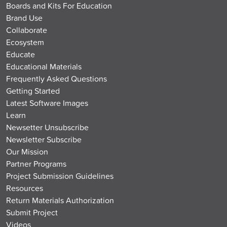
Boards and Kits For Education
Brand Use
Collaborate
Ecosystem
Educate
Educational Materials
Frequently Asked Questions
Getting Started
Latest Software Images
Learn
Newsetter Unsubscribe
Newsletter Subscribe
Our Mission
Partner Programs
Project Submission Guidelines
Resources
Return Materials Authorization
Submit Project
Videos