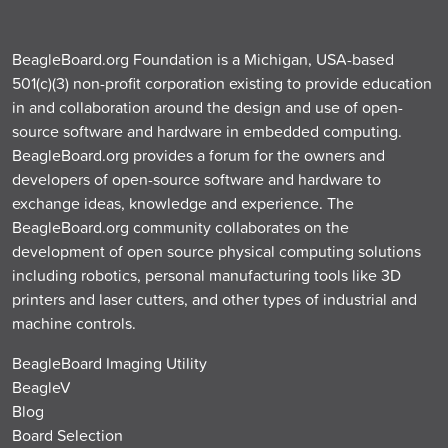
BeagleBoard.org Foundation is a Michigan, USA-based
501(c)(3) non-profit corporation existing to provide education
in and collaboration around the design and use of open-
source software and hardware in embedded computing.
BeagleBoard.org provides a forum for the owners and
developers of open-source software and hardware to
exchange ideas, knowledge and experience. The
BeagleBoard.org community collaborates on the
development of open source physical computing solutions
including robotics, personal manufacturing tools like 3D
printers and laser cutters, and other types of industrial and
machine controls.
BeagleBoard Imaging Utility
BeagleV
Blog
Board Selection