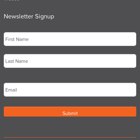
Newsletter Signup
Name
*
First
Last
Email
*