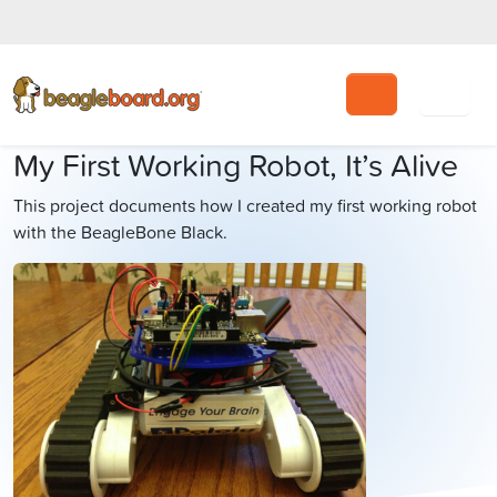
Search
My First Working Robot, It’s Alive
This project documents how I created my first working robot
with the BeagleBone Black.