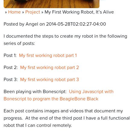
»
Home
»
Project
»
My First Working Robot, It’s Alive
Posted by Angel on 2014-05-28T02:02:27-04:00
I documented the steps to create my robot in the following
series of posts:
Post 1:
My first working robot part 1
Post 2:
My first working robot part 2
Post 3:
My first working robot part 3
Been playing with Bonescript:
Using Javascript with
Bonescript to program the BeagleBone Black
Each post contains images and videos that document my
progress. At the end of the third post I have a full functional
robot that I can control remotely.