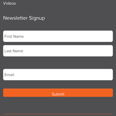
Videos
Newsletter Signup
Name
*
First
Last
Email
*