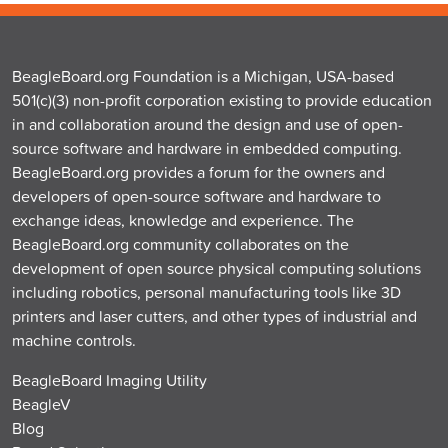
BeagleBoard.org Foundation is a Michigan, USA-based
501(c)(3) non-profit corporation existing to provide education
in and collaboration around the design and use of open-
source software and hardware in embedded computing.
BeagleBoard.org provides a forum for the owners and
developers of open-source software and hardware to
exchange ideas, knowledge and experience. The
BeagleBoard.org community collaborates on the
development of open source physical computing solutions
including robotics, personal manufacturing tools like 3D
printers and laser cutters, and other types of industrial and
machine controls.
BeagleBoard Imaging Utility
BeagleV
Blog