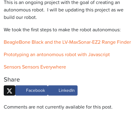
This is an ongoing project with the goal of creating an
autonomous robot. I will be updating this project as we
build our robot.
We took the first steps to make the robot autonomous:
BeagleBone Black and the LV-MaxSonar-EZ2 Range Finder
Prototyping an antonomous robot with Javascript
Sensors Sensors Everywhere
Share
Facebook
LinkedIn
Comments are not currently available for this post.