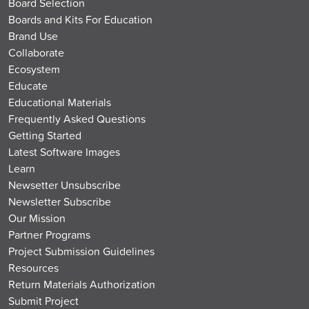
Board Selection
Boards and Kits For Education
Brand Use
Collaborate
Ecosystem
Educate
Educational Materials
Frequently Asked Questions
Getting Started
Latest Software Images
Learn
Newsetter Unsubscribe
Newsletter Subscribe
Our Mission
Partner Programs
Project Submission Guidelines
Resources
Return Materials Authorization
Submit Project