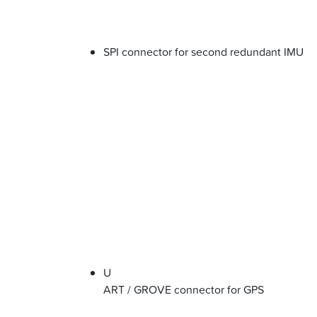
SPI connector for second redundant IMU
U
ART / GROVE connector for GPS