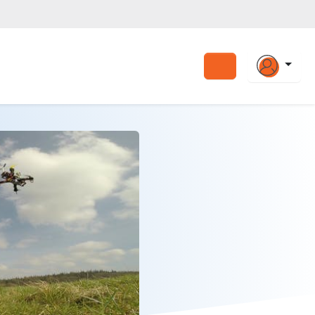
Search