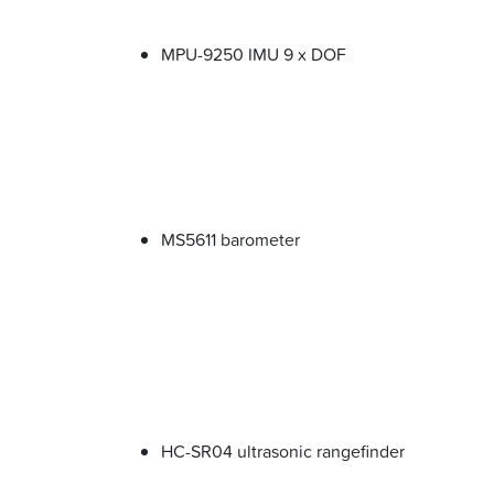
MPU-9250 IMU 9 x DOF
MS5611 barometer
HC-SR04 ultrasonic rangefinder