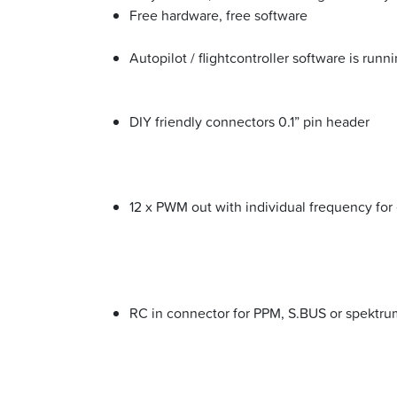
Free hardware, free software
Autopilot / flightcontroller software is run
DIY friendly connectors 0.1” pin header
12 x PWM out with individual frequency for
RC in connector for PPM, S.BUS or spektrum