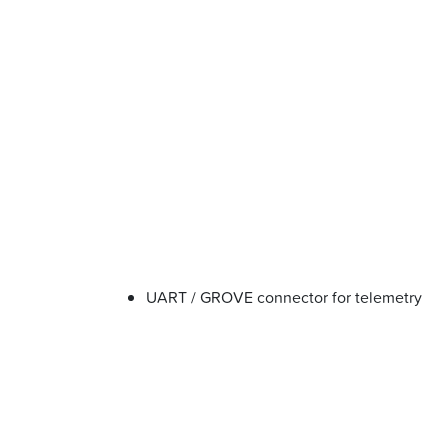
UART / GROVE connector for telemetry