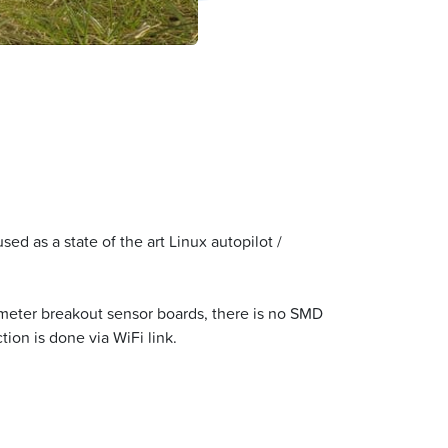
d as a state of the art Linux autopilot /
ometer breakout sensor boards, there is no SMD
ion is done via WiFi link.