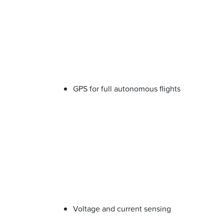
GPS for full autonomous flights
Voltage and current sensing