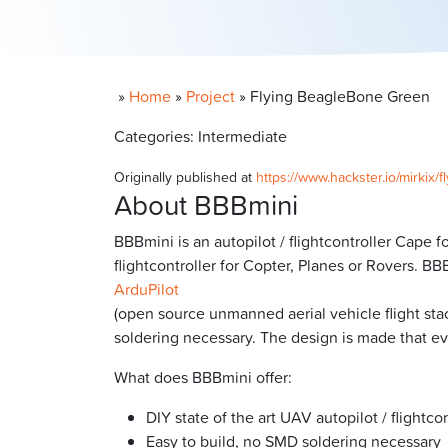
»
Home
»
Project
»
Flying BeagleBone Green
Categories: Intermediate
Originally published at
https://www.hackster.io/mirkix
About BBBmini
BBBmini is an autopilot / flightcontroller Cape
flightcontroller for Copter, Planes or Rovers. B
ArduPilot
(open source unmanned aerial vehicle flight sta
soldering necessary. The design is made that eve
What does BBBmini offer:
DIY state of the art UAV autopilot / flightcon
Easy to build, no SMD soldering necessary