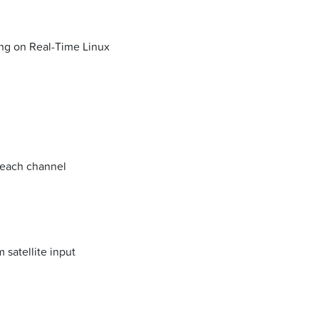
ning on Real-Time Linux
 each channel
 satellite input