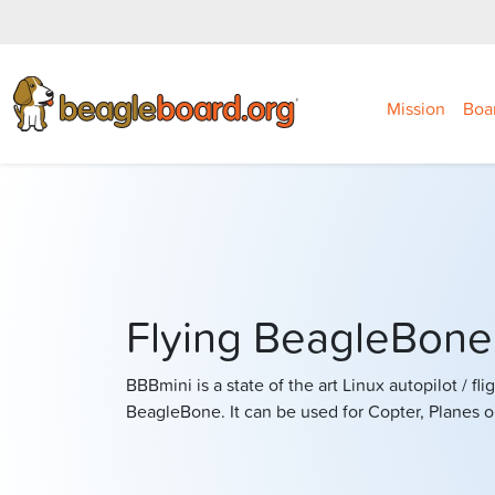
Mission
Boa
Flying BeagleBon
BBBmini is a state of the art Linux autopilot / fl
BeagleBone. It can be used for Copter, Planes o