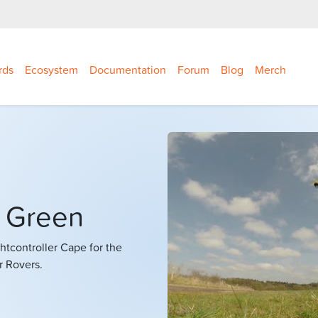
rds
Ecosystem
Documentation
Forum
Blog
Merch
e Green
ightcontroller Cape for the
r Rovers.