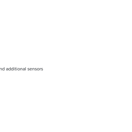
nd additional sensors