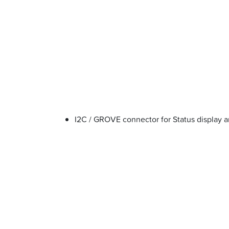
I2C / GROVE connector for Status display a