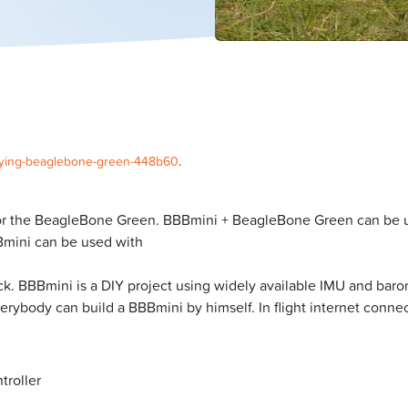
/flying-beaglebone-green-448b60
.
 for the BeagleBone Green. BBBmini + BeagleBone Green can be use
BBmini can be used with
ck. BBBmini is a DIY project using widely available IMU and bar
rybody can build a BBBmini by himself. In flight internet connect
troller