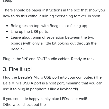
setup.
There should be paper instructions in the box that show you
how to do this without ruining everything forever. In short:
Bela goes on top, with Beagle also facing up;
Line up the USB ports;
Leave about 5mm of separation between the two
boards (with only a little bit poking out through the
Beagle).
Plug in the "IN" and "OUT" audio cables. Ready to rock!
3. Fire it up!
Plug the Beagle’s Micro USB port into your computer. (The
Bela Mini’s USB A port is a host port, meaning that you can
use it to plug in peripherals like a keyboard!)
If you see little happy blinky blue LEDs, all is well!
Otherwise, check out the