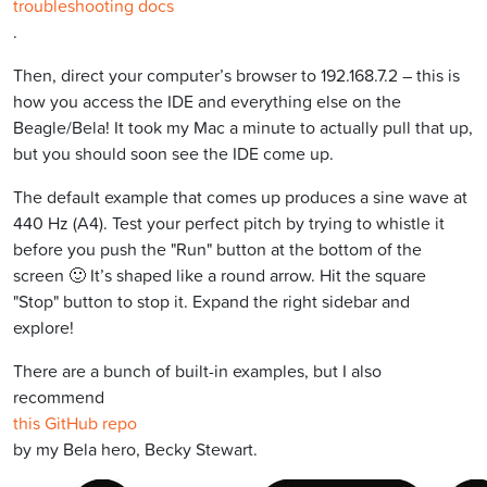
troubleshooting docs
.
Then, direct your computer’s browser to 192.168.7.2 – this is
how you access the IDE and everything else on the
Beagle/Bela! It took my Mac a minute to actually pull that up,
but you should soon see the IDE come up.
The default example that comes up produces a sine wave at
440 Hz (A4). Test your perfect pitch by trying to whistle it
before you push the "Run" button at the bottom of the
screen 🙂 It’s shaped like a round arrow. Hit the square
"Stop" button to stop it. Expand the right sidebar and
explore!
There are a bunch of built-in examples, but I also
recommend
this GitHub repo
by my Bela hero, Becky Stewart.