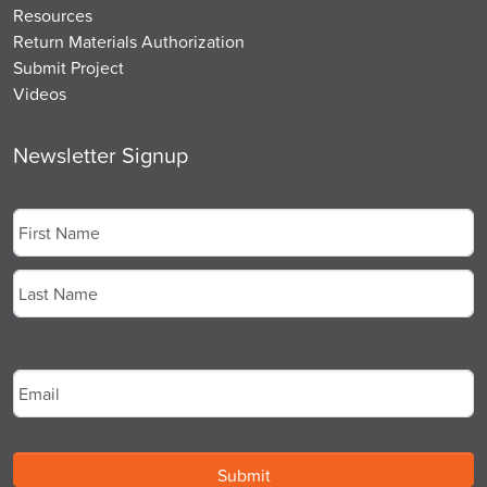
Resources
Return Materials Authorization
Submit Project
Videos
Newsletter Signup
Name
*
First
Last
Email
*