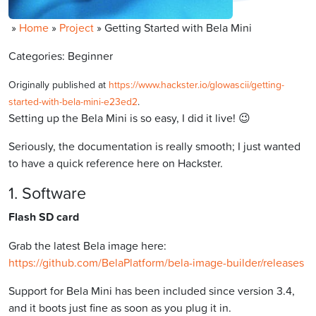
»
Home
»
Project
»
Getting Started with Bela Mini
Categories: Beginner
Originally published at
https://www.hackster.io/glowascii/getting-
started-with-bela-mini-e23ed2
.
Setting up the Bela Mini is so easy, I did it live! 😉
Seriously, the documentation is really smooth; I just wanted
to have a quick reference here on Hackster.
1. Software
Flash SD card
Grab the latest Bela image here:
https://github.com/BelaPlatform/bela-image-builder/releases
Support for Bela Mini has been included since version 3.4,
and it boots just fine as soon as you plug it in.