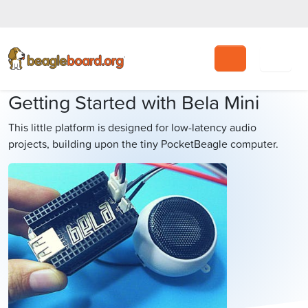
Search
Getting Started with Bela Mini
This little platform is designed for low-latency audio
projects, building upon the tiny PocketBeagle computer.