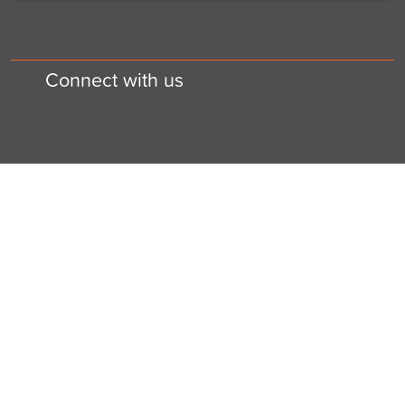
Connect with us