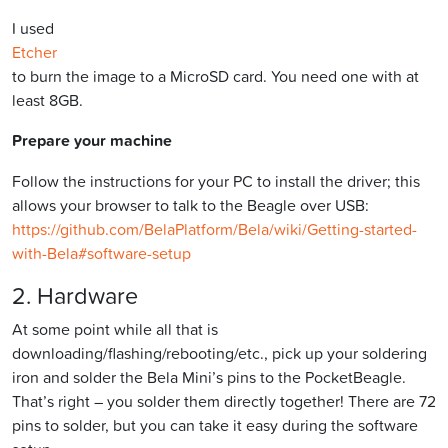
I used
Etcher
to burn the image to a MicroSD card. You need one with at
least 8GB.
Prepare your machine
Follow the instructions for your PC to install the driver; this
allows your browser to talk to the Beagle over USB:
https://github.com/BelaPlatform/Bela/wiki/Getting-started-
with-Bela#software-setup
2. Hardware
At some point while all that is
downloading/flashing/rebooting/etc., pick up your soldering
iron and solder the Bela Mini’s pins to the PocketBeagle.
That’s right – you solder them directly together! There are 72
pins to solder, but you can take it easy during the software