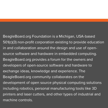
BeagleBoard.org Foundation is a Michigan, USA-based
501(c)(3) non-profit corporation existing to provide education
in and collaboration around the design and use of open-
source software and hardware in embedded computing.
BeagleBoard.org provides a forum for the owners and
developers of open-source software and hardware to
exchange ideas, knowledge and experience. The
BeagleBoard.org community collaborates on the
development of open source physical computing solutions
including robotics, personal manufacturing tools like 3D
printers and laser cutters, and other types of industrial and
machine controls.