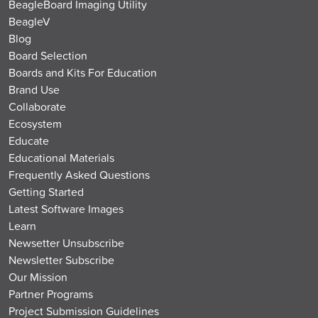
BeagleBoard Imaging Utility
BeagleV
Blog
Board Selection
Boards and Kits For Education
Brand Use
Collaborate
Ecosystem
Educate
Educational Materials
Frequently Asked Questions
Getting Started
Latest Software Images
Learn
Newsetter Unsubscribe
Newsletter Subscribe
Our Mission
Partner Programs
Project Submission Guidelines