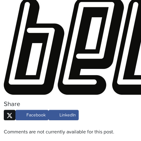
Share
Facebook
LinkedIn
Comments are not currently available for this post.