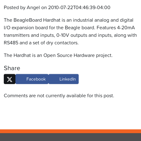
Posted by Angel on 2010-07-22T04:46:39-04:00
The BeagleBoard Hardhat is an industrial analog and digital
I/O expansion board for the Beagle board. Features 4-20mA
transmitters and inputs, 0-10V outputs and inputs, along with
RS485 and a set of dry contactors.
The Hardhat is an Open Source Hardware project.
Share
Facebook
LinkedIn
Comments are not currently available for this post.