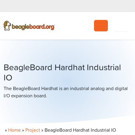
Search
BeagleBoard Hardhat Industrial
IO
The BeagleBoard Hardhat is an industrial analog and digital
I/O expansion board.
»
Home
»
Project
»
BeagleBoard Hardhat Industrial IO