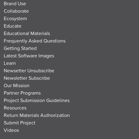
Brand Use
Collaborate
Ecosystem
Educate
Educational Materials
Frequently Asked Questions
Getting Started
Latest Software Images
Learn
Newsetter Unsubscribe
Newsletter Subscribe
Our Mission
Partner Programs
Project Submission Guidelines
Resources
Return Materials Authorization
Submit Project
Videos