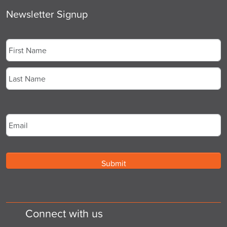
Newsletter Signup
Name
*
First
Last
Email
*
Connect with us