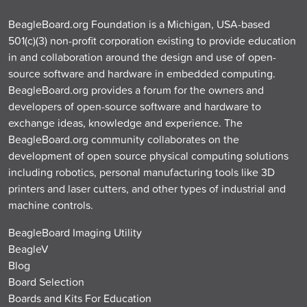
BeagleBoard.org Foundation is a Michigan, USA-based
501(c)(3) non-profit corporation existing to provide education
in and collaboration around the design and use of open-
source software and hardware in embedded computing.
BeagleBoard.org provides a forum for the owners and
developers of open-source software and hardware to
exchange ideas, knowledge and experience. The
BeagleBoard.org community collaborates on the
development of open source physical computing solutions
including robotics, personal manufacturing tools like 3D
printers and laser cutters, and other types of industrial and
machine controls.
BeagleBoard Imaging Utility
BeagleV
Blog
Board Selection
Boards and Kits For Education