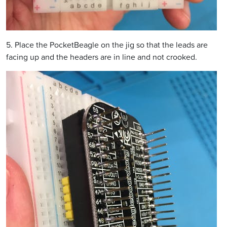
5. Place the PocketBeagle on the jig so that the leads are
facing up and the headers are in line and not crooked.