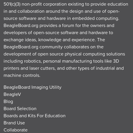
501(c)(3) non-profit corporation existing to provide education
in and collaboration around the design and use of open-
source software and hardware in embedded computing.
BeagleBoard.org provides a forum for the owners and
developers of open-source software and hardware to
exchange ideas, knowledge and experience. The
BeagleBoard.org community collaborates on the
development of open source physical computing solutions
including robotics, personal manufacturing tools like 3D
printers and laser cutters, and other types of industrial and
machine controls.
BeagleBoard Imaging Utility
BeagleV
Blog
Board Selection
Boards and Kits For Education
Brand Use
Collaborate