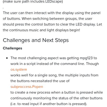
(make sure path includes LEDscape)
.
The user can then interact with the display using the panel
of buttons. When switching between groups, the user
should press the control button to clear the LED display. Let
the continuous music and light displays begin!
Challenges and Next Steps
Challenges
The most challenging aspect was getting mpg123 to
work in a script instead of the command line. Though
os.system
works well for a single song, the multiple inputs from
the buttons necessitated the use of
subproccess.Popen
to create a new process when a button is pressed while
continuously monitoring the status of the other buttons
(i.e. to read input if another button is pressed).