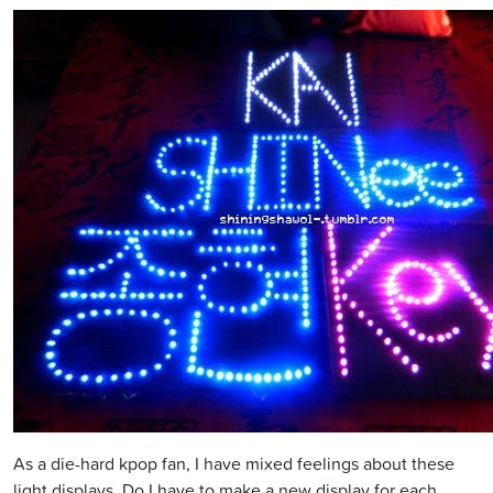
As a die-hard kpop fan, I have mixed feelings about these
light displays. Do I have to make a new display for each