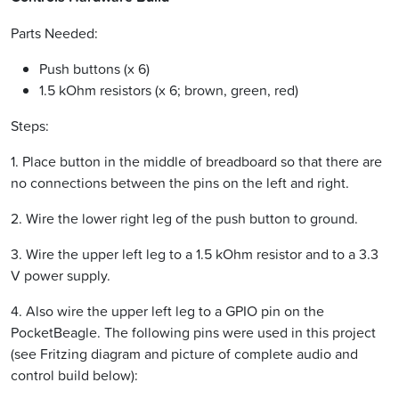
Parts Needed:
Push buttons (x 6)
1.5 kOhm resistors (x 6; brown, green, red)
Steps:
1. Place button in the middle of breadboard so that there are
no connections between the pins on the left and right.
2. Wire the lower right leg of the push button to ground.
3. Wire the upper left leg to a 1.5 kOhm resistor and to a 3.3
V power supply.
4. Also wire the upper left leg to a GPIO pin on the
PocketBeagle. The following pins were used in this project
(see Fritzing diagram and picture of complete audio and
control build below):