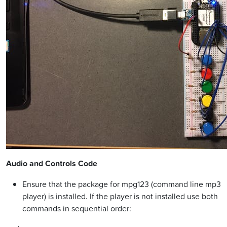
Audio and Controls Code
Ensure that the package for mpg123 (command line mp3
player) is installed. If the player is not installed use both
commands in sequential order: