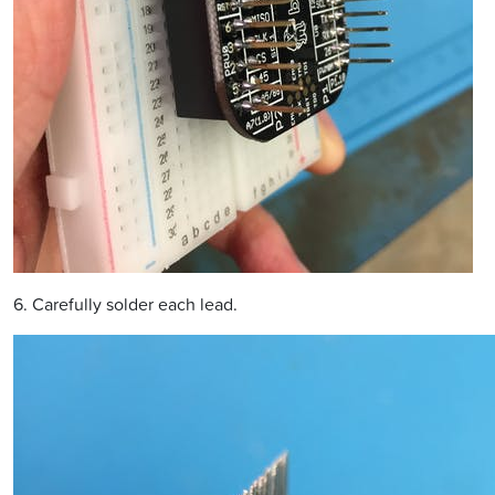
6. Carefully solder each lead.