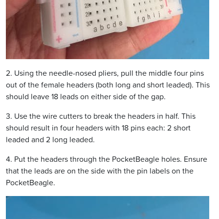
2. Using the needle-nosed pliers, pull the middle four pins
out of the female headers (both long and short leaded). This
should leave 18 leads on either side of the gap.
3. Use the wire cutters to break the headers in half. This
should result in four headers with 18 pins each: 2 short
leaded and 2 long leaded.
4. Put the headers through the PocketBeagle holes. Ensure
that the leads are on the side with the pin labels on the
PocketBeagle.