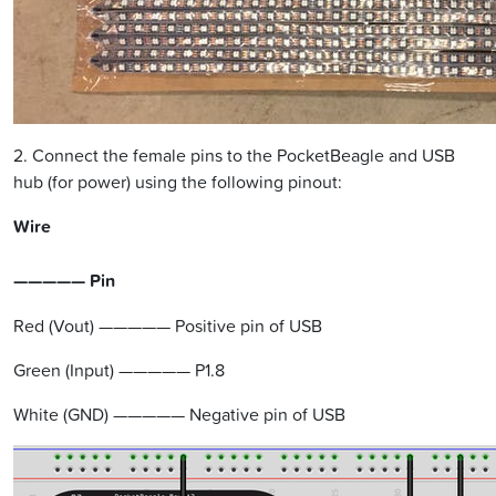
2. Connect the female pins to the PocketBeagle and USB
hub (for power) using the following pinout:
Wire
————— Pin
Red (Vout) ————— Positive pin of USB
Green (Input) ————— P1.8
White (GND) ————— Negative pin of USB