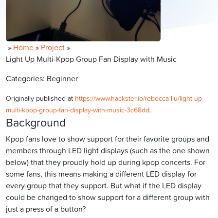
»
Home
»
Project
»
Light Up Multi-Kpop Group Fan Display with Music
Categories: Beginner
Originally published at
https://www.hackster.io/rebecca-liu/light-up-
multi-kpop-group-fan-display-with-music-3c68dd
.
Background
Kpop fans love to show support for their favorite groups and
members through LED light displays (such as the one shown
below) that they proudly hold up during kpop concerts. For
some fans, this means making a different LED display for
every group that they support. But what if the LED display
could be changed to show support for a different group with
just a press of a button?