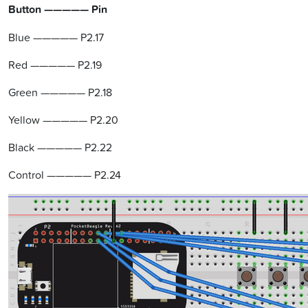
Button ————— Pin
Blue ————— P2.17
Red ————— P2.19
Green ————— P2.18
Yellow ————— P2.20
Black ————— P2.22
Control ————— P2.24