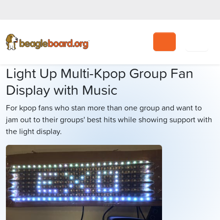
Search
Light Up Multi-Kpop Group Fan
Display with Music
For kpop fans who stan more than one group and want to
jam out to their groups' best hits while showing support with
the light display.