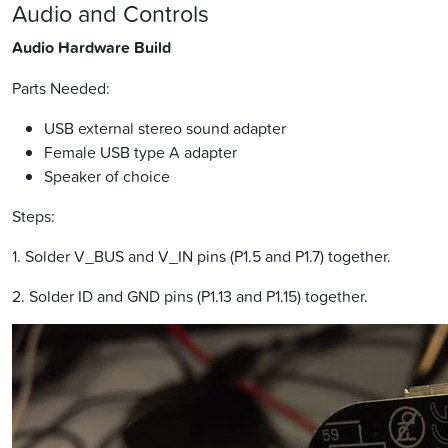
Audio and Controls
Audio Hardware Build
Parts Needed:
USB external stereo sound adapter
Female USB type A adapter
Speaker of choice
Steps:
1. Solder V_BUS and V_IN pins (P1.5 and P1.7) together.
2. Solder ID and GND pins (P1.13 and P1.15) together.