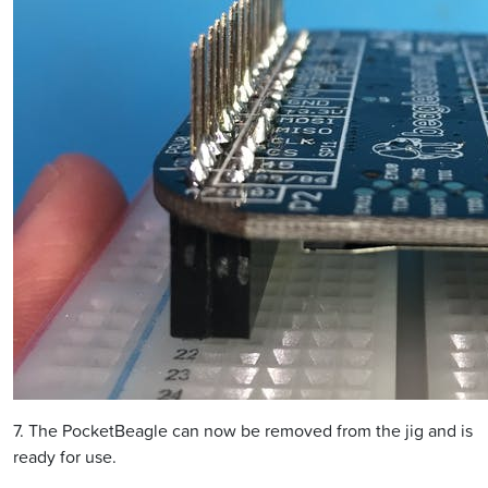
7. The PocketBeagle can now be removed from the jig and is
ready for use.