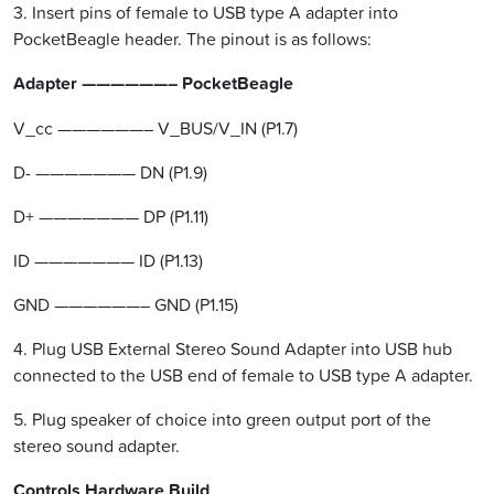
3. Insert pins of female to USB type A adapter into
PocketBeagle header. The pinout is as follows:
Adapter ——————– PocketBeagle
V_cc ——————– V_BUS/V_IN (P1.7)
D- ——————— DN (P1.9)
D+ ——————— DP (P1.11)
ID ——————— ID (P1.13)
GND ——————– GND (P1.15)
4. Plug USB External Stereo Sound Adapter into USB hub
connected to the USB end of female to USB type A adapter.
5. Plug speaker of choice into green output port of the
stereo sound adapter.
Controls Hardware Build