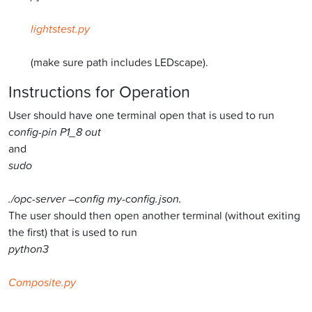
lightstest.py
(make sure path includes LEDscape).
Instructions for Operation
User should have one terminal open that is used to run
config-pin P1_8 out
and
sudo
./opc-server –config my-config.json.
The user should then open another terminal (without exiting
the first) that is used to run
python3
Composite.py