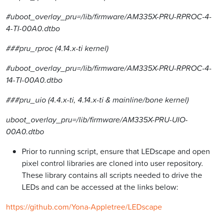
#uboot_overlay_pru=/lib/firmware/AM335X-PRU-RPROC-4-
4-TI-00A0.dtbo
###pru_rproc (4.14.x-ti kernel)
#uboot_overlay_pru=/lib/firmware/AM335X-PRU-RPROC-4-
14-TI-00A0.dtbo
###pru_uio (4.4.x-ti, 4.14.x-ti & mainline/bone kernel)
uboot_overlay_pru=/lib/firmware/AM335X-PRU-UIO-
00A0.dtbo
Prior to running script, ensure that LEDscape and open
pixel control libraries are cloned into user repository.
These library contains all scripts needed to drive the
LEDs and can be accessed at the links below:
https://github.com/Yona-Appletree/LEDscape