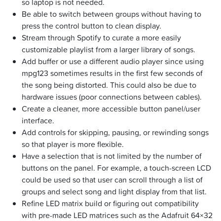
so laptop is not needed.
Be able to switch between groups without having to
press the control button to clean display.
Stream through Spotify to curate a more easily
customizable playlist from a larger library of songs.
Add buffer or use a different audio player since using
mpg123 sometimes results in the first few seconds of
the song being distorted. This could also be due to
hardware issues (poor connections between cables).
Create a cleaner, more accessible button panel/user
interface.
Add controls for skipping, pausing, or rewinding songs
so that player is more flexible.
Have a selection that is not limited by the number of
buttons on the panel. For example, a touch-screen LCD
could be used so that user can scroll through a list of
groups and select song and light display from that list.
Refine LED matrix build or figuring out compatibility
with pre-made LED matrices such as the Adafruit 64×32