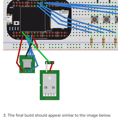
3. The final build should appear similar to the image below.