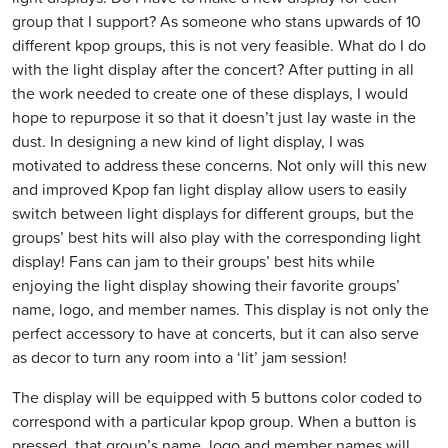
group that I support? As someone who stans upwards of 10
different kpop groups, this is not very feasible. What do I do
with the light display after the concert? After putting in all
the work needed to create one of these displays, I would
hope to repurpose it so that it doesn’t just lay waste in the
dust. In designing a new kind of light display, I was
motivated to address these concerns. Not only will this new
and improved Kpop fan light display allow users to easily
switch between light displays for different groups, but the
groups’ best hits will also play with the corresponding light
display! Fans can jam to their groups’ best hits while
enjoying the light display showing their favorite groups’
name, logo, and member names. This display is not only the
perfect accessory to have at concerts, but it can also serve
as decor to turn any room into a ‘lit’ jam session!
The display will be equipped with 5 buttons color coded to
correspond with a particular kpop group. When a button is
pressed, that group’s name, logo and member names will