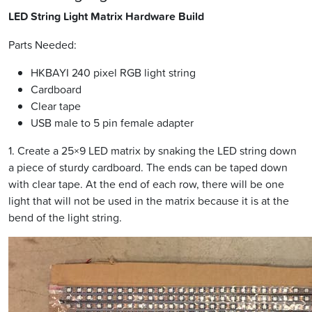
LED String Light Matrix Hardware Build
Parts Needed:
HKBAYI 240 pixel RGB light string
Cardboard
Clear tape
USB male to 5 pin female adapter
1. Create a 25×9 LED matrix by snaking the LED string down
a piece of sturdy cardboard. The ends can be taped down
with clear tape. At the end of each row, there will be one
light that will not be used in the matrix because it is at the
bend of the light string.