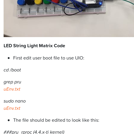
LED String Light Matrix Code
First edit user boot file to use UIO:
cd /boot
grep pru
uEnv.txt
sudo nano
uEnv.txt
The file should be edited to look like this:
###pru_rproc (4.4.x-ti kernel)