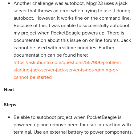
Another challenge was autoboot. Mpg123 uses a jack
server that throws an error when trying to use it during
autoboot. However, it works fine on the command line.
Because of this, I was unable to successfully autoboot
my project when PocketBeagle powers up. There is
documentation about this issue on online forums. Jack
cannot be used with realtime priorities. Further
documentation can be found here:
https://askubuntu.com/questions/557906/problem-
starting-jack-server-jack-server-is-not-running-or-
cannot-be-started
Next
Steps
Be able to autoboot project when PocketBeagle is
powered up and remove need for user interaction with
terminal. Use an external battery to power components,