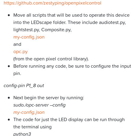
https://github.com/zestyping/openpixelcontrol
Move all scripts that will be used to operate this device
into the LEDscape folder. These include audiotest.py,
lightstest.py, Composite.py,
my-config.json
and
opc.py
(from the open pixel control library).
Before running any code, be sure to configure the input
pin.
config-pin P1_8 out
Next begin the server by running:
sudo./opc-server –config
my-config.json
The code for just the LED display can be run through
the terminal using
python3