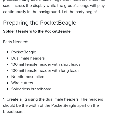
scroll across the display while the group’s songs will play
continuously in the background. Let the party begin!
Preparing the PocketBeagle
Solder Headers to the PocketBeagle
Parts Needed:
PocketBeagle
Dual male headers
100 mil female header with short leads
100 mil female header with long leads
Needle-nose pliers
Wire cutters
Solderless breadboard
1. Create a jig using the dual male headers. The headers
should be the width of the PocketBeagle apart on the
breadboard.