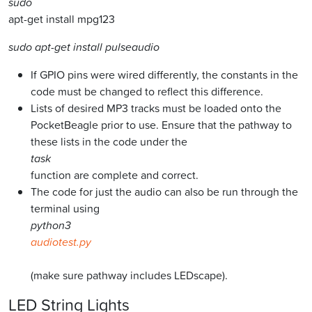
sudo
apt-get install mpg123
sudo apt-get install pulseaudio
If GPIO pins were wired differently, the constants in the
code must be changed to reflect this difference.
Lists of desired MP3 tracks must be loaded onto the
PocketBeagle prior to use. Ensure that the pathway to
these lists in the code under the
task
function are complete and correct.
The code for just the audio can also be run through the
terminal using
python3
audiotest.py
(make sure pathway includes LEDscape).
LED String Lights