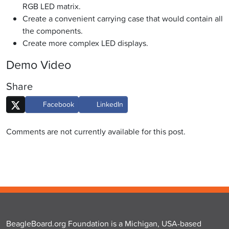
RGB LED matrix.
Create a convenient carrying case that would contain all
the components.
Create more complex LED displays.
Demo Video
Share
Facebook
LinkedIn
Comments are not currently available for this post.
BeagleBoard.org Foundation is a Michigan, USA-based