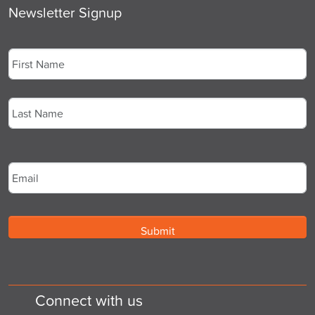
Newsletter Signup
Name
*
First
Last
Email
*
Connect with us