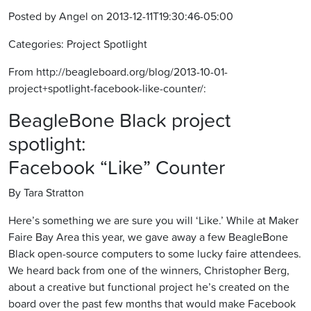
Posted by Angel on 2013-12-11T19:30:46-05:00
Categories: Project Spotlight
From http://beagleboard.org/blog/2013-10-01-
project+spotlight-facebook-like-counter/:
BeagleBone Black project
spotlight:
Facebook “Like” Counter
By Tara Stratton
Here’s something we are sure you will ‘Like.’ While at Maker
Faire Bay Area this year, we gave away a few BeagleBone
Black open-source computers to some lucky faire attendees.
We heard back from one of the winners, Christopher Berg,
about a creative but functional project he’s created on the
board over the past few months that would make Facebook