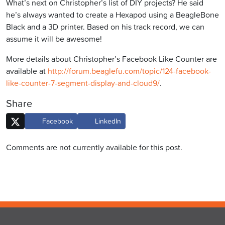
What’s next on Christopher’s list of DIY projects? He said
he’s always wanted to create a Hexapod using a BeagleBone
Black and a 3D printer. Based on his track record, we can
assume it will be awesome!
More details about Christopher’s Facebook Like Counter are
available at
http://forum.beaglefu.com/topic/124-facebook-
like-counter-7-segment-display-and-cloud9/
.
Share
Facebook
LinkedIn
Comments are not currently available for this post.