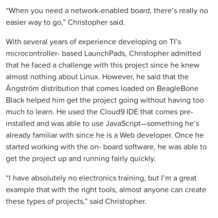
“When you need a network-enabled board, there’s really no
easier way to go,” Christopher said.
With several years of experience developing on TI’s
microcontroller- based LaunchPads, Christopher admitted
that he faced a challenge with this project since he knew
almost nothing about Linux. However, he said that the
Ångström distribution that comes loaded on BeagleBone
Black helped him get the project going without having too
much to learn. He used the Cloud9 IDE that comes pre-
installed and was able to use JavaScript—something he’s
already familiar with since he is a Web developer. Once he
started working with the on- board software, he was able to
get the project up and running fairly quickly.
“I have absolutely no electronics training, but I’m a great
example that with the right tools, almost anyone can create
these types of projects,” said Christopher.