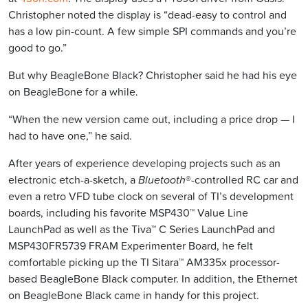
Christopher noted the display is “dead-easy to control and
has a low pin-count. A few simple SPI commands and you’re
good to go.”
But why BeagleBone Black? Christopher said he had his eye
on BeagleBone for a while.
“When the new version came out, including a price drop — I
had to have one,” he said.
After years of experience developing projects such as an
electronic etch-a-sketch, a
Bluetooth
®-controlled RC car and
even a retro VFD tube clock on several of TI’s development
boards, including his favorite MSP430™ Value Line
LaunchPad as well as the Tiva™ C Series LaunchPad and
MSP430FR5739 FRAM Experimenter Board, he felt
comfortable picking up the TI Sitara™ AM335x processor-
based BeagleBone Black computer. In addition, the Ethernet
on BeagleBone Black came in handy for this project.