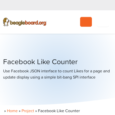
Search
Facebook Like Counter
Use Facebook JSON interface to count Likes for a page and
update display using a simple bit-bang SPI interface
»
Home
»
Project
»
Facebook Like Counter