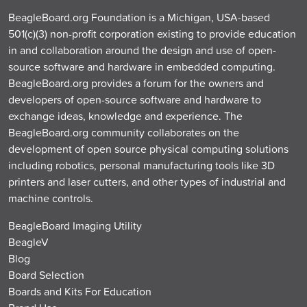
BeagleBoard.org Foundation is a Michigan, USA-based
501(c)(3) non-profit corporation existing to provide education
in and collaboration around the design and use of open-
source software and hardware in embedded computing.
BeagleBoard.org provides a forum for the owners and
developers of open-source software and hardware to
exchange ideas, knowledge and experience. The
BeagleBoard.org community collaborates on the
development of open source physical computing solutions
including robotics, personal manufacturing tools like 3D
printers and laser cutters, and other types of industrial and
machine controls.
BeagleBoard Imaging Utility
BeagleV
Blog
Board Selection
Boards and Kits For Education