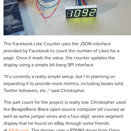
The Facebook Like Counter uses the JSON interface
provided by Facebook to count the number of Likes for a
page. Once it reads the value, the counter updates the
display using a simple bit-bang SPI interface.
“It’s currently a really simple setup, but I’m planning on
expanding it to provide more metrics, including books sold,
Twitter followers, etc.,” said Christopher.
The part count for the project is really low. Christopher used
the BeagleBone Black open-source computer (of course) as
well as some jumper wires and a four-digit, seven-segment
display that he found on eBay through some friends
at
43oh.com
. The display uses a PT6961 driver from Oasis.