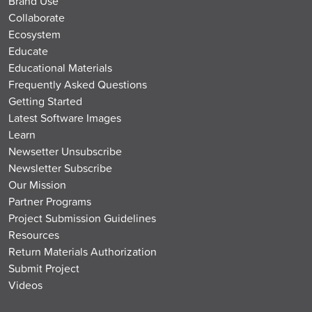
Brand Use
Collaborate
Ecosystem
Educate
Educational Materials
Frequently Asked Questions
Getting Started
Latest Software Images
Learn
Newsetter Unsubscribe
Newsletter Subscribe
Our Mission
Partner Programs
Project Submission Guidelines
Resources
Return Materials Authorization
Submit Project
Videos