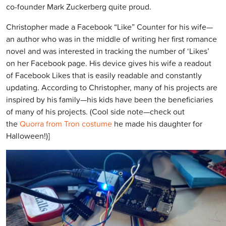
co-founder Mark Zuckerberg quite proud.
Christopher made a Facebook “Like” Counter for his wife—
an author who was in the middle of writing her first romance
novel and was interested in tracking the number of ‘Likes’
on her Facebook page. His device gives his wife a readout
of Facebook Likes that is easily readable and constantly
updating. According to Christopher, many of his projects are
inspired by his family—his kids have been the beneficiaries
of many of his projects. (Cool side note—check out
the
Quorra from Tron costume
he made his daughter for
Halloween!)]