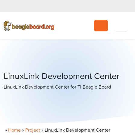
Search
LinuxLink Development Center
LinuxLink Development Center for TI Beagle Board
»
Home
»
Project
»
LinuxLink Development Center