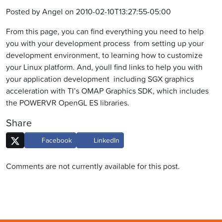
Posted by Angel on 2010-02-10T13:27:55-05:00
From this page, you can find everything you need to help
you with your development process  from setting up your
development environment, to learning how to customize
your Linux platform. And, youll find links to help you with
your application development  including SGX graphics
acceleration with TI’s OMAP Graphics SDK, which includes
the POWERVR OpenGL ES libraries.
Share
Facebook
LinkedIn
Comments are not currently available for this post.