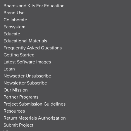
Boards and Kits For Education
Brand Use
Collaborate
Ecosystem
Educate
Educational Materials
Frequently Asked Questions
Getting Started
Latest Software Images
Learn
Newsetter Unsubscribe
Newsletter Subscribe
Our Mission
Partner Programs
Project Submission Guidelines
Resources
Return Materials Authorization
Submit Project