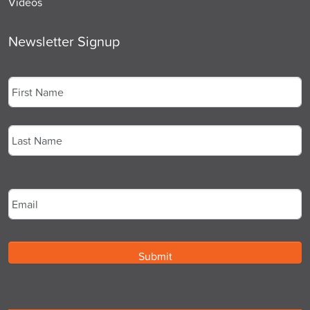
Videos
Newsletter Signup
Name
*
First
Last
Email
*