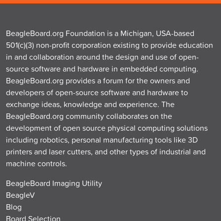
BeagleBoard.org Foundation is a Michigan, USA-based
501(c)(3) non-profit corporation existing to provide education
in and collaboration around the design and use of open-
source software and hardware in embedded computing.
BeagleBoard.org provides a forum for the owners and
developers of open-source software and hardware to
exchange ideas, knowledge and experience. The
BeagleBoard.org community collaborates on the
development of open source physical computing solutions
including robotics, personal manufacturing tools like 3D
printers and laser cutters, and other types of industrial and
machine controls.
BeagleBoard Imaging Utility
BeagleV
Blog
Board Selection