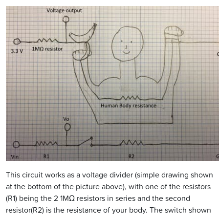
This circuit works as a voltage divider (simple drawing shown
at the bottom of the picture above), with one of the resistors
(R1) being the 2 1MΩ resistors in series and the second
resistor(R2) is the resistance of your body. The switch shown