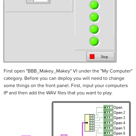
First open "BBB_Makey_Makey" VI under the "My Computer"
category. Before you can deploy you will need to change
some things on the front panel. First, input your computers
IP and then add the WAV files that you want to play.