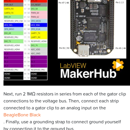
Next, run 2 1MΩ resistors in series from each of the gator clip
connections to the voltage bus. Then, connect each strip
connected to a gator clip to an analog input on the
BeagleBone Black
. Finally, use a grounding strap to connect ground yourself
by connecting it to the ground bus.