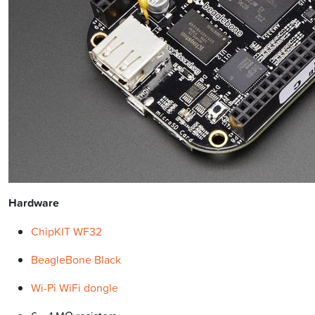
Hardware
ChipKIT WF32
BeagleBone Black
Wi-Pi WiFi dongle