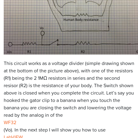
This circuit works as a voltage divider (simple drawing shown
at the bottom of the picture above), with one of the resistors
(R1) being the 2 1MΩ resistors in series and the second
resisor (R2) is the resistance of your body. The Switch shown
above is closed when you complete the circuit. Let’s say you
hooked the gator clip to a banana when you touch the
banana you are closing the switch and lowering the voltage
read by the analog in of the
WF32
(Vo). In the next step I will show you how to use
LabVIEW