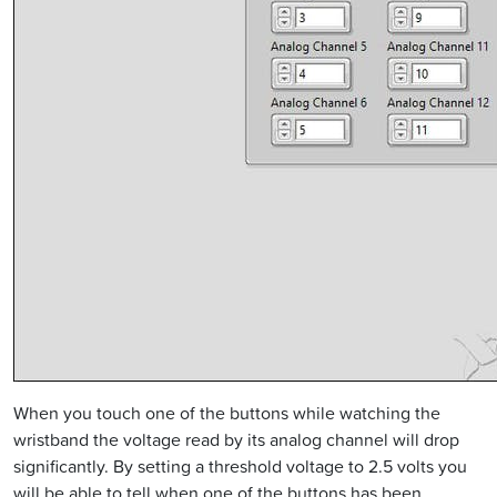
When you touch one of the buttons while watching the
wristband the voltage read by its analog channel will drop
significantly. By setting a threshold voltage to 2.5 volts you
will be able to tell when one of the buttons has been