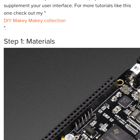
supplement your user interface. For more tutorials like this
one check out my "
DIY Makey Makey collection
".
Step 1: Materials