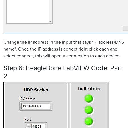
Change the IP address in the input that says "IP address/DNS
name". Once the IP address is correct right click each and
select connect, this will open a connection to each device.
Step 6: BeagleBone LabVIEW Code: Part
2