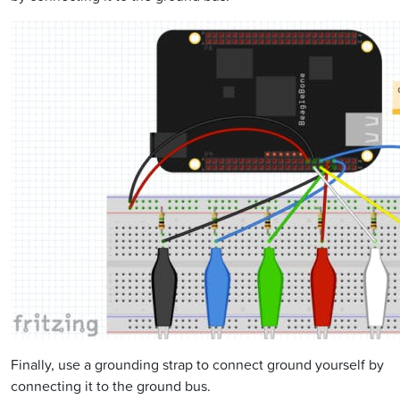
Finally, use a grounding strap to connect ground yourself by
connecting it to the ground bus.