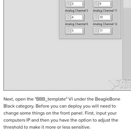
Next, open the "BBB_template" VI under the BeagleBone
Black category. Before you can deploy you will need to
change some things on the front panel. First, input your
computers IP and then you have the option to adjust the
threshold to make it more or less sensitive.