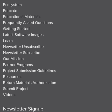
Ecosystem
Educate
Educational Materials
Frequently Asked Questions
Getting Started
Latest Software Images
Learn
Newsetter Unsubscribe
Newsletter Subscribe
Our Mission
Partner Programs
Project Submission Guidelines
Resources
Return Materials Authorization
Submit Project
Videos
Newsletter Signup