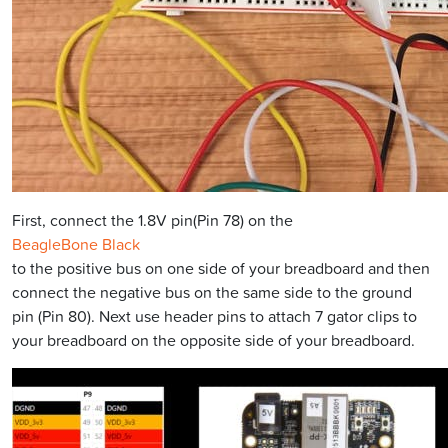
First, connect the 1.8V pin(Pin 78) on the
BeagleBone Black
to the positive bus on one side of your breadboard and then
connect the negative bus on the same side to the ground
pin (Pin 80). Next use header pins to attach 7 gator clips to
your breadboard on the opposite side of your breadboard.