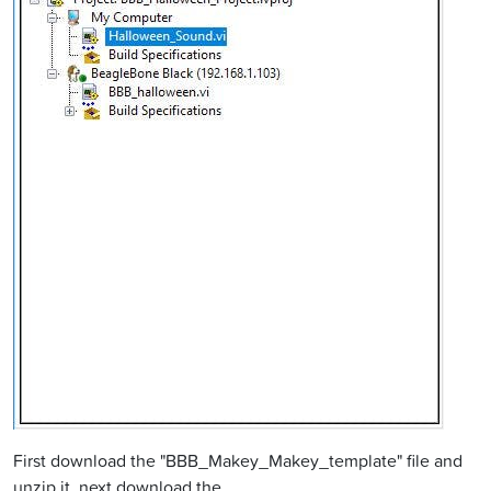
First download the "BBB_Makey_Makey_template" file and
unzip it, next download the