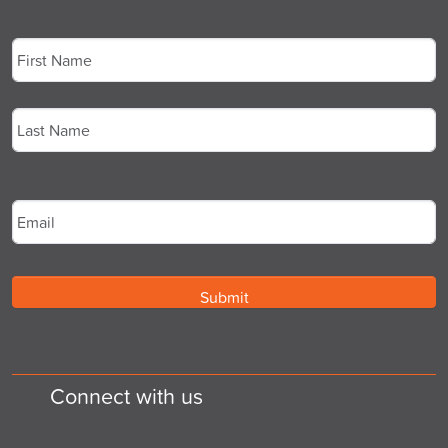
Name
*
First
Last
Email
*
Connect with us