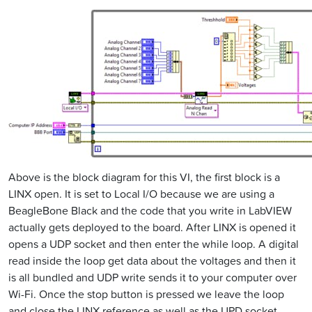
Above is the block diagram for this VI, the first block is a
LINX open. It is set to Local I/O because we are using a
BeagleBone Black and the code that you write in LabVIEW
actually gets deployed to the board. After LINX is opened it
opens a UDP socket and then enter the while loop. A digital
read inside the loop get data about the voltages and then it
is all bundled and UDP write sends it to your computer over
Wi-Fi. Once the stop button is pressed we leave the loop
and close the LINX reference as well as the UPD socket.