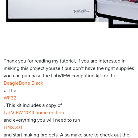
Thank you for reading my tutorial, if you are interested in
making this project yourself but don’t have the right supplies
you can purchase the LabVIEW computing kit for the
BeagleBone Black
or the
WF32
. This kit includes a copy of
LabVIEW 2014 home edition
and everything you will need to run
LINX 3.0
and start making projects. Also make sure to check out the