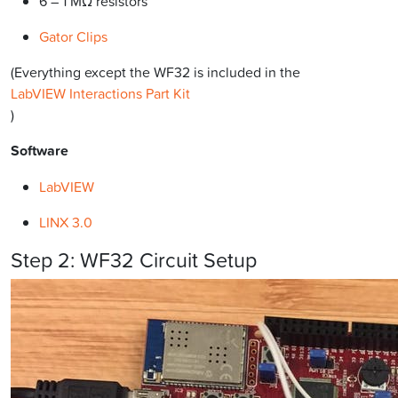
6 – 1 MΩ resistors
Gator Clips
(Everything except the WF32 is included in the
LabVIEW Interactions Part Kit
)
Software
LabVIEW
LINX 3.0
Step 2: WF32 Circuit Setup