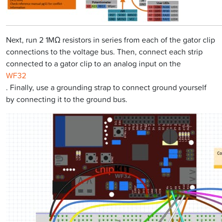
Next, run 2 1MΩ resistors in series from each of the gator clip
connections to the voltage bus. Then, connect each strip
connected to a gator clip to an analog input on the
WF32
. Finally, use a grounding strap to connect ground yourself
by connecting it to the ground bus.