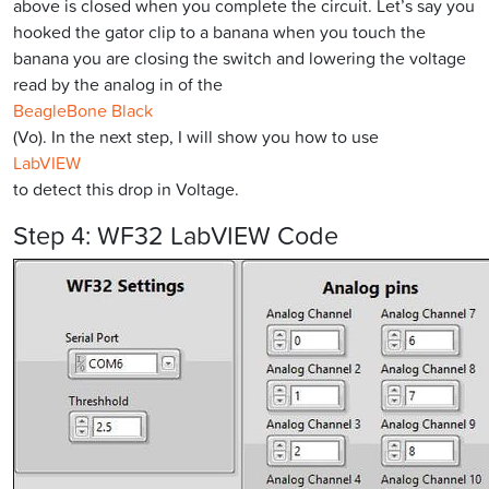
above is closed when you complete the circuit. Let’s say you
hooked the gator clip to a banana when you touch the
banana you are closing the switch and lowering the voltage
read by the analog in of the
BeagleBone Black
(Vo). In the next step, I will show you how to use
LabVIEW
to detect this drop in Voltage.
Step 4: WF32 LabVIEW Code