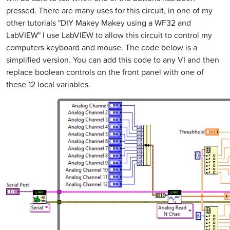
pressed. There are many uses for this circuit, in one of my
other tutorials "DIY Makey Makey using a WF32 and
LabVIEW" I use LabVIEW to allow this circuit to control my
computers keyboard and mouse. The code below is a
simplified version. You can add this code to any VI and then
replace boolean controls on the front panel with one of
these 12 local variables.