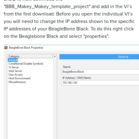
"BBB_Makey_Makey_template_project" and add in the Vi’s
from the first download. Before you open the individual VI’s
you will need to change the IP address shown to the specific
IP addresses of your BeagleBone Black. To do this right click
on the Beaglebone Black and select "properties".