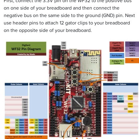
First, connect the 3.3V pin on the WF32 to the positive bus
on one side of your breadboard and then connect the
negative bus on the same side to the ground (GND) pin. Next
use header pins to attach 12 gator clips to your breadboard
on the opposite side of your breadboard.