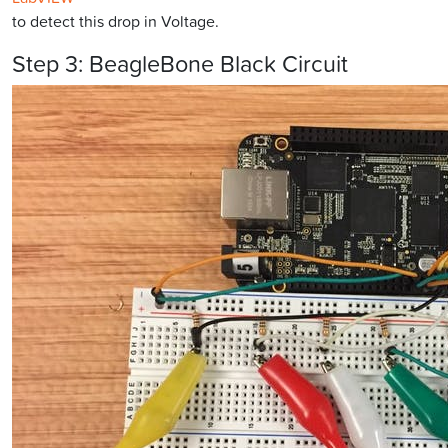
to detect this drop in Voltage.
Step 3: BeagleBone Black Circuit