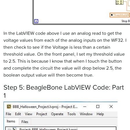
In the LabVIEW code above I use an analog read to get the
voltage values from each of the analog inputs on the WF32. I
then check to see if the Voltage is less than a certain
threshold value. On the front panel, I set my threshold value
to 2.5. This is because I know that when I touch the button
and complete the circuit the value will drop below 2.5, the
boolean output value will then become true.
Step 5: BeagleBone LabVIEW Code: Part
1