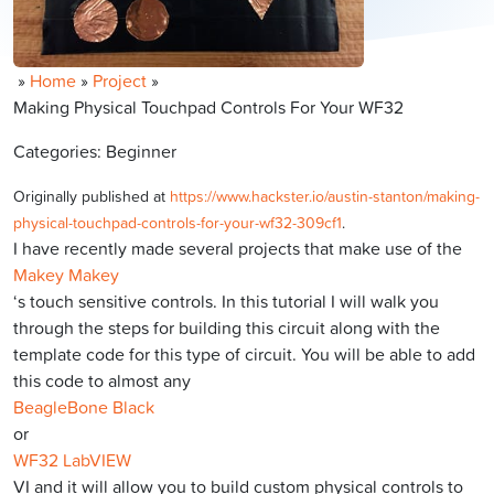
»
Home
»
Project
»
Making Physical Touchpad Controls For Your WF32
Categories: Beginner
Originally published at
https://www.hackster.io/austin-stanton/making-
physical-touchpad-controls-for-your-wf32-309cf1
.
I have recently made several projects that make use of the
Makey Makey
‘s touch sensitive controls. In this tutorial I will walk you
through the steps for building this circuit along with the
template code for this type of circuit. You will be able to add
this code to almost any
BeagleBone Black
or
WF32 LabVIEW
VI and it will allow you to build custom physical controls to