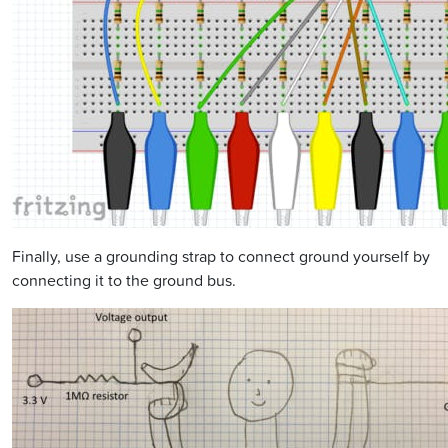
Finally, use a grounding strap to connect ground yourself by
connecting it to the ground bus.