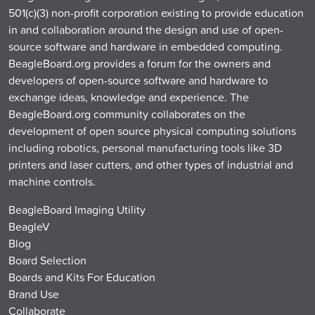
501(c)(3) non-profit corporation existing to provide education
in and collaboration around the design and use of open-
source software and hardware in embedded computing.
BeagleBoard.org provides a forum for the owners and
developers of open-source software and hardware to
exchange ideas, knowledge and experience. The
BeagleBoard.org community collaborates on the
development of open source physical computing solutions
including robotics, personal manufacturing tools like 3D
printers and laser cutters, and other types of industrial and
machine controls.
BeagleBoard Imaging Utility
BeagleV
Blog
Board Selection
Boards and Kits For Education
Brand Use
Collaborate