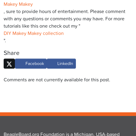
Makey Makey
, sure to provide hours of entertainment. Please comment
with any questions or comments you may have. For more
tutorials like this one check out my "
DIY Makey Makey collection
".
Share
Facebook
LinkedIn
Comments are not currently available for this post.
BeagleBoard.org Foundation is a Michigan, USA-based