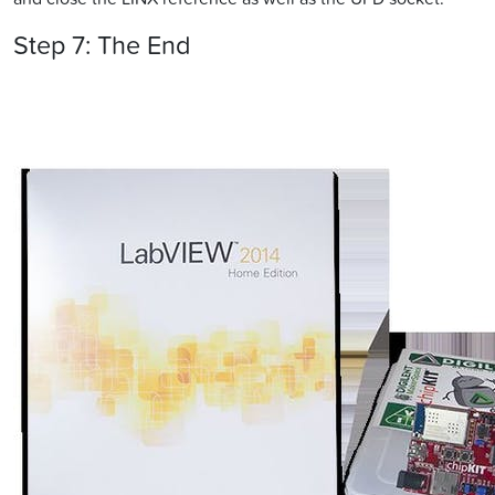
Step 7: The End