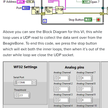
Above you can see the Block Diagram for this VI, this while
loop uses a UDP read to collect the data sent over from the
BeagleBone. To end this code, we press the stop button
which will exit both the inner loops, then when it’s out of the
outer while loop we close the UDP socket.