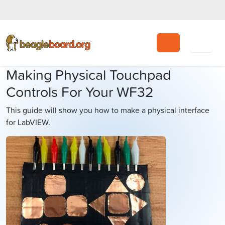
Search
Making Physical Touchpad
Controls For Your WF32
This guide will show you how to make a physical interface
for LabVIEW.