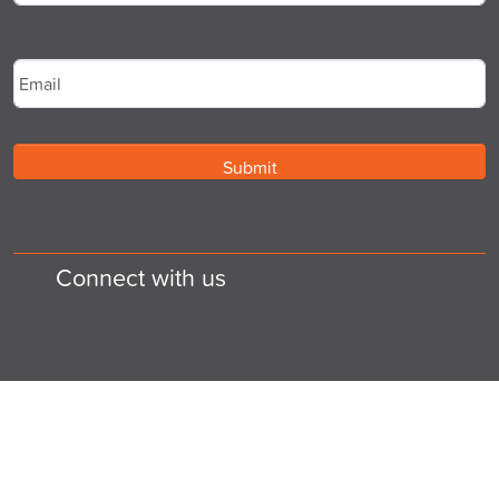
Last
Email
*
Connect with us