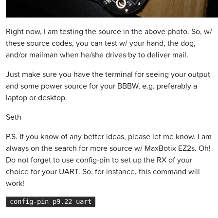
Right now, I am testing the source in the above photo. So, w/
these source codes, you can test w/ your hand, the dog,
and/or mailman when he/she drives by to deliver mail.
Just make sure you have the terminal for seeing your output
and some power source for your BBBW, e.g. preferably a
laptop or desktop.
Seth
P.S. If you know of any better ideas, please let me know. I am
always on the search for more source w/ MaxBotix EZ2s. Oh!
Do not forget to use config-pin to set up the RX of your
choice for your UART. So, for instance, this command will
work!
config-pin p9.22 uart