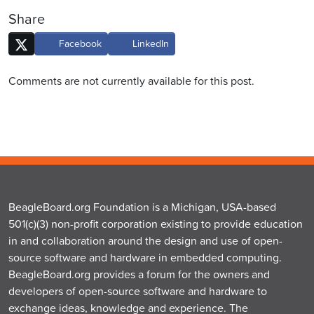
Share
Facebook
LinkedIn
Comments are not currently available for this post.
BeagleBoard.org Foundation is a Michigan, USA-based
501(c)(3) non-profit corporation existing to provide education
in and collaboration around the design and use of open-
source software and hardware in embedded computing.
BeagleBoard.org provides a forum for the owners and
developers of open-source software and hardware to
exchange ideas, knowledge and experience. The