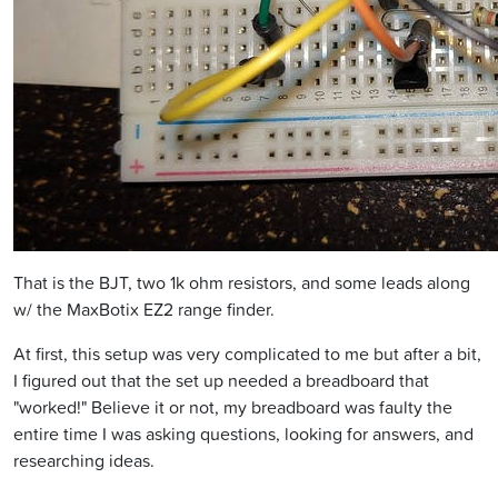
That is the BJT, two 1k ohm resistors, and some leads along
w/ the MaxBotix EZ2 range finder.
At first, this setup was very complicated to me but after a bit,
I figured out that the set up needed a breadboard that
"worked!" Believe it or not, my breadboard was faulty the
entire time I was asking questions, looking for answers, and
researching ideas.