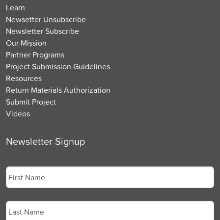
Learn
Newsetter Unsubscribe
Newsletter Subscribe
Our Mission
Partner Programs
Project Submission Guidelines
Resources
Return Materials Authorization
Submit Project
Videos
Newsletter Signup
Name
*
First