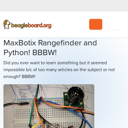
Search
MaxBotix Rangefinder and
Python! BBBW!
Did you ever want to learn something but it seemed
impossible b/c of too many articles on the subject or not
enough? BBBW!