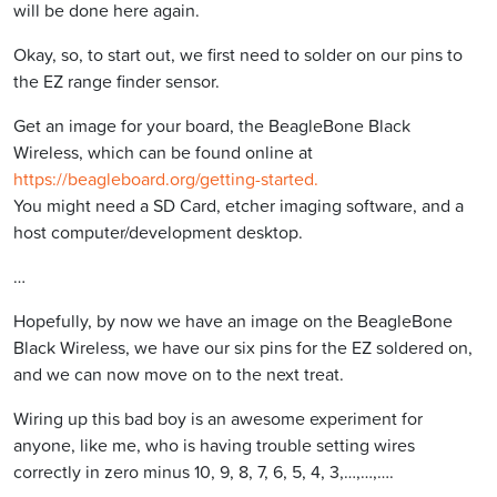
will be done here again.
Okay, so, to start out, we first need to solder on our pins to
the EZ range finder sensor.
Get an image for your board, the BeagleBone Black
Wireless, which can be found online at
https://beagleboard.org/getting-started.
You might need a SD Card, etcher imaging software, and a
host computer/development desktop.
…
Hopefully, by now we have an image on the BeagleBone
Black Wireless, we have our six pins for the EZ soldered on,
and we can now move on to the next treat.
Wiring up this bad boy is an awesome experiment for
anyone, like me, who is having trouble setting wires
correctly in zero minus 10, 9, 8, 7, 6, 5, 4, 3,…,…,….