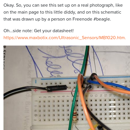
Okay. So, you can see this set up on a real photograph, like
on the main page to this little diddy, and on this schematic
that was drawn up by a person on Freenode #beagle.
Oh…side note: Get your datasheet!
https://www.maxbotix.com/Ultrasonic_Sensors/MB1020.htm.