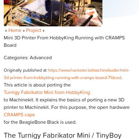
»
Home
»
Project
»
Mini 3D Printer From HobbyKing Running with CRAMPS
Board
Categories: Advanced
Originally published at
https://www.hackster.io/machinekoder/mini-
3d-printer-from-hobbyking-running-with-cramps-board-71dced
.
This article is about porting the
Turnigy Fabrikator Mini from HobbyKing
to Machinekit. It explains the basics of porting a new 3D
printer to Machinekit. For this purpose, the open hardware
CRAMPS cape
for the BeagleBone Black is used.
The Turnigy Fabrikator Mini / TinyBoy