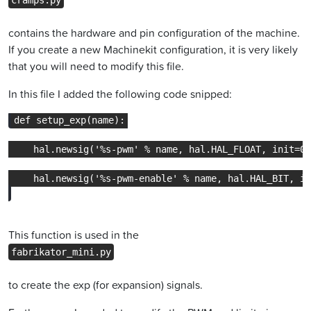
cramps.py
contains the hardware and pin configuration of the machine.
If you create a new Machinekit configuration, it is very likely
that you will need to modify this file.
In this file I added the following code snipped:
This function is used in the
fabrikator_mini.py
to create the exp (for expansion) signals.