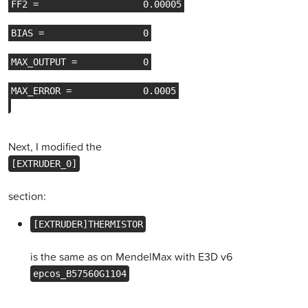
Next, I modified the
[EXTRUDER_0]
section:
[EXTRUDER]THERMISTOR
is the same as on MendelMax with E3D v6
epcos_B57560G1104
.