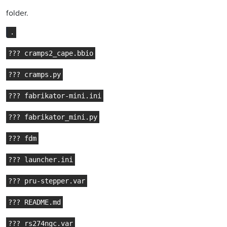
folder.