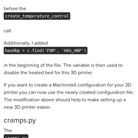
before the
create_temperature_control
call.
Additionally, I added
hasHbp = c.find('FDM', 'HAS_HBP')
in the beginning of the file. The variable is then used to
disable the heated bed for this 3D printer.
If you want to create a Machinekit configuration for your 3D
printer you can now use the newly created configuration file.
The modification above should help to make setting up a
new 3D printer easier.
cramps.py
The