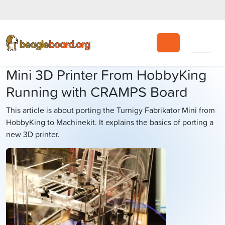
Search
Mini 3D Printer From HobbyKing
Running with CRAMPS Board
This article is about porting the Turnigy Fabrikator Mini from
HobbyKing to Machinekit. It explains the basics of porting a
new 3D printer.