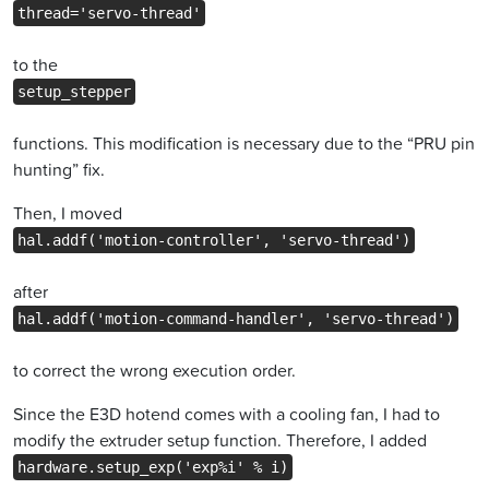
thread='servo-thread'
to the
setup_stepper
functions. This modification is necessary due to the “PRU pin
hunting” fix.
Then, I moved
hal.addf('motion-controller', 'servo-thread')
after
hal.addf('motion-command-handler', 'servo-thread')
to correct the wrong execution order.
Since the E3D hotend comes with a cooling fan, I had to
modify the extruder setup function. Therefore, I added
hardware.setup_exp('exp%i' % i)