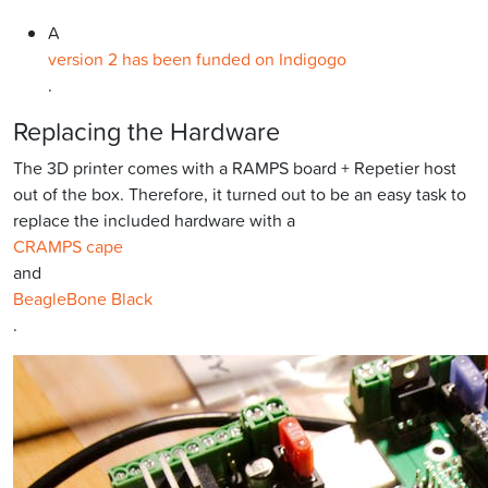
A
version 2 has been funded on Indigogo
.
Replacing the Hardware
The 3D printer comes with a RAMPS board + Repetier host
out of the box. Therefore, it turned out to be an easy task to
replace the included hardware with a
CRAMPS cape
and
BeagleBone Black
.