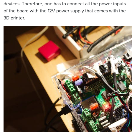
devices. Therefore, one has to connect all the power inputs
of the board with the 12V power supply that comes with the
3D printer.