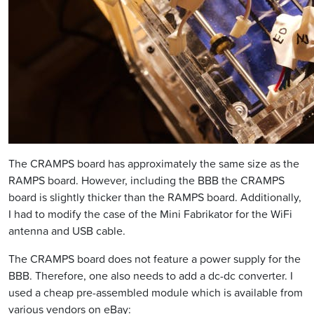
The CRAMPS board has approximately the same size as the
RAMPS board. However, including the BBB the CRAMPS
board is slightly thicker than the RAMPS board. Additionally,
I had to modify the case of the Mini Fabrikator for the WiFi
antenna and USB cable.
The CRAMPS board does not feature a power supply for the
BBB. Therefore, one also needs to add a dc-dc converter. I
used a cheap pre-assembled module which is available from
various vendors on eBay: