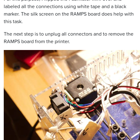
labeled all the connections using white tape and a black
marker. The silk screen on the RAMPS board does help with
this task.
The next step is to unplug all connectors and to remove the
RAMPS board from the printer.