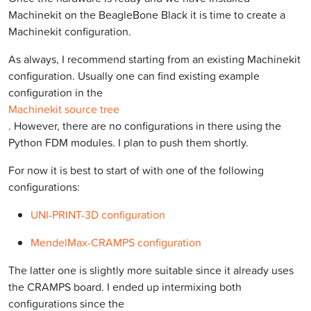
Machinekit on the BeagleBone Black it is time to create a
Machinekit configuration.
As always, I recommend starting from an existing Machinekit
configuration. Usually one can find existing example
configuration in the
Machinekit source tree
. However, there are no configurations in there using the
Python FDM modules. I plan to push them shortly.
For now it is best to start of with one of the following
configurations:
UNI-PRINT-3D configuration
MendelMax-CRAMPS configuration
The latter one is slightly more suitable since it already uses
the CRAMPS board. I ended up intermixing both
configurations since the