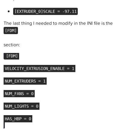
[EXTRUDER_0]SCALE = -97.11
The last thing I needed to modify in the INI file is the
[FDM]
section: