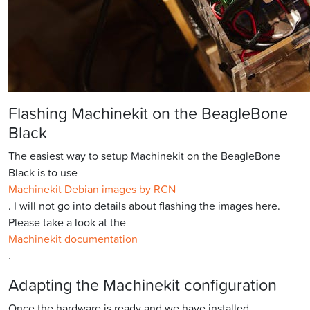
Flashing Machinekit on the BeagleBone
Black
The easiest way to setup Machinekit on the BeagleBone
Black is to use
Machinekit Debian images by RCN
. I will not go into details about flashing the images here.
Please take a look at the
Machinekit documentation
.
Adapting the Machinekit configuration
Once the hardware is ready and we have installed