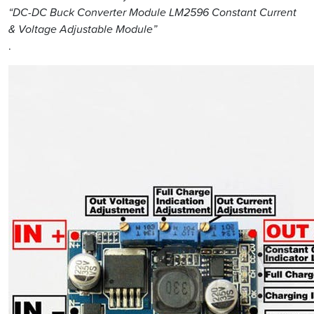
“DC-DC Buck Converter Module LM2596 Constant Current
& Voltage Adjustable Module”
.