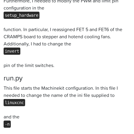
Furthermore, I needed to modify the PWM and limit pin
configuration in the
setup_hardware
function. In particular, I reassigned FET 5 and FET6 of the
CRAMPS board to stepper and hotend cooling fans.
Additionally, I had to change the
invert
pin of the limit switches.
run.py
This file starts the Machinekit configuration. In this file I
needed to change the name of the ini file supplied to
linuxcnc
and the
-n