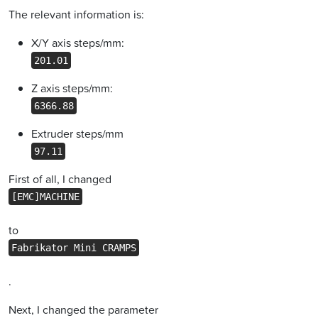
The relevant information is:
X/Y axis steps/mm:
201.01
Z axis steps/mm:
6366.88
Extruder steps/mm
97.11
First of all, I changed
[EMC]MACHINE
to
Fabrikator Mini CRAMPS
.
Next, I changed the parameter