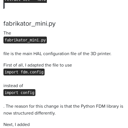
fabrikator_mini.py
The
fabrikator_mini.py
file is the main HAL configuration file of the 3D printer.
First of all, I adapted the file to use
import fdm.config
instead of
import config
. The reason for this change is that the Python FDM library is
now structured differently.
Next, I added