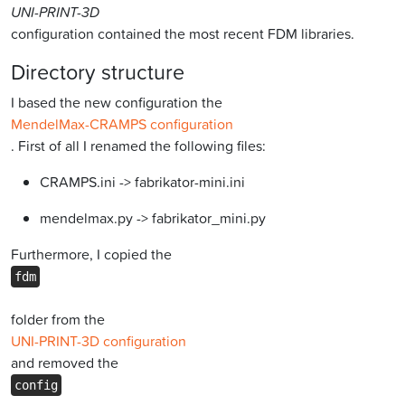
UNI-PRINT-3D
configuration contained the most recent FDM libraries.
Directory structure
I based the new configuration the
MendelMax-CRAMPS configuration
. First of all I renamed the following files:
CRAMPS.ini -> fabrikator-mini.ini
mendelmax.py -> fabrikator_mini.py
Furthermore, I copied the
fdm
folder from the
UNI-PRINT-3D configuration
and removed the
config