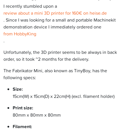
I recently stumbled upon a
review about a mini 3D printer for 160€ on heise.de
. Since I was looking for a small and portable Machinekit
demonstration device I immediately ordered one
from HobbyKing
.
Unfortunately, the 3D printer seems to be always in back
order, so it took ~2 months for the delivery.
The Fabrikator Mini, also known as TinyBoy, has the
following specs:
Size:
15cm(W) x 15cm(D) x 22cm(H) (excl. filament holder)
Print size:
80mm x 80mm x 80mm
Filament: