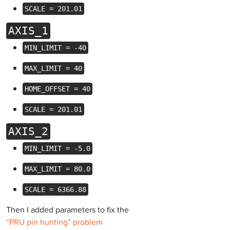
SCALE = 201.01
AXIS_1
MIN_LIMIT = -40
MAX_LIMIT = 40
HOME_OFFSET = 40
SCALE = 201.01
AXIS_2
MIN_LIMIT = -5.0
MAX_LIMIT = 80.0
SCALE = 6366.88
Then I added parameters to fix the
“PRU pin hunting” problem