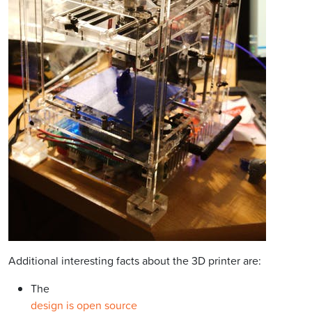
Additional interesting facts about the 3D printer are:
The
design is open source