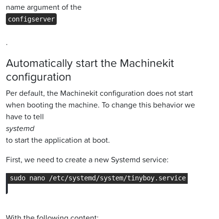
name argument of the
configserver
.
Automatically start the Machinekit
configuration
Per default, the Machinekit configuration does not start
when booting the machine. To change this behavior we
have to tell
systemd
to start the application at boot.
First, we need to create a new Systemd service:
With the following content: