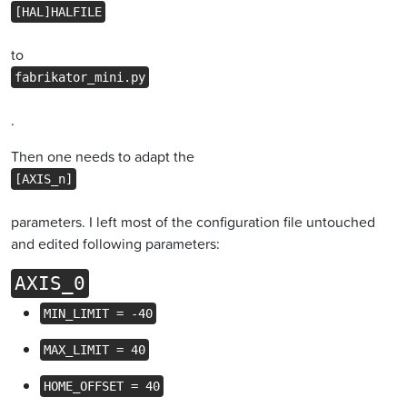
[HAL]HALFILE
to
fabrikator_mini.py
.
Then one needs to adapt the
[AXIS_n]
parameters. I left most of the configuration file untouched
and edited following parameters:
AXIS_0
MIN_LIMIT = -40
MAX_LIMIT = 40
HOME_OFFSET = 40