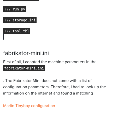
fabrikator-mini.ini
First of all, I adapted the machine parameters in the
fabrikator-mini.ini
. The Fabrikator Mini does not come with a list of
configuration parameters. Therefore, I had to look up the
information on the internet and found a matching
Marlin Tinyboy configuration
.