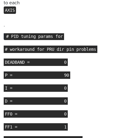
to each
AXIS
.