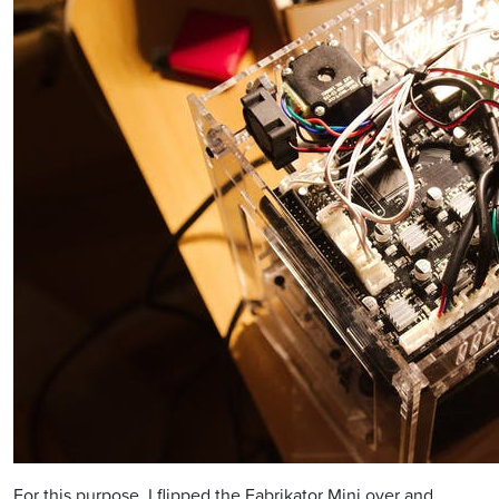
For this purpose, I flipped the Fabrikator Mini over and