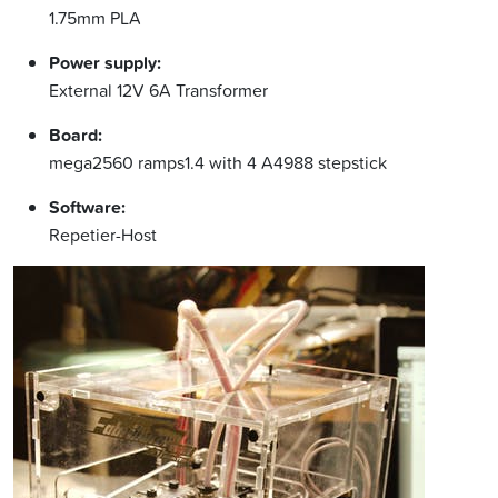
1.75mm PLA
Power supply:
External 12V 6A Transformer
Board:
mega2560 ramps1.4 with 4 A4988 stepstick
Software:
Repetier-Host