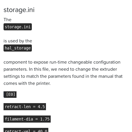
storage.ini
The
storage.ini
is used by the
hal_storage
component to expose run-time changeable configuration
parameters. In this file, we need to change the extruder
settings to match the parameters found in the manual that
comes with the printer.