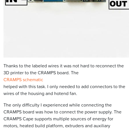
Thanks to the labeled wires it was not hard to reconnect the
3D printer to the CRAMPS board. The
CRAMPS schematic
helped with this task. I only needed to add connectors to the
wires of the housing and hotend fan.
The only difficulty I experienced while connecting the
CRAMPS board was how to connect the power supply. The
CRAMPS Cape supports multiple sources of energy for
motors, heated build platform, extruders and auxiliary