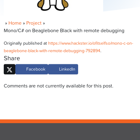
»
Home
»
Project
»
Mono/C# on Beaglebone Black with remote debugging
Originally published at
https://www.hackster.io/ofitselfso/mono-c-on-
beaglebone-black-with-remote-debugging-792894
.
Share
Facebook
LinkedIn
Comments are not currently available for this post.