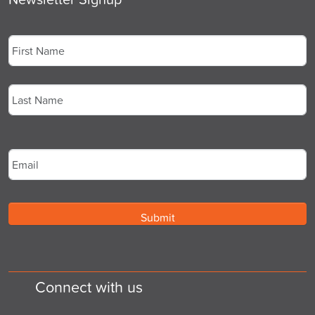
Name
*
First
Last
Email
*
Connect with us