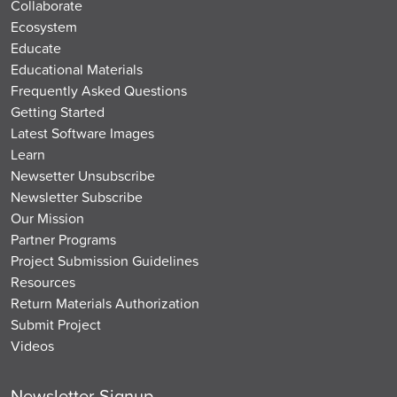
Collaborate
Ecosystem
Educate
Educational Materials
Frequently Asked Questions
Getting Started
Latest Software Images
Learn
Newsetter Unsubscribe
Newsletter Subscribe
Our Mission
Partner Programs
Project Submission Guidelines
Resources
Return Materials Authorization
Submit Project
Videos
Newsletter Signup