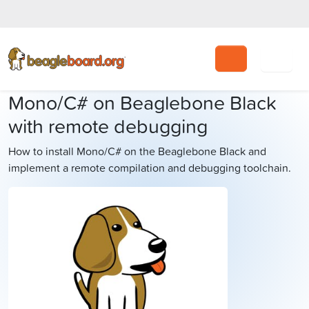
Search
Mono/C# on Beaglebone Black
with remote debugging
How to install Mono/C# on the Beaglebone Black and
implement a remote compilation and debugging toolchain.