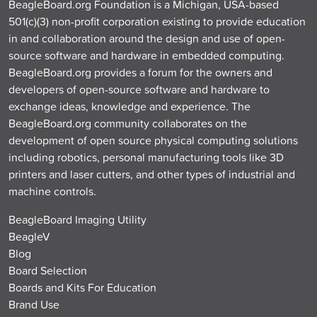
BeagleBoard.org Foundation is a Michigan, USA-based
501(c)(3) non-profit corporation existing to provide education
in and collaboration around the design and use of open-
source software and hardware in embedded computing.
BeagleBoard.org provides a forum for the owners and
developers of open-source software and hardware to
exchange ideas, knowledge and experience. The
BeagleBoard.org community collaborates on the
development of open source physical computing solutions
including robotics, personal manufacturing tools like 3D
printers and laser cutters, and other types of industrial and
machine controls.
BeagleBoard Imaging Utility
BeagleV
Blog
Board Selection
Boards and Kits For Education
Brand Use