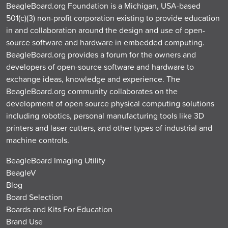
BeagleBoard.org Foundation is a Michigan, USA-based
501(c)(3) non-profit corporation existing to provide education
in and collaboration around the design and use of open-
source software and hardware in embedded computing.
BeagleBoard.org provides a forum for the owners and
developers of open-source software and hardware to
exchange ideas, knowledge and experience. The
BeagleBoard.org community collaborates on the
development of open source physical computing solutions
including robotics, personal manufacturing tools like 3D
printers and laser cutters, and other types of industrial and
machine controls.
BeagleBoard Imaging Utility
BeagleV
Blog
Board Selection
Boards and Kits For Education
Brand Use