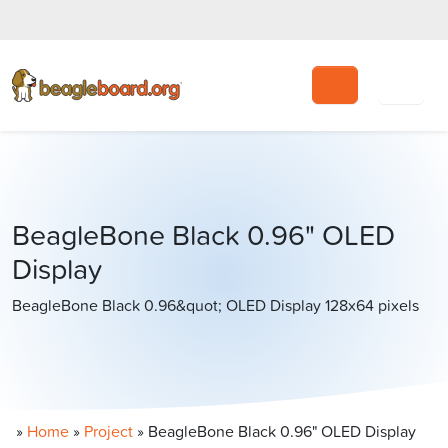
Search
BeagleBone Black 0.96" OLED
Display
BeagleBone Black 0.96&quot; OLED Display 128x64 pixels
»
Home
»
Project
»
BeagleBone Black 0.96" OLED Display