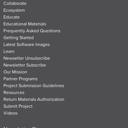
Collaborate
Ecosystem
Educate
Educational Materials
Frequently Asked Questions
Getting Started
Latest Software Images
Learn
Newsetter Unsubscribe
Newsletter Subscribe
Our Mission
Partner Programs
Project Submission Guidelines
Resources
Return Materials Authorization
Submit Project
Videos