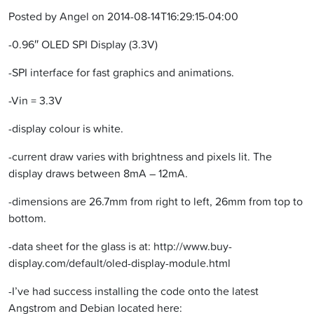
Posted by Angel on 2014-08-14T16:29:15-04:00
-0.96″ OLED SPI Display (3.3V)
-SPI interface for fast graphics and animations.
-Vin = 3.3V
-display colour is white.
-current draw varies with brightness and pixels lit. The
display draws between 8mA – 12mA.
-dimensions are 26.7mm from right to left, 26mm from top to
bottom.
-data sheet for the glass is at: http://www.buy-
display.com/default/oled-display-module.html
-I’ve had success installing the code onto the latest
Angstrom and Debian located here: