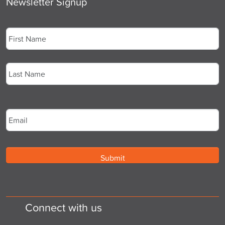
Newsletter Signup
Name
*
First
Last
Email
*
Connect with us