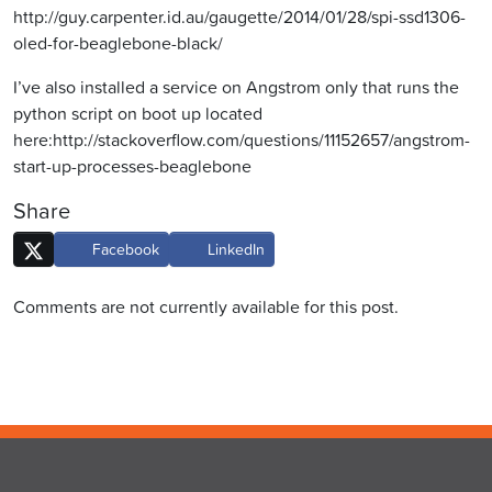
http://guy.carpenter.id.au/gaugette/2014/01/28/spi-ssd1306-
oled-for-beaglebone-black/
I’ve also installed a service on Angstrom only that runs the
python script on boot up located
here:http://stackoverflow.com/questions/11152657/angstrom-
start-up-processes-beaglebone
Share
Facebook
LinkedIn
Comments are not currently available for this post.